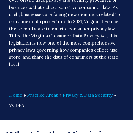
ever on the data privacy and security processes of
businesses that collect sensitive consumer data. As
such, businesses are facing new demands related to
consumer data protection. In 2021, Virginia became
the second state to enact a consumer privacy law.
Titled the Virginia Consumer Data Privacy Act, this
legislation is now one of the most comprehensive
privacy laws governing how companies collect, use,
store, and share the data of consumers at the state
level.
Home
»
Practice Areas
»
Privacy & Data Security
»
VCDPA