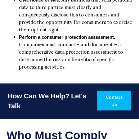
data to third parties must clearly and
conspicuously disclose this to consumers and
provide the opportunity for consumers to exercise
their opt out right.
Perform a consumer protection assessment.
Companies must conduct – and document – a
comprehensive data protection assessment to
determine the risk and benefits of specific
processing activities.
How Can We Help? Let's
Contact
Talk
Us
Who Must Comply