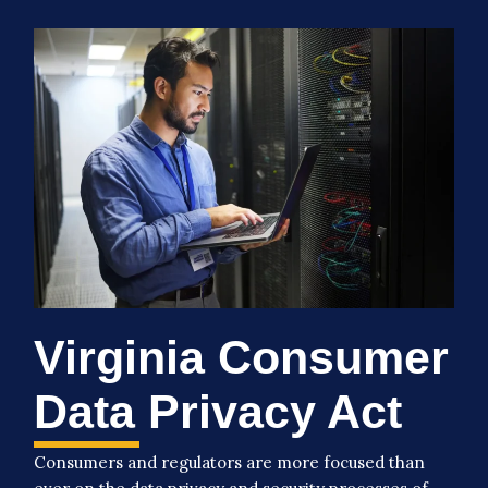
Virginia Consumer
Data Privacy Act
Consumers and regulators are more focused than