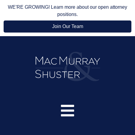
WE'RE GROWING! Learn more about our open attorney
positions.
Join Our Team