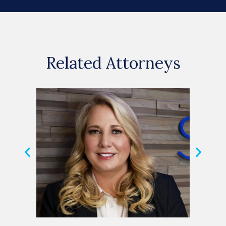
Related Attorneys
Michele Shuster
Hele