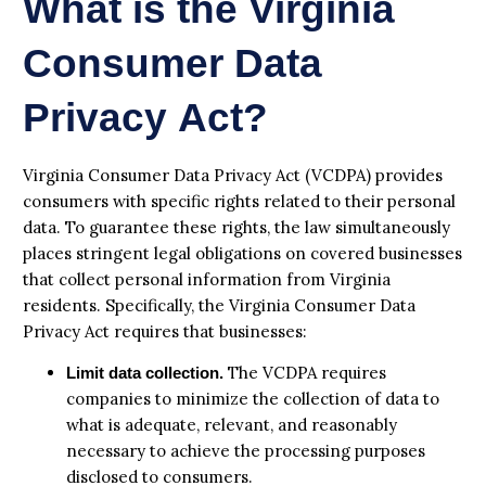
What is the Virginia
Consumer Data
Privacy Act?
Virginia Consumer Data Privacy Act (VCDPA) provides
consumers with specific rights related to their personal
data. To guarantee these rights, the law simultaneously
places stringent legal obligations on covered businesses
that collect personal information from Virginia
residents. Specifically, the Virginia Consumer Data
Privacy Act requires that businesses:
The VCDPA requires
Limit data collection.
companies to minimize the collection of data to
what is adequate, relevant, and reasonably
necessary to achieve the processing purposes
disclosed to consumers.