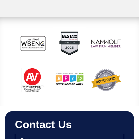
Contact Us