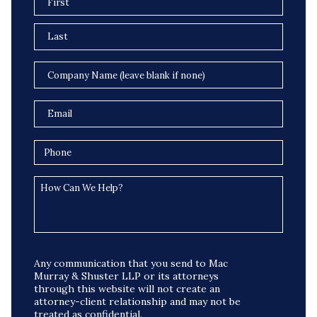
Any communication that you send to Mac
Murray & Shuster LLP or its attorneys
through this website will not create an
attorney-client relationship and may not be
treated as confidential.