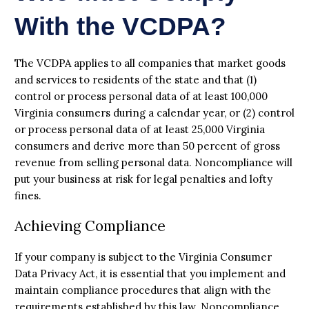
With the VCDPA?
The VCDPA applies to all companies that market goods
and services to residents of the state and that (1)
control or process personal data of at least 100,000
Virginia consumers during a calendar year, or (2) control
or process personal data of at least 25,000 Virginia
consumers and derive more than 50 percent of gross
revenue from selling personal data. Noncompliance will
put your business at risk for legal penalties and lofty
fines.
Achieving Compliance
If your company is subject to the Virginia Consumer
Data Privacy Act, it is essential that you implement and
maintain compliance procedures that align with the
requirements established by this law. Noncompliance