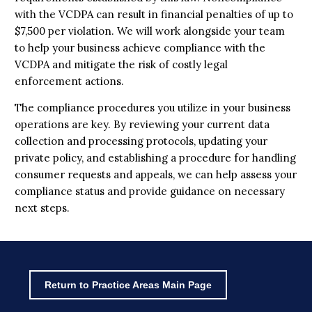
with the VCDPA can result in financial penalties of up to
$7,500 per violation. We will work alongside your team
to help your business achieve compliance with the
VCDPA and mitigate the risk of costly legal
enforcement actions.
The compliance procedures you utilize in your business
operations are key. By reviewing your current data
collection and processing protocols, updating your
private policy, and establishing a procedure for handling
consumer requests and appeals, we can help assess your
compliance status and provide guidance on necessary
next steps.
Return to Practice Areas Main Page