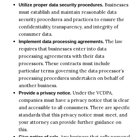
Businesses
Utilize proper data security procedures.
must establish and maintain reasonable data
security procedures and practices to ensure the
confidentiality, transparency, and integrity of
consumer data.
The law
Implement data processing agreements.
requires that businesses enter into data
processing agreements with their data
processors. These contracts must include
particular terms governing the data processor’s
processing procedures undertaken on behalf of
another business.
Under the VCDPA,
Provide a privacy notice.
companies must have a privacy notice that is clear
and accessible to all consumers. There are specific
standards that this privacy notice must meet, and
your attorney can provide further guidance on
this.
Any business that sells personal
Give notice of sale.