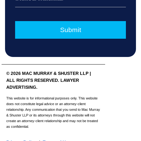
© 2026 MAC MURRAY & SHUSTER LLP |
ALL RIGHTS RESERVED. LAWYER
ADVERTISING.
This website is for informational purposes only. This website
does not constitute legal advice or an attorney-client
relationship. Any communication that you send to Mac Murray
& Shuster LLP or its attorneys through this website will not
create an attorney-client relationship and may not be treated
as confidential.