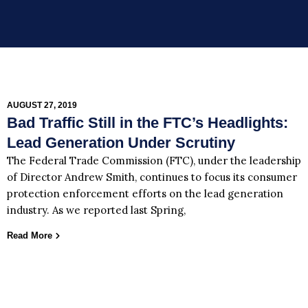
AUGUST 27, 2019
Bad Traffic Still in the FTC’s Headlights:
Lead Generation Under Scrutiny
The Federal Trade Commission (FTC), under the leadership
of Director Andrew Smith, continues to focus its consumer
protection enforcement efforts on the lead generation
industry. As we reported last Spring,
Read More