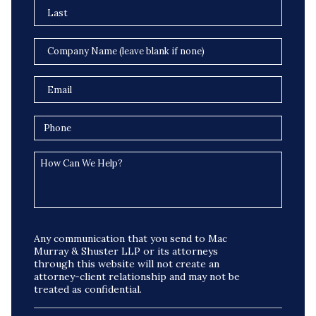
Any communication that you send to Mac
Murray & Shuster LLP or its attorneys
through this website will not create an
attorney-client relationship and may not be
treated as confidential.