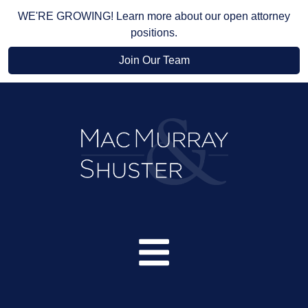
WE'RE GROWING! Learn more about our open attorney
positions.
Join Our Team