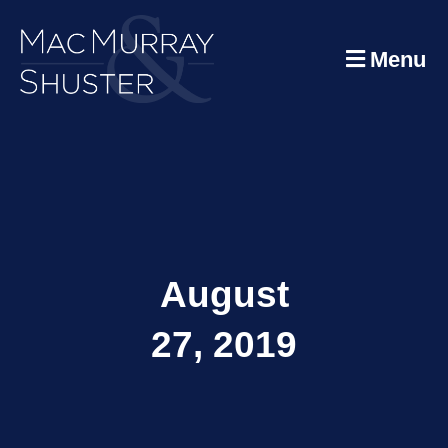
Menu
August
27, 2019