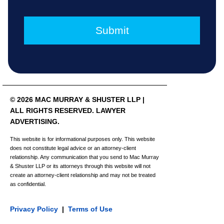
© 2026 MAC MURRAY & SHUSTER LLP |
ALL RIGHTS RESERVED. LAWYER
ADVERTISING.
This website is for informational purposes only. This website
does not constitute legal advice or an attorney-client
relationship. Any communication that you send to Mac Murray
& Shuster LLP or its attorneys through this website will not
create an attorney-client relationship and may not be treated
as confidential.
Privacy Policy
|
Terms of Use