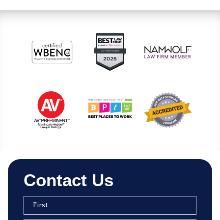
Contact Us