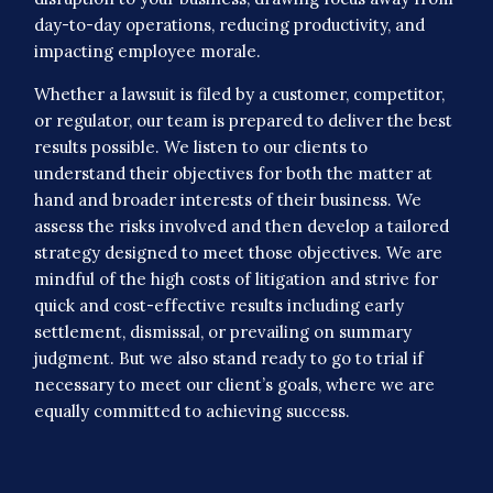
day-to-day operations, reducing productivity, and
impacting employee morale.
Whether a lawsuit is filed by a customer, competitor,
or regulator, our team is prepared to deliver the best
results possible. We listen to our clients to
understand their objectives for both the matter at
hand and broader interests of their business. We
assess the risks involved and then develop a tailored
strategy designed to meet those objectives. We are
mindful of the high costs of litigation and strive for
quick and cost-effective results including early
settlement, dismissal, or prevailing on summary
judgment. But we also stand ready to go to trial if
necessary to meet our client’s goals, where we are
equally committed to achieving success.