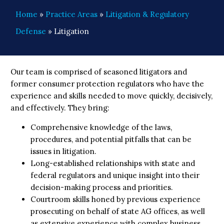
Home
»
Practice Areas
»
Litigation & Regulatory
Defense
»
Litigation
Our team is comprised of seasoned litigators and
former consumer protection regulators who have the
experience and skills needed to move quickly, decisively,
and effectively. They bring:
Comprehensive knowledge of the laws,
procedures, and potential pitfalls that can be
issues in litigation.
Long-established relationships with state and
federal regulators and unique insight into their
decision-making process and priorities.
Courtroom skills honed by previous experience
prosecuting on behalf of state AG offices, as well
as extensive experience with complex business