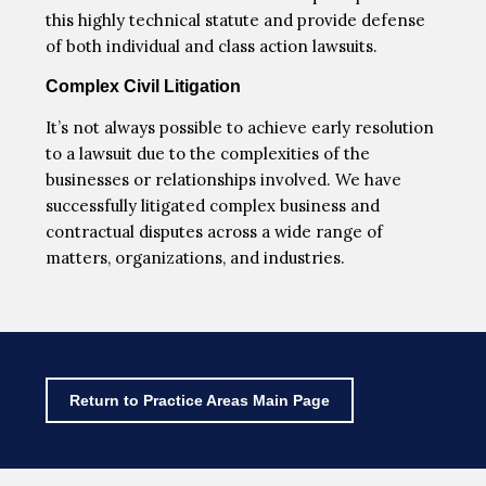
this highly technical statute and provide defense
of both individual and class action lawsuits.
Complex Civil Litigation
It’s not always possible to achieve early resolution
to a lawsuit due to the complexities of the
businesses or relationships involved. We have
successfully litigated complex business and
contractual disputes across a wide range of
matters, organizations, and industries.
Return to Practice Areas Main Page