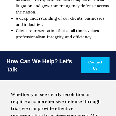
litigation and government agency defense across
the nation.
A deep understanding of our clients’ businesses
and industries.
Client representation that at all times values
professionalism, integrity, and efficiency.
How Can We Help? Let's
Contact
Talk
Us
Whether you seek early resolution or
require a comprehensive defense through
trial, we can provide effective
representation to achieve your goals. Our