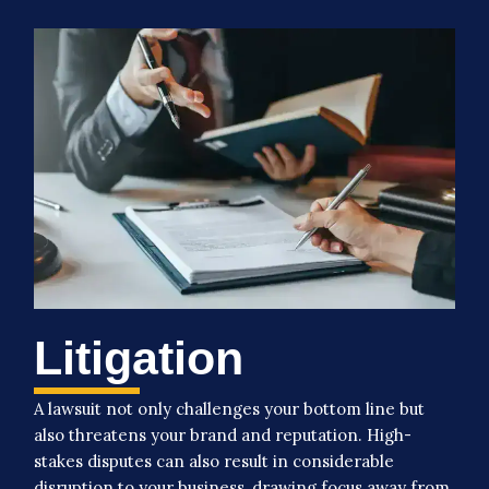
Litigation
A lawsuit not only challenges your bottom line but
also threatens your brand and reputation. High-
stakes disputes can also result in considerable
disruption to your business, drawing focus away from