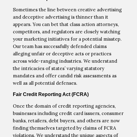
Sometimes the line between creative advertising
and deceptive advertising is thinner than it
appears. You can bet that class action attorneys,
competitors, and regulators are closely watching
your marketing initiatives for a potential misstep.
Our team has successfully defended claims
alleging unfair or deceptive acts or practices
across wide-ranging industries. We understand
the intricacies of states’ varying statutory
mandates and offer candid risk assessments as
well as all potential defenses.
Fair Credit Reporting Act (FCRA)
Once the domain of credit reporting agencies,
businesses including credit card issuers, consumer
banks, retailers, debt buyers, and others are now
finding themselves targeted by claims of FCRA
violations. We understand the unique aspects of