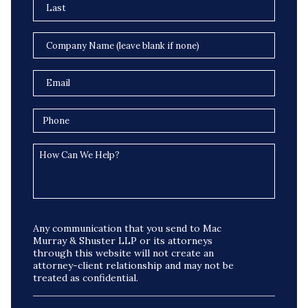
Any communication that you send to Mac
Murray & Shuster LLP or its attorneys
through this website will not create an
attorney-client relationship and may not be
treated as confidential.