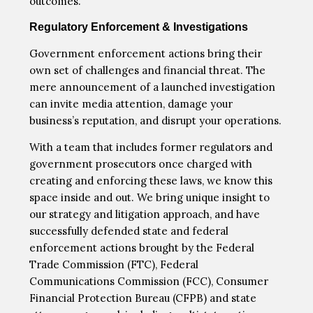
outcomes.
Regulatory Enforcement & Investigations
Government enforcement actions bring their
own set of challenges and financial threat. The
mere announcement of a launched investigation
can invite media attention, damage your
business’s reputation, and disrupt your operations.
With a team that includes former regulators and
government prosecutors once charged with
creating and enforcing these laws, we know this
space inside and out. We bring unique insight to
our strategy and litigation approach, and have
successfully defended state and federal
enforcement actions brought by the Federal
Trade Commission (FTC), Federal
Communications Commission (FCC), Consumer
Financial Protection Bureau (CFPB) and state