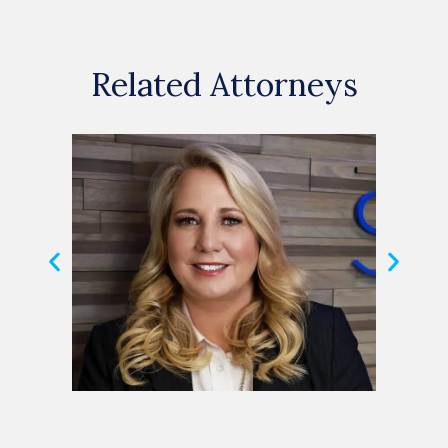
Related Attorneys
Michele Shuster
Hele