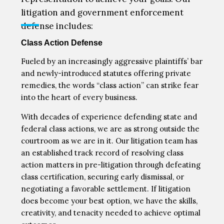
litigation and government enforcement
defense includes:
Class Action Defense
Fueled by an increasingly aggressive plaintiffs’ bar
and newly-introduced statutes offering private
remedies, the words “class action” can strike fear
into the heart of every business.
With decades of experience defending state and
federal class actions, we are as strong outside the
courtroom as we are in it. Our litigation team has
an established track record of resolving class
action matters in pre-litigation through defeating
class certification, securing early dismissal, or
negotiating a favorable settlement. If litigation
does become your best option, we have the skills,
creativity, and tenacity needed to achieve optimal