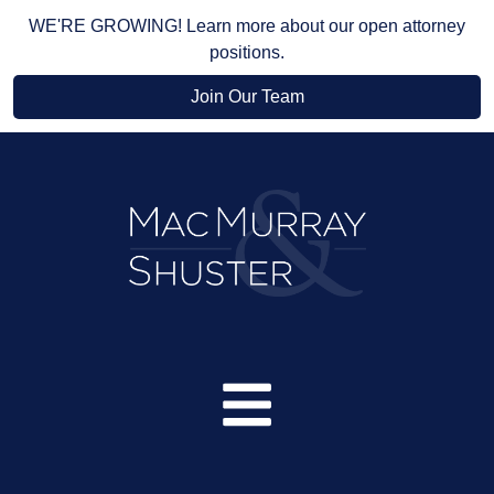
WE'RE GROWING! Learn more about our open attorney
positions.
Join Our Team