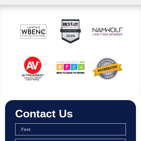
Contact Us