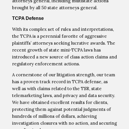
attorneys general, including multistate actions
brought by all 50 state attorneys general.
TCPA Defense
With its complex set of rules and interpretations,
the TCPA is a perennial favorite of aggressive
plaintiffs’ attorneys seeking lucrative awards. The
recent growth of state mini-TCPA laws has
introduced a new source of class action claims and
regulatory enforcement actions.
A cornerstone of our litigation strength, our team
has a proven track record in TCPA defense, as
well as with claims related to the TSR, state
telemarketing laws, and privacy and data security.
We have obtained excellent results for clients,
protecting them against potential judgments of
hundreds of millions of dollars, achieving
investigation closures with no action, and securing