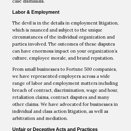
case dismissals.
Labor & Employment
The devil is in the details in employment litigation,
which is nuanced and subject to the unique
circumstances of the individual organization and
parties involved. The outcomes of these disputes
can have enormous impact on your organization’s
culture, employee morale, and brand reputation.
From small businesses to Fortune 500 companies,
we have represented employers across a wide
range of labor and employment matters including
breach of contract, discrimination, wage and hour,
retaliation claims, contract disputes and many
other claims. We have advocated for businesses in
individual and class action litigation, as well as
arbitration and mediation.
Unfair or Deceptive Acts and Practices