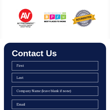
Contact Us