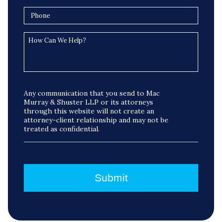
Any communication that you send to Mac
Murray & Shuster LLP or its attorneys
through this website will not create an
attorney-client relationship and may not be
treated as confidential.