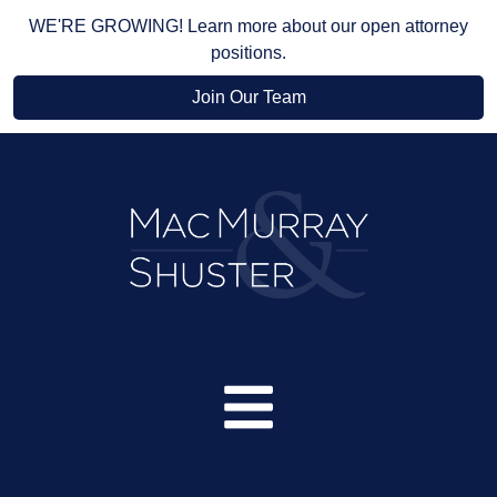
WE'RE GROWING! Learn more about our open attorney
positions.
Join Our Team