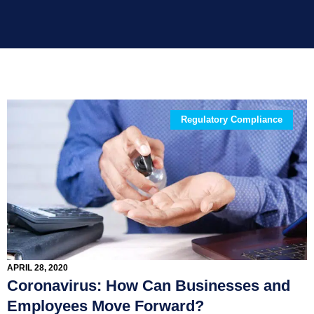
Regulatory Compliance
APRIL 28, 2020
Coronavirus: How Can Businesses and
Employees Move Forward?