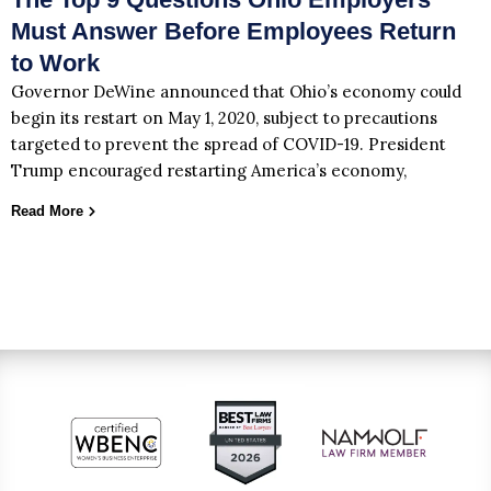
Must Answer Before Employees Return
to Work
Governor DeWine announced that Ohio’s economy could
begin its restart on May 1, 2020, subject to precautions
targeted to prevent the spread of COVID-19. President
Trump encouraged restarting America’s economy,
Read More