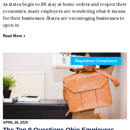
As states begin to lift stay at home orders and reopen their
economies, many employers are wondering what it means
for their businesses. States are encouraging businesses to
open in
Read More
Regulatory Compliance
APRIL 28, 2020
The Top 9 Questions Ohio Employers