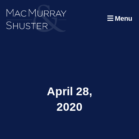
Menu
April 28,
2020