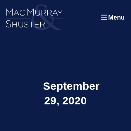
Menu
September
29, 2020