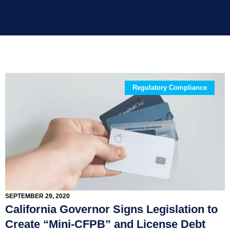
Regulatory Compliance
SEPTEMBER 29, 2020
California Governor Signs Legislation to
Create “Mini-CFPB” and License Debt