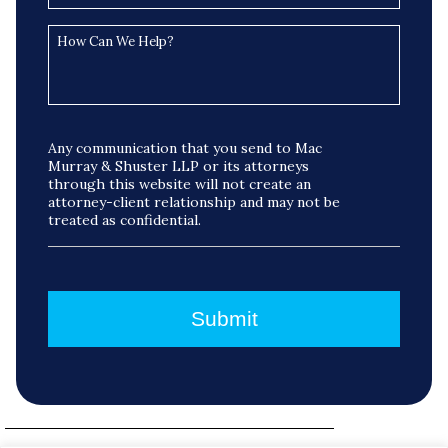
Any communication that you send to Mac
Murray & Shuster LLP or its attorneys
through this website will not create an
attorney-client relationship and may not be
treated as confidential.