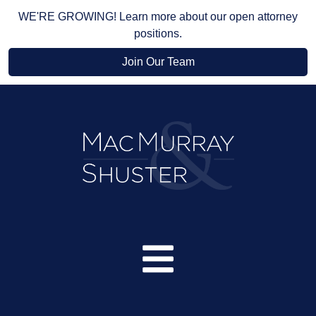
WE'RE GROWING! Learn more about our open attorney
positions.
Join Our Team