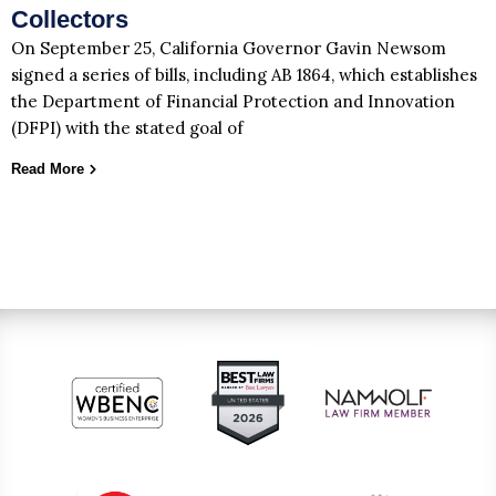
Collectors
On September 25, California Governor Gavin Newsom
signed a series of bills, including AB 1864, which establishes
the Department of Financial Protection and Innovation
(DFPI) with the stated goal of
Read More