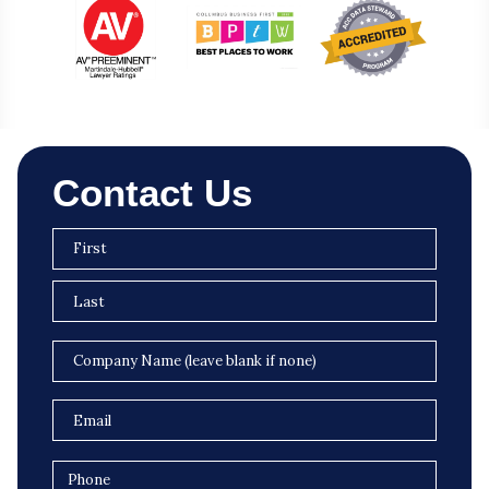
Contact Us