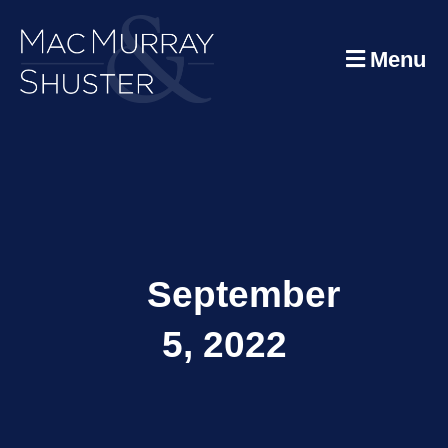
Menu
September
5, 2022