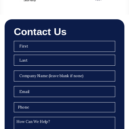
Contact Us