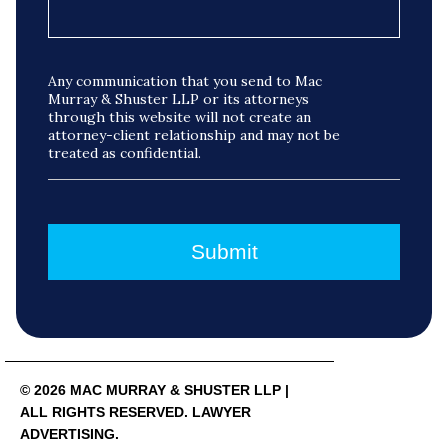
Any communication that you send to Mac
Murray & Shuster LLP or its attorneys
through this website will not create an
attorney-client relationship and may not be
treated as confidential.
© 2026 MAC MURRAY & SHUSTER LLP |
ALL RIGHTS RESERVED. LAWYER
ADVERTISING.