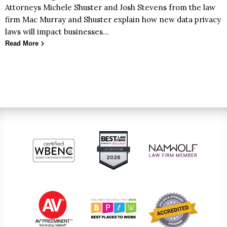
Attorneys Michele Shuster and Josh Stevens from the law
firm Mac Murray and Shuster explain how new data privacy
laws will impact businesses…
Read More