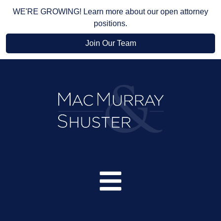
WE'RE GROWING! Learn more about our open attorney
positions.
Join Our Team