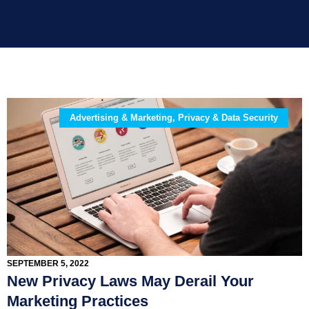
Advertising & Marketing, Privacy & Data Security
SEPTEMBER 5, 2022
New Privacy Laws May Derail Your
Marketing Practices