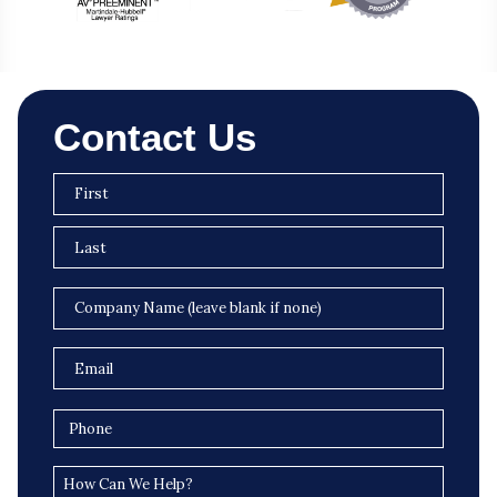
Contact Us