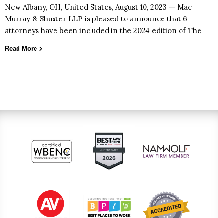
New Albany, OH, United States, August 10, 2023 — Mac
Murray & Shuster LLP is pleased to announce that 6
attorneys have been included in the 2024 edition of The
Read More