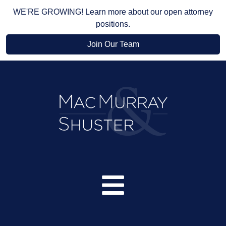
WE'RE GROWING! Learn more about our open attorney
positions.
Join Our Team