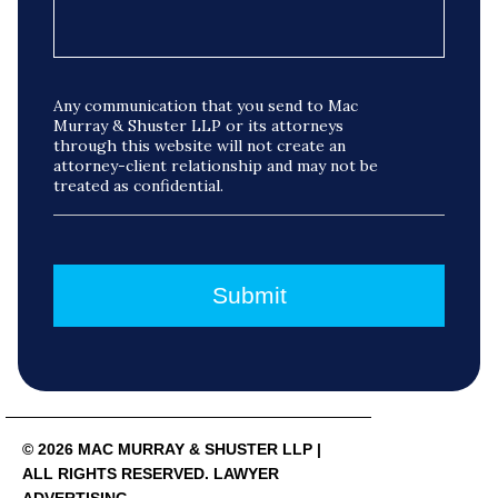
Any communication that you send to Mac
Murray & Shuster LLP or its attorneys
through this website will not create an
attorney-client relationship and may not be
treated as confidential.
© 2026 MAC MURRAY & SHUSTER LLP |
ALL RIGHTS RESERVED. LAWYER