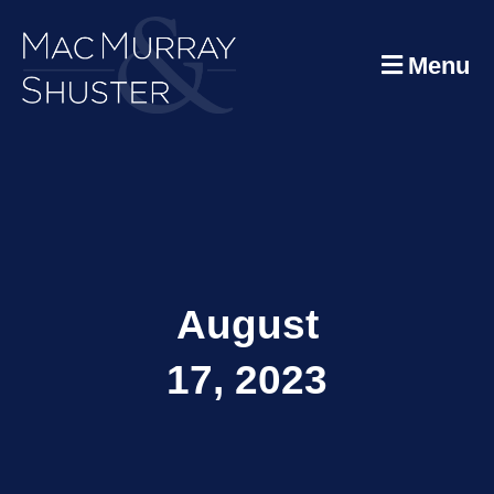
Menu
August
17, 2023