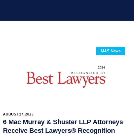
M&S News
AUGUST 17, 2023
6 Mac Murray & Shuster LLP Attorneys
Receive Best Lawyers® Recognition