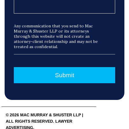
Any communication that you send to Mac
Murray & Shuster LLP or its attorneys
through this website will not create an
attorney-client relationship and may not be
treated as confidential.
© 2026 MAC MURRAY & SHUSTER LLP |
ALL RIGHTS RESERVED. LAWYER
ADVERTISING.