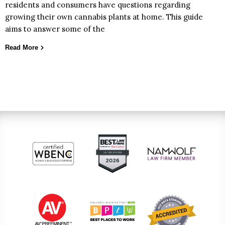
residents and consumers have questions regarding
growing their own cannabis plants at home. This guide
aims to answer some of the
Read More