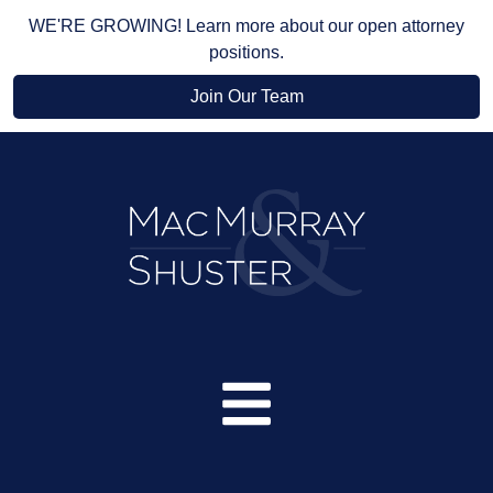
WE'RE GROWING! Learn more about our open attorney
positions.
Join Our Team