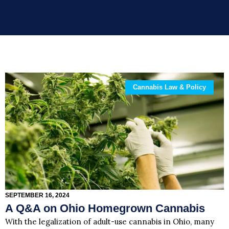
Cannabis Law & Policy
SEPTEMBER 16, 2024
A Q&A on Ohio Homegrown Cannabis
With the legalization of adult-use cannabis in Ohio, many