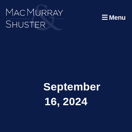
Menu
September
16, 2024