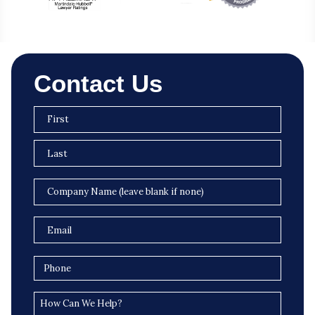
Contact Us