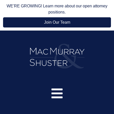
WE'RE GROWING! Learn more about our open attorney
positions.
Join Our Team