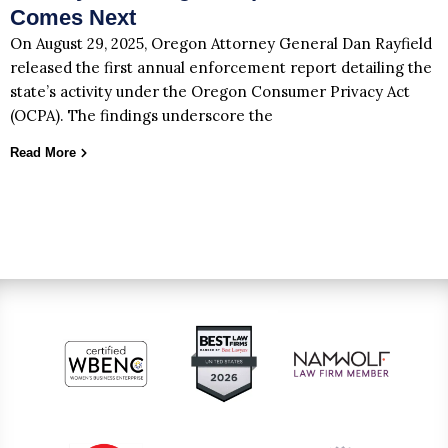
Comes Next
On August 29, 2025, Oregon Attorney General Dan Rayfield
released the first annual enforcement report detailing the
state’s activity under the Oregon Consumer Privacy Act
(OCPA). The findings underscore the
Read More