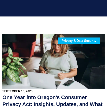
Privacy & Data Security
SEPTEMBER 10, 2025
One Year into Oregon’s Consumer
Privacy Act: Insights, Updates, and What