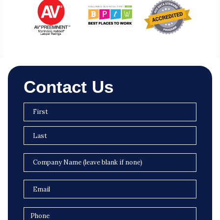
Contact Us