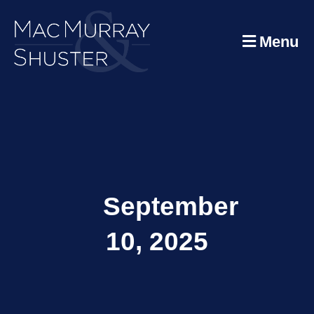
Menu
September
10, 2025