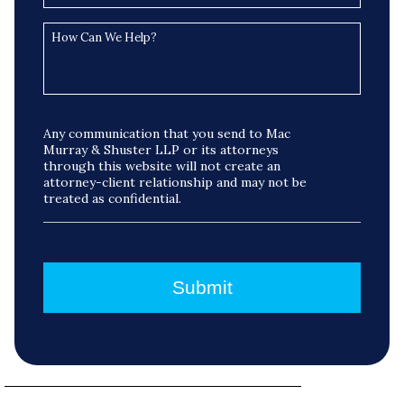
Any communication that you send to Mac
Murray & Shuster LLP or its attorneys
through this website will not create an
attorney-client relationship and may not be
treated as confidential.