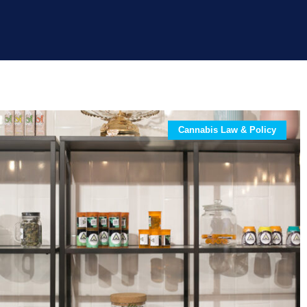
Cannabis Law & Policy