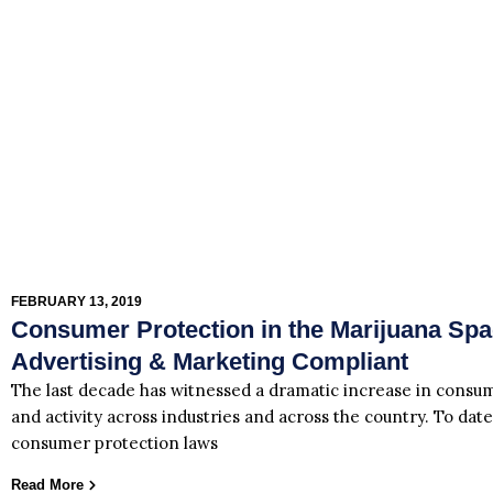
FEBRUARY 13, 2019
Consumer Protection in the Marijuana Sp
Advertising & Marketing Compliant
The last decade has witnessed a dramatic increase in consum
and activity across industries and across the country. To date
consumer protection laws
Read More