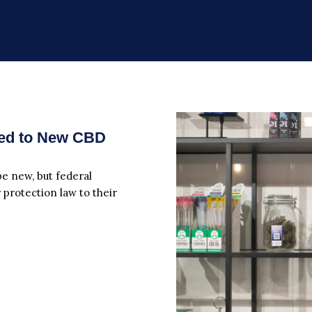
ied to New CBD
 new, but federal
 protection law to their