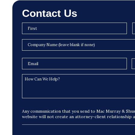
Contact Us
Any communication that you send to Mac Murray & Shus
website will not create an attorney-client relationship 