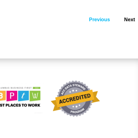
Previous
Next