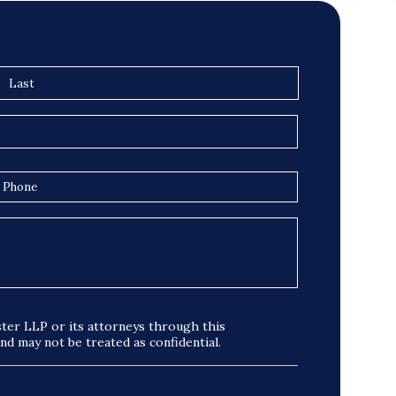
ter LLP or its attorneys through this
and may not be treated as confidential.