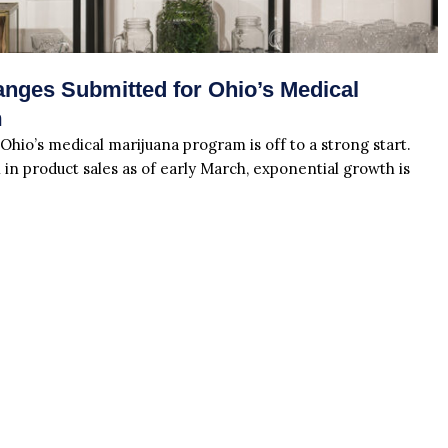
nges Submitted for Ohio’s Medical
m
 Ohio’s medical marijuana program is off to a strong start.
 in product sales as of early March, exponential growth is