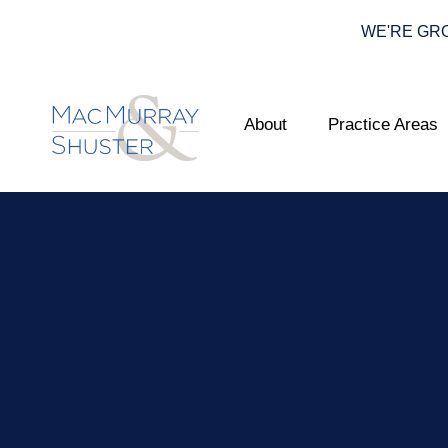
WE'RE GROWI
About
Practice Areas