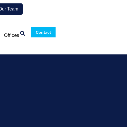
 Our Team
Contact
Offices