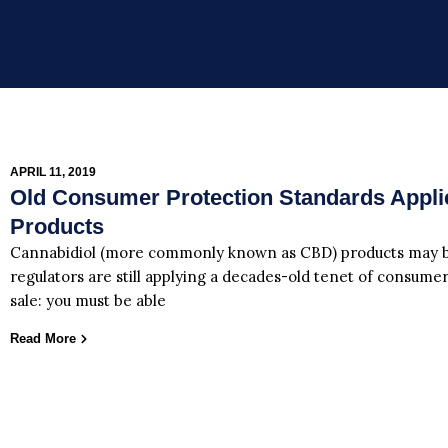
APRIL 11, 2019
Old Consumer Protection Standards Appl
Products
Cannabidiol (more commonly known as CBD) products may be
regulators are still applying a decades-old tenet of consumer
sale: you must be able
Read More