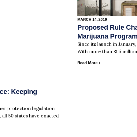
MARCH 14, 2019
Proposed Rule Cha
Marijuana Progra
Since its launch in January,
With more than $1.5 million
Read More
ace: Keeping
er protection legislation
, all 50 states have enacted