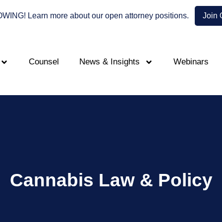
NG! Learn more about our open attorney positions.
Join
Counsel
News & Insights
Webinars
Cannabis Law & Policy