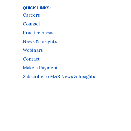
QUICK LINKS:
Careers
Counsel
Practice Areas
News & Insights
Webinars
Contact
Make a Payment
Subscribe to M&S News & Insights