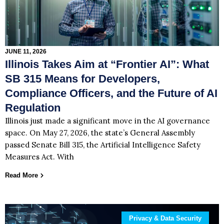
JUNE 11, 2026
Illinois Takes Aim at “Frontier AI”: What
SB 315 Means for Developers,
Compliance Officers, and the Future of AI
Regulation
Illinois just made a significant move in the AI governance
space. On May 27, 2026, the state’s General Assembly
passed Senate Bill 315, the Artificial Intelligence Safety
Measures Act. With
Read More
Privacy & Data Security