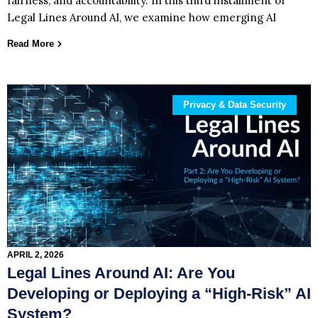
fairness, and accountability. In this third installment of
Legal Lines Around AI, we examine how emerging AI
Read More
Privacy & Data Security
APRIL 2, 2026
Legal Lines Around AI: Are You
Developing or Deploying a “High‑Risk” AI
System?