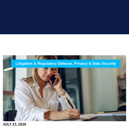
Litigation & Regulatory Defense, Privacy & Data Security
JULY 23, 2026