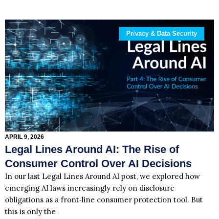
Privacy & Data Security
APRIL 9, 2026
Legal Lines Around AI: The Rise of
Consumer Control Over AI Decisions
In our last Legal Lines Around AI post, we explored how
emerging AI laws increasingly rely on disclosure
obligations as a front‑line consumer protection tool. But
this is only the