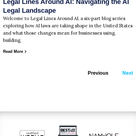
Legal Lines Around AI: Navigating the AI
Legal Landscape
Welcome to Legal Lines Around AI, a six‑part blog series
exploring how AI laws are taking shape in the United States
and what those changes mean for businesses using,
building,
Read More
Previous
Next