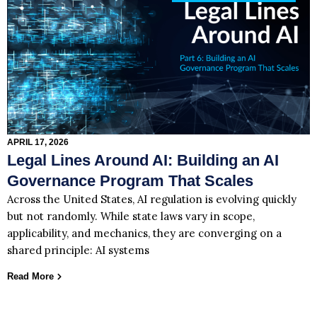
APRIL 17, 2026
Legal Lines Around AI: Building an AI
Governance Program That Scales
Across the United States, AI regulation is evolving quickly
but not randomly. While state laws vary in scope,
applicability, and mechanics, they are converging on a
shared principle: AI systems
Read More