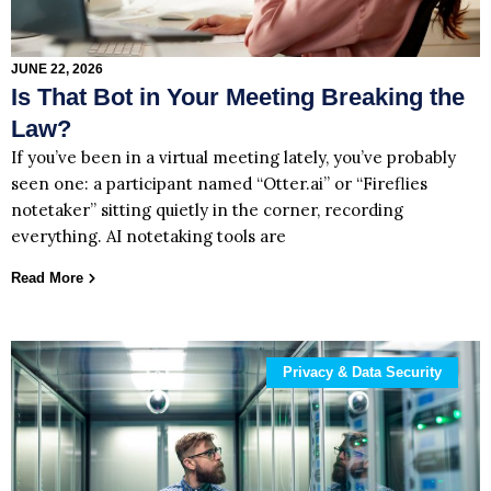
JUNE 22, 2026
Is That Bot in Your Meeting Breaking the
Law?
If you’ve been in a virtual meeting lately, you’ve probably
seen one: a participant named “Otter.ai” or “Fireflies
notetaker” sitting quietly in the corner, recording
everything. AI notetaking tools are
Read More
Privacy & Data Security