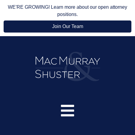
WE'RE GROWING! Learn more about our open attorney
positions.
Join Our Team