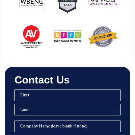
Contact Us