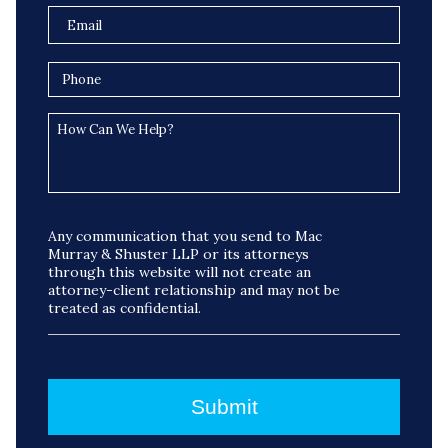
Any communication that you send to Mac
Murray & Shuster LLP or its attorneys
through this website will not create an
attorney-client relationship and may not be
treated as confidential.