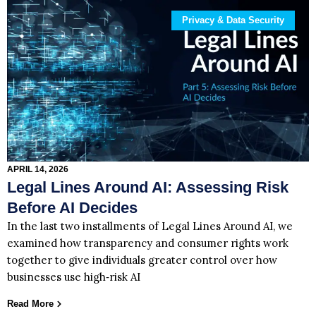
Privacy & Data Security
APRIL 14, 2026
Legal Lines Around AI: Assessing Risk
Before AI Decides
In the last two installments of Legal Lines Around AI, we
examined how transparency and consumer rights work
together to give individuals greater control over how
businesses use high‑risk AI
Read More