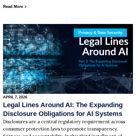
Read More
Privacy & Data Security
APRIL 7, 2026
Legal Lines Around AI: The Expanding
Disclosure Obligations for AI Systems
Disclosures are a central regulatory requirement across
consumer protection laws to promote transparency,