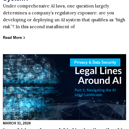
Under comprehensive AI laws, one question largely
determines a company’s regulatory exposure: are you
developing or deploying an AI system that qualifies as “high
risk”? In this second installment of
Read More
Privacy & Data Security
MARCH 31, 2026