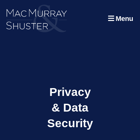
Menu
Privacy
& Data
Security