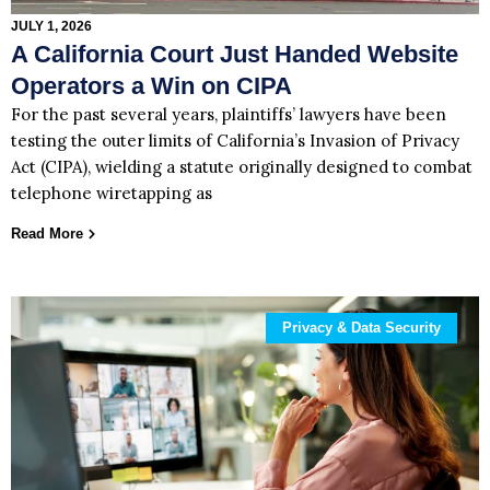
JULY 1, 2026
A California Court Just Handed Website
Operators a Win on CIPA
For the past several years, plaintiffs’ lawyers have been
testing the outer limits of California’s Invasion of Privacy
Act (CIPA), wielding a statute originally designed to combat
telephone wiretapping as
Read More
Privacy & Data Security