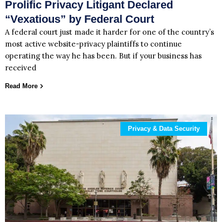
Prolific Privacy Litigant Declared
“Vexatious” by Federal Court
A federal court just made it harder for one of the country’s
most active website-privacy plaintiffs to continue
operating the way he has been. But if your business has
received
Read More
Privacy & Data Security