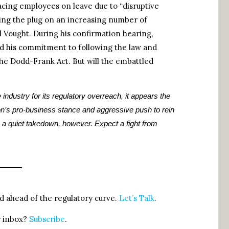
lacing employees on leave due to “disruptive
ling the plug on an increasing number of
 Vought. During his confirmation hearing,
his commitment to following the law and
the Dodd-Frank Act. But will the embattled
 industry for its regulatory overreach, it appears the
on’s pro-business stance and aggressive push to rein
a quiet takedown, however. Expect a fight from
 ahead of the regulatory curve.
Let’s Talk
.
r inbox?
Subscribe
.