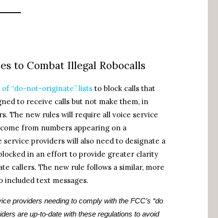
s to Combat Illegal Robocalls
of “do-not-originate” lists
to block calls that
igned to receive calls but not make them, in
s. The new rules will require all voice service
 to come from numbers appearing on a
e service providers will also need to designate a
 blocked in an effort to provide greater clarity
te callers. The new rule follows a similar, more
o included text messages.
ice providers needing to comply with the FCC’s “do
iders are up-to-date with these regulations to avoid