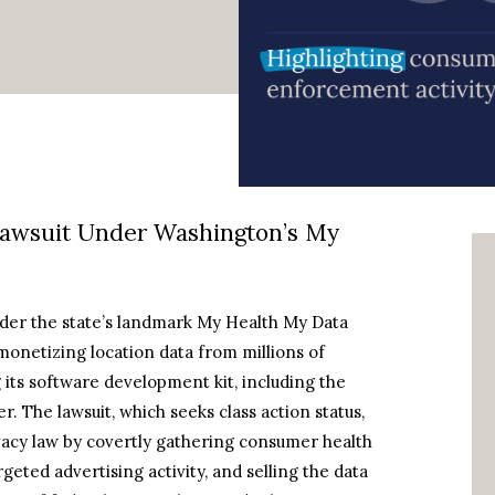
Lawsuit Under Washington’s My
under the state’s landmark My Health My Data
monetizing location data from millions of
its software development kit, including the
 The lawsuit, which seeks class action status,
ivacy law by covertly gathering consumer health
geted advertising activity, and selling the data