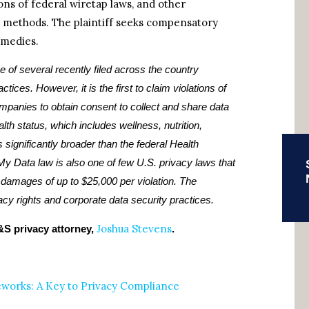
tions of federal wiretap laws, and other
n methods. The plaintiff seeks compensatory
emedies.
ne of several recently filed across the country
ices. However, it is the first to claim violations of
mpanies to obtain consent to collect and share data
alth status, which includes wellness, nutrition,
s significantly broader than the federal Health
My Data law is also one of few U.S. privacy laws that
e damages of up to $25,000 per violation. The
vacy rights and corporate data security practices.
Joshua Stevens
S privacy attorney,
.
orks: A Key to Privacy Compliance