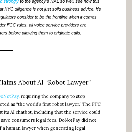
d strongly
to the agency’s NAL so we’ll see how this
at KYC diligence is not just solid business advice, it’s
gulators consider to be the frontline when it comes
nder FCC rules, all voice service providers are
mers before allowing them to originate calls.
laims About AI “Robot Lawyer”
 DoNotPay
, requiring the company to stop
ted as “the world’s first robot lawyer.” The FTC
its AI chatbot, including that the service could
d save consumers legal fees. DoNotPay did not
 of a human lawyer when generating legal