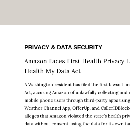
PRIVACY & DATA SECURITY
Amazon Faces First Health Privacy 
Health My Data Act
A Washington resident has filed the first lawsuit 
Act, accusing Amazon of unlawfully collecting and 
mobile phone users through third-party apps using 
Weather Channel App, OfferUp, and CallerIDBlocker.
alleges that Amazon violated the state’s health pr
data without consent, using the data for its own tar