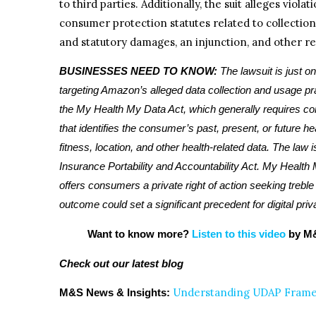
to third parties. Additionally, the suit alleges viola
consumer protection statutes related to collectio
and statutory damages, an injunction, and other r
BUSINESSES NEED TO KNOW:
The lawsuit is just o
targeting Amazon’s alleged data collection and usage pract
the My Health My Data Act, which generally requires co
that identifies the consumer’s past, present, or future he
fitness, location, and other health-related data. The law i
Insurance Portability and Accountability Act. My Health 
offers consumers a private right of action seeking trebl
outcome could set a significant precedent for digital pri
Want to know more?
Listen to this video
by M&
Check out our latest blog
Understanding UDAP Framew
M&S News & Insights: