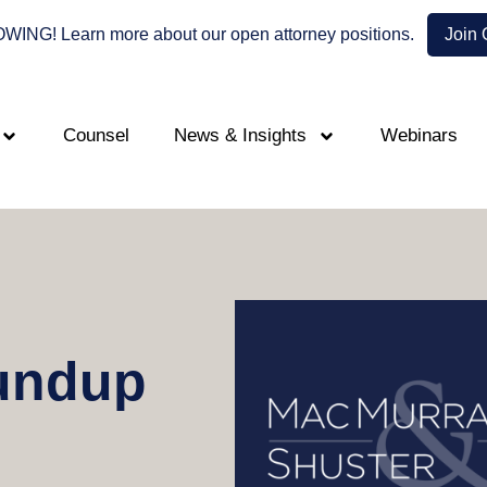
NG! Learn more about our open attorney positions.
Join
Counsel
News & Insights
Webinars
undup