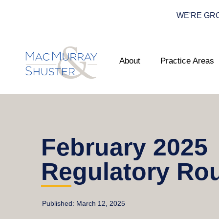
WE'RE GROWI
About
Practice Areas
February 2025
Regulatory Ro
Published:
March 12, 2025