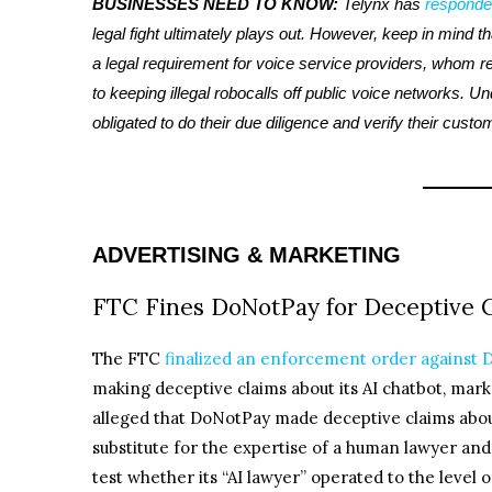
BUSINESSES NEED TO KNOW:
Telynx has
responde
legal fight ultimately plays out. However, keep in mind th
a legal requirement for voice service providers, whom re
to keeping illegal robocalls off public voice networks. U
obligated to do their due diligence and verify their custo
ADVERTISING & MARKETING
FTC Fines DoNotPay for Deceptive C
The FTC
finalized an enforcement order against
making deceptive claims about its AI chatbot, marke
alleged that DoNotPay made deceptive claims about 
substitute for the expertise of a human lawyer an
test whether its “AI lawyer” operated to the level