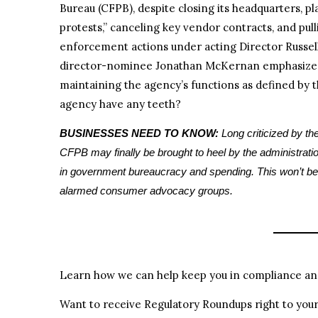
Bureau (CFPB), despite closing its headquarters, p
protests,” canceling key vendor contracts, and pul
enforcement actions under acting Director Russell
director-nominee Jonathan McKernan emphasized 
maintaining the agency’s functions as defined by 
agency have any teeth?
BUSINESSES NEED TO KNOW:
Long criticized by the
CFPB may finally be brought to heel by the administrati
in government bureaucracy and spending. This won’t be 
alarmed consumer advocacy groups.
Learn how we can help keep you in compliance and
Want to receive Regulatory Roundups right to you