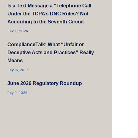
Is a Text Message a “Telephone Call”
Under the TCPA’s DNC Rules? Not
According to the Seventh Circuit
July 17, 2026
ComplianceTalk: What “Unfair or
Deceptive Acts and Practices” Really
Means
July 16, 2026
June 2026 Regulatory Roundup
July 9, 2026