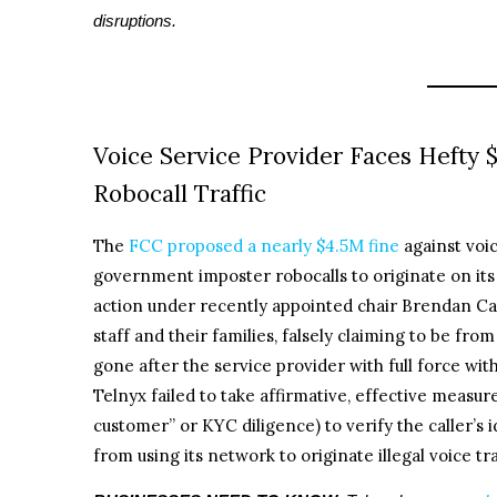
disruptions.
Voice Service Provider Faces Hefty 
Robocall Traffic
The
FCC proposed a nearly $4.5M fine
against voi
government imposter robocalls to originate on its
action under recently appointed chair Brendan Ca
staff and their families, falsely claiming to be f
gone after the service provider with full force wit
Telnyx failed to take affirmative, effective meas
customer” or KYC diligence) to verify the caller’s 
from using its network to originate illegal voice tra