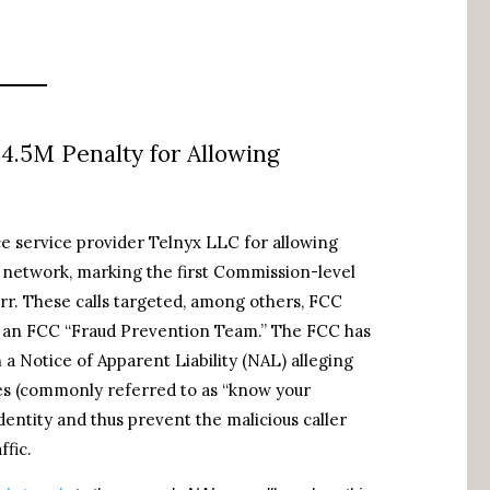
$4.5M Penalty for Allowing
ce service provider Telnyx LLC for allowing
 network, marking the first Commission-level
rr. These calls targeted, among others, FCC
rom an FCC “Fraud Prevention Team.” The FCC has
h a Notice of Apparent Liability (NAL) alleging
ures (commonly referred to as “know your
identity and thus prevent the malicious caller
ffic.