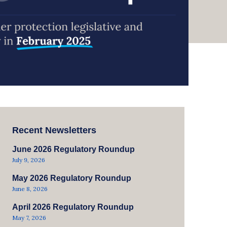
Recent Newsletters
June 2026 Regulatory Roundup
July 9, 2026
May 2026 Regulatory Roundup
June 8, 2026
April 2026 Regulatory Roundup
May 7, 2026