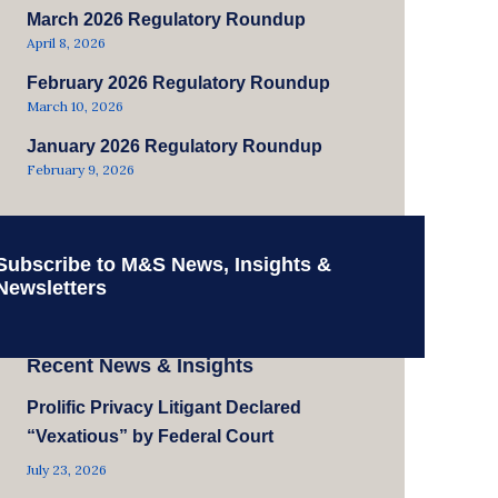
March 2026 Regulatory Roundup
April 8, 2026
February 2026 Regulatory Roundup
March 10, 2026
January 2026 Regulatory Roundup
February 9, 2026
Subscribe to M&S News, Insights &
Newsletters
Recent News & Insights
Prolific Privacy Litigant Declared
“Vexatious” by Federal Court
July 23, 2026