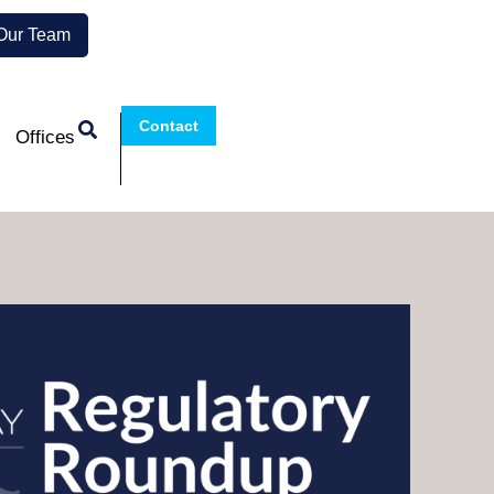
 Our Team
Contact
Offices