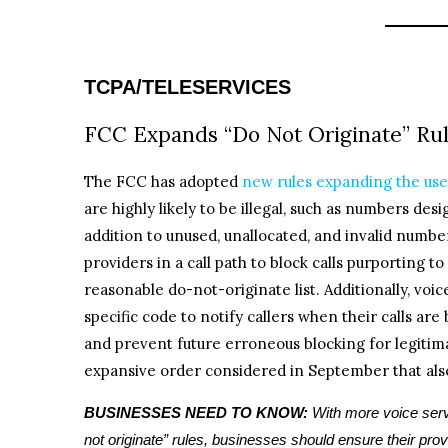
TCPA/TELESERVICES
FCC Expands “Do Not Originate” Rule
The FCC has adopted
new rules expanding the use 
are highly likely to be illegal, such as numbers des
addition to unused, unallocated, and invalid number
providers in a call path to block calls purporting
reasonable do-not-originate list. Additionally, voic
specific code to notify callers when their calls are
and prevent future erroneous blocking for legitima
expansive order considered in September that als
BUSINESSES NEED TO KNOW:
With more voice serv
not originate” rules, businesses should ensure their prov