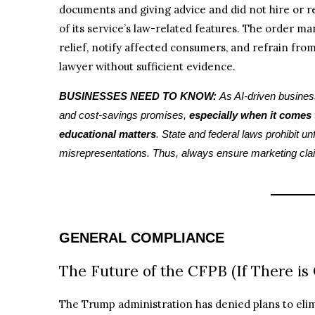
documents and giving advice and did not hire or re
of its service’s law-related features. The order 
relief, notify affected consumers, and refrain from 
lawyer without sufficient evidence.
BUSINESSES NEED TO KNOW:
As AI-driven busines
and cost-savings promises,
especially when it comes t
educational matters
. State and federal laws prohibit u
misrepresentations. Thus, always ensure marketing cla
GENERAL COMPLIANCE
The Future of the CFPB (If There is
The Trump administration has denied plans to eli