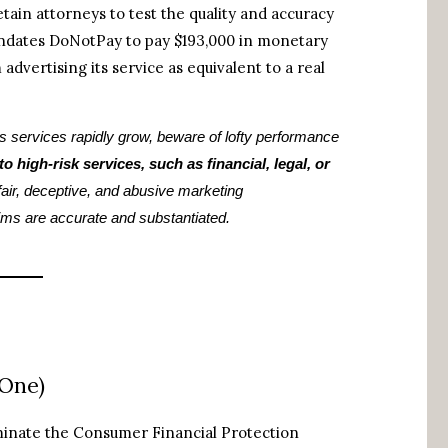
tain attorneys to test the quality and accuracy
mandates DoNotPay to pay $193,000 in monetary
advertising its service as equivalent to a real
s services rapidly grow, beware of lofty performance
o high-risk services, such as financial, legal, or
nfair, deceptive, and abusive marketing
ims are accurate and substantiated.
 One)
minate the Consumer Financial Protection