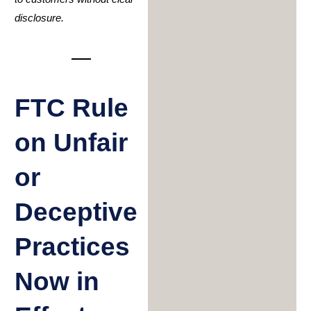
disclosure.
FTC Rule
on Unfair
or
Deceptive
Practices
Now in