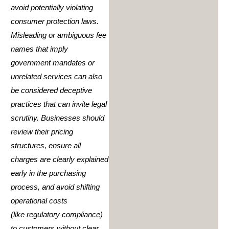
avoid potentially violating
consumer protection laws.
Misleading or ambiguous fee
names that imply
government mandates or
unrelated services can also
be considered deceptive
practices that can invite legal
scrutiny. Businesses should
review their pricing
structures, ensure all
charges are clearly explained
early in the purchasing
process, and avoid shifting
operational costs
(like regulatory compliance)
to customers without clear