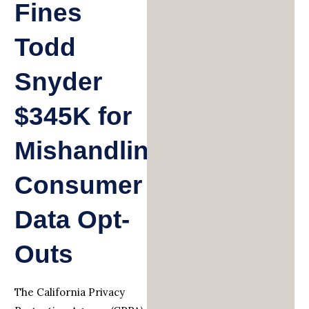
Fines
Todd
Snyder
$345K for
Mishandling
Consumer
Data Opt-
Outs
The California Privacy