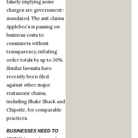
falsely implying some
charges are government-
mandated. The suit claims
Applebee’s is passing on
business costs to
consumers without
transparency, inflating
order totals by up to 30%.
Similar lawsuits have
recently been filed
against other major
restaurant chains,
including Shake Shack and
Chipotle, for comparable
practices.
BUSINESSES NEED TO