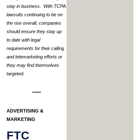
stay in business. With TCPA
lawsuits continuing to be on
the rise overall, companies
should ensure they stay up
to date with legal
requirements for their calling
and telemarketing efforts or
they may find themselves
targeted.
ADVERTISING &
MARKETING
FTC