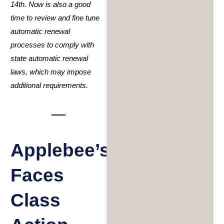
14
th
. Now is also a good
time to review and fine tune
automatic renewal
processes to comply with
state automatic renewal
laws, which may impose
additional requirements.
Applebee’s
Faces
Class