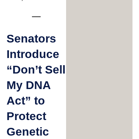
Senators
Introduce
“Don’t Sell
My DNA
Act” to
Protect
Genetic