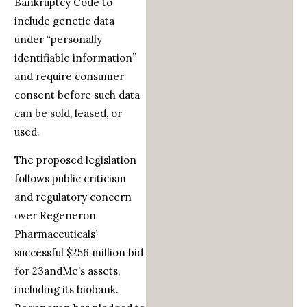
Bankruptcy Code to
include genetic data
under “personally
identifiable information”
and require consumer
consent before such data
can be sold, leased, or
used.
The proposed legislation
follows public criticism
and regulatory concern
over Regeneron
Pharmaceuticals’
successful $256 million bid
for 23andMe’s assets,
including its biobank.