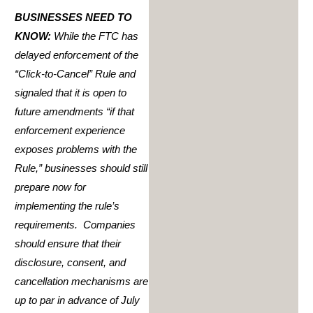
BUSINESSES NEED TO
KNOW:
While the FTC has
delayed enforcement of the
“Click-to-Cancel” Rule and
signaled that it is open to
future amendments “if that
enforcement experience
exposes problems with the
Rule,” businesses should still
prepare now for
implementing the rule’s
requirements. Companies
should ensure that their
disclosure, consent, and
cancellation mechanisms are
up to par in advance of July