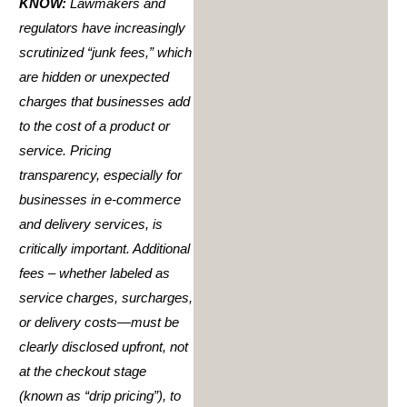
KNOW:
Lawmakers and
regulators have increasingly
scrutinized “junk fees,” which
are hidden or unexpected
charges that businesses add
to the cost of a product or
service. Pricing
transparency, especially for
businesses in e-commerce
and delivery services, is
critically important. Additional
fees – whether labeled as
service charges, surcharges,
or delivery costs—must be
clearly disclosed upfront, not
at the checkout stage
(known as “drip pricing”), to