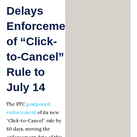
Delays
Enforcement
of “Click-
to-Cancel”
Rule to
July 14
The FTC
postponed
enforcement
of its new
“Click-to-Cancel” rule by
60 days, moving the