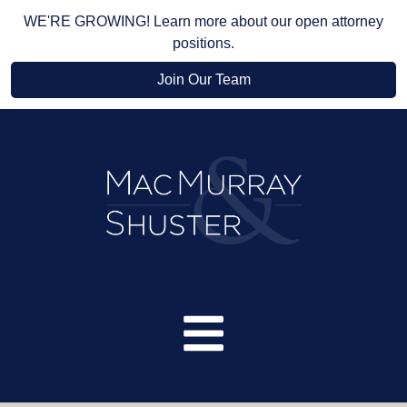
WE'RE GROWING! Learn more about our open attorney
positions.
Join Our Team