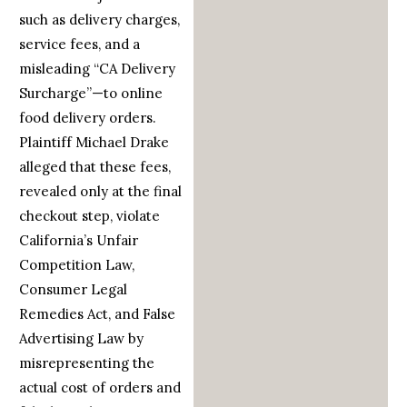
such as delivery charges,
service fees, and a
misleading “CA Delivery
Surcharge”—to online
food delivery orders.
Plaintiff Michael Drake
alleged that these fees,
revealed only at the final
checkout step, violate
California’s Unfair
Competition Law,
Consumer Legal
Remedies Act, and False
Advertising Law by
misrepresenting the
actual cost of orders and