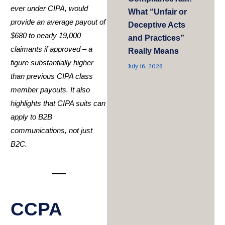
ever under CIPA, would
What “Unfair or
provide an average payout of
Deceptive Acts
$680 to nearly 19,000
and Practices”
claimants if approved – a
Really Means
figure substantially higher
July 16, 2026
than previous CIPA class
member payouts. It also
highlights that CIPA suits can
apply to B2B
communications, not just
B2C.
CCPA