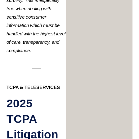
scrutiny. This is especially
true when dealing with
sensitive consumer
information which must be
handled with the highest level
of care, transparency, and
compliance.
TCPA & TELESERVICES
2025
TCPA
Litigation