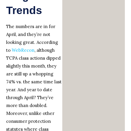
Trends
The numbers are in for
April, and they’re not
looking great. According
to
WebRecon
, although
TCPA class actions dipped
slightly this month, they
are still up a whopping
74% vs. the same time last
year. And year to date
through April? They’ve
more than doubled.
Moreover, unlike other
consumer protection
statutes where class