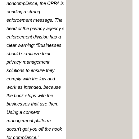
noncompliance, the CPPA is
sending a strong
enforcement message. The
head of the privacy agency’s
enforcement division has a
clear warning: “Businesses
should scrutinize their
privacy management
solutions to ensure they
comply with the law and
work as intended, because
the buck stops with the
businesses that use them.
Using a consent
management platform
doesn’t get you off the hook
for compliance.”