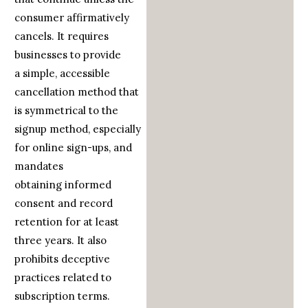
consumer affirmatively
cancels. It requires
businesses to provide
a simple, accessible
cancellation method that
is symmetrical to the
signup method, especially
for online sign-ups, and
mandates
obtaining informed
consent and record
retention for at least
three years. It also
prohibits deceptive
practices related to
subscription terms.