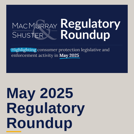
May 2025
Regulatory
Roundup