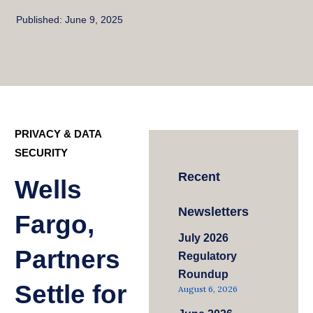
Published:
June 9, 2025
PRIVACY & DATA
SECURITY
Recent
Wells
Newsletters
Fargo,
July 2026
Partners
Regulatory
Roundup
Settle for
August 6, 2026