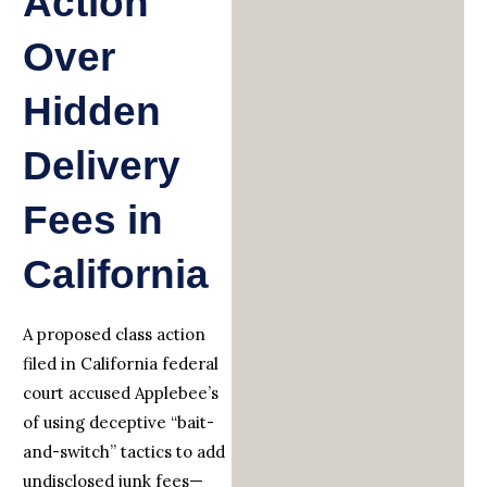
Action
Over
Hidden
Delivery
Fees in
California
A proposed class action
filed in California federal
court accused Applebee’s
of using deceptive “bait-
and-switch” tactics to add
undisclosed junk fees—