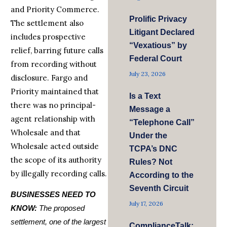
and Priority Commerce.
Prolific Privacy
The settlement also
Litigant Declared
includes prospective
“Vexatious” by
relief, barring future calls
Federal Court
from recording without
July 23, 2026
disclosure. Fargo and
Priority maintained that
Is a Text
there was no principal-
Message a
agent relationship with
“Telephone Call”
Wholesale and that
Under the
Wholesale acted outside
TCPA’s DNC
the scope of its authority
Rules? Not
by illegally recording calls.
According to the
Seventh Circuit
BUSINESSES NEED TO
July 17, 2026
KNOW:
The proposed
settlement, one of the largest
ComplianceTalk: