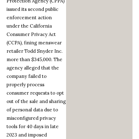
Protection Agency (CPPA)
issued its second public
enforcement action
under the California
Consumer Privacy Act
(CCPA), fining menswear
retailer Todd Snyder Inc.
more than $345,000. The
agency alleged that the
company failed to
properly process
consumer requests to opt
out of the sale and sharing
of personal data due to
misconfigured privacy
tools for 40 days in late
2023 and imposed