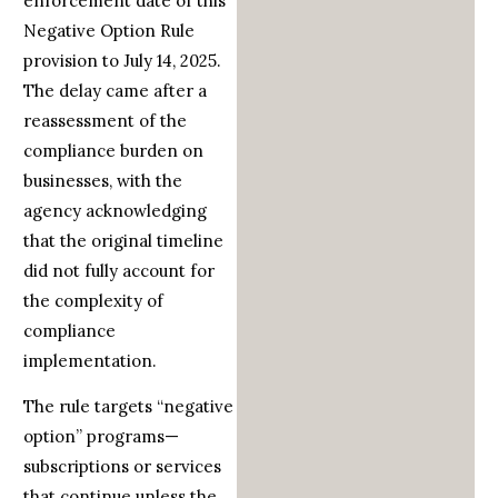
enforcement date of this
Negative Option Rule
provision to July 14, 2025.
The delay came after a
reassessment of the
compliance burden on
businesses, with the
agency acknowledging
that the original timeline
did not fully account for
the complexity of
compliance
implementation.
The rule targets “negative
option” programs—
subscriptions or services
that continue unless the