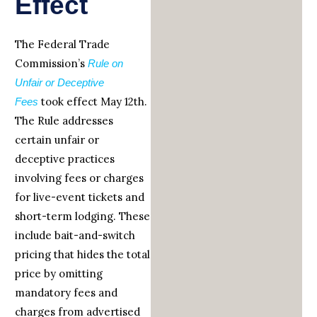
Effect
The Federal Trade
Commission’s
Rule on
Unfair or Deceptive
took effect May 12th.
Fees
The Rule addresses
certain unfair or
deceptive practices
involving fees or charges
for live-event tickets and
short-term lodging. These
include bait-and-switch
pricing that hides the total
price by omitting
mandatory fees and
charges from advertised