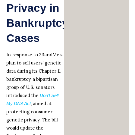
Privacy in
Bankruptcy
Cases
In response to 23andMe’s
plan to sell users’ genetic
data during its Chapter 11
bankruptcy, a bipartisan
group of U.S. senators
introduced the
Don’t Sell
, aimed at
My
DNA Act
protecting consumer
genetic privacy. The bill
would update the