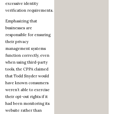
excessive identity
verification requirements.
Emphasizing that
businesses are
responsible for ensuring
their privacy
management systems
function correctly, even
when using third-party
tools, the CPPA claimed
that Todd Snyder would
have known consumers
weren’t able to exercise
their opt-out rights if it
had been monitoring its
website rather than