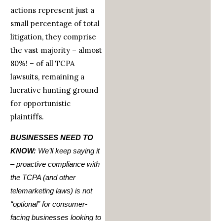
actions represent just a
small percentage of total
litigation, they comprise
the vast majority – almost
80%! – of all TCPA
lawsuits, remaining a
lucrative hunting ground
for opportunistic
plaintiffs.
BUSINESSES NEED TO
KNOW:
We’ll keep saying it
– proactive compliance with
the TCPA (and other
telemarketing laws) is not
“optional” for consumer-
facing businesses looking to