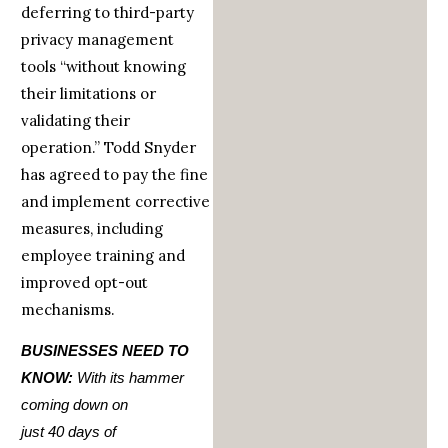
deferring to third-party
privacy management
tools “without knowing
their limitations or
validating their
operation.” Todd Snyder
has agreed to pay the fine
and implement corrective
measures, including
employee training and
improved opt-out
mechanisms.
BUSINESSES NEED TO
KNOW:
With its hammer
coming down on
just
40
days
of