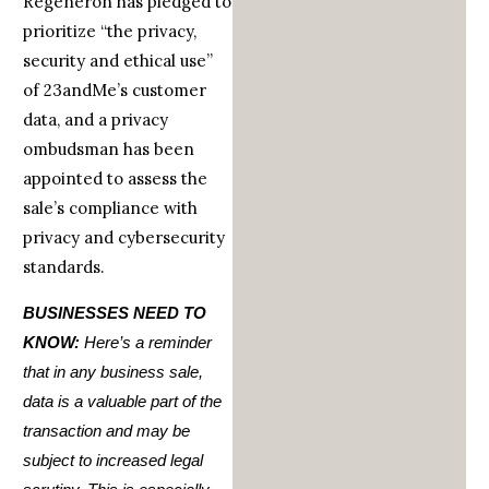
Regeneron has pledged to
prioritize “the privacy,
security and ethical use”
of 23andMe’s customer
data, and a privacy
ombudsman has been
appointed to assess the
sale’s compliance with
privacy and cybersecurity
standards.
BUSINESSES NEED TO
KNOW:
Here’s a reminder
that in any business sale,
data is a valuable part of the
transaction and may be
subject to increased legal