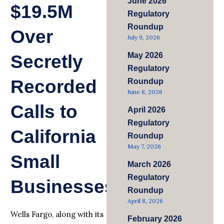
June 2026
$19.5M
Regulatory
Roundup
Over
July 9, 2026
May 2026
Secretly
Regulatory
Recorded
Roundup
June 8, 2026
Calls to
April 2026
Regulatory
California
Roundup
May 7, 2026
Small
March 2026
Regulatory
Businesses
Roundup
April 8, 2026
Wells Fargo, along with its
February 2026