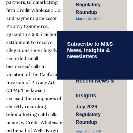
partners, telemarketing
Regulatory
firm Credit Wholesale Co.
Roundup
and payment processor
March 10, 2026
Priority Commerce,
agreed to a $19.5 million
settlement to resolve
Subscribe to M&S
News, Insights &
allegations they illegally
Newsletters
recorded small
businesses’ calls in
violation of the California
Recent News &
Invasion of Privacy Act
(CIPA). The lawsuit
Insights
accused the companies of
secretly recording
July 2026
telemarketing cold calls
Regulatory
made by Credit Wholesale
Roundup
on behalf of Wells Fargo
August 6, 2026