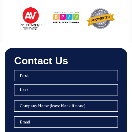
Contact Us