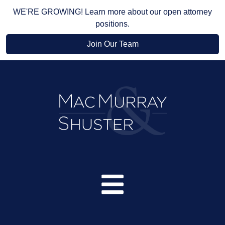
WE'RE GROWING! Learn more about our open attorney
positions.
Join Our Team