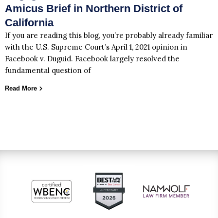
Amicus Brief in Northern District of
California
If you are reading this blog, you’re probably already familiar
with the U.S. Supreme Court’s April 1, 2021 opinion in
Facebook v. Duguid. Facebook largely resolved the
fundamental question of
Read More