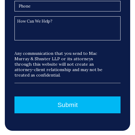
Any communication that you send to Mac
Murray & Shuster LLP or its attorneys
through this website will not create an
attorney-client relationship and may not be
treated as confidential.