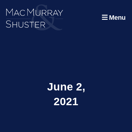
Menu
June 2,
2021