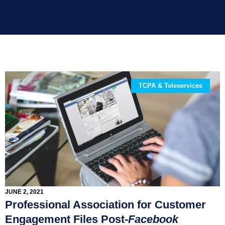
TCPA & Teleservices
JUNE 2, 2021
Professional Association for Customer
Engagement Files Post-
Facebook