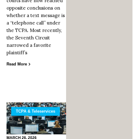
courts have now reached
opposite conclusions on
whether a text message is
a “telephone call” under
the TCPA. Most recently,
the Seventh Circuit
narrowed a favorite
plaintiff’s
Read More
TCPA & Teleservices
MARCH 26, 2026