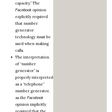
capacity.” The
opinion
Facebook
explicitly required
that number
generator
technology must be
used when making
calls.
The interpretation
of “number
generator” is
properly interpreted
as a “telephone”
number generator,
as the
Facebook
opinion implicitly
required that the