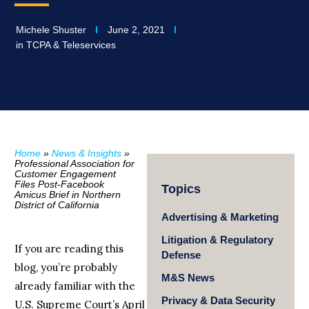
Michele Shuster
June 2, 2021
in
TCPA & Teleservices
Home
»
News & Insights
»
Professional Association for
Customer Engagement
Files Post-Facebook
Topics
Amicus Brief in Northern
District of California
Advertising & Marketing
Litigation & Regulatory
If you are reading this
Defense
blog, you’re probably
M&S News
already familiar with the
Privacy & Data Security
U.S. Supreme Court’s April