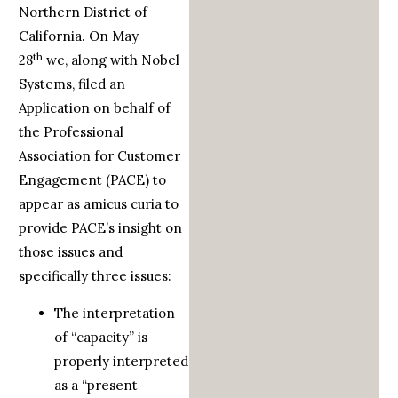
Northern District of
California. On May
th
28
we, along with Nobel
Systems, filed an
Application on behalf of
the Professional
Association for Customer
Engagement (PACE) to
appear as amicus curia to
provide PACE’s insight on
those issues and
specifically three issues:
The interpretation
of “capacity” is
properly interpreted
as a “present