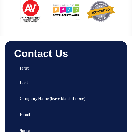
Contact Us