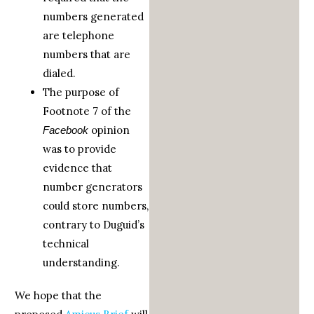
numbers generated
are telephone
numbers that are
dialed.
The purpose of
Footnote 7 of the
opinion
Facebook
was to provide
evidence that
number generators
could store numbers,
contrary to Duguid’s
technical
understanding.
We hope that the