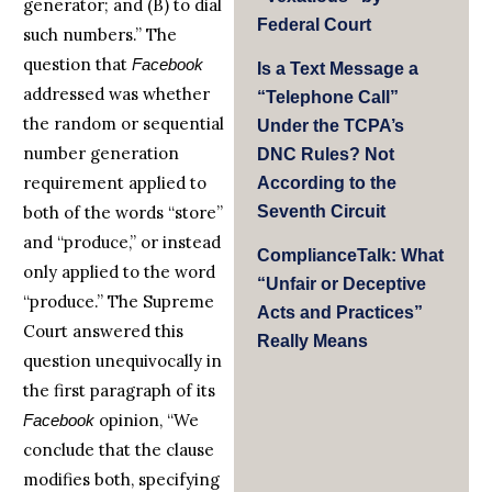
generator; and (B) to dial
Federal Court
such numbers.” The
question that
Facebook
Is a Text Message a
addressed was whether
“Telephone Call”
the random or sequential
Under the TCPA’s
number generation
DNC Rules? Not
requirement applied to
According to the
both of the words “store”
Seventh Circuit
and “produce,” or instead
ComplianceTalk: What
only applied to the word
“Unfair or Deceptive
“produce.” The Supreme
Acts and Practices”
Court answered this
Really Means
question unequivocally in
the first paragraph of its
opinion, “We
Facebook
conclude that the clause
modifies both, specifying