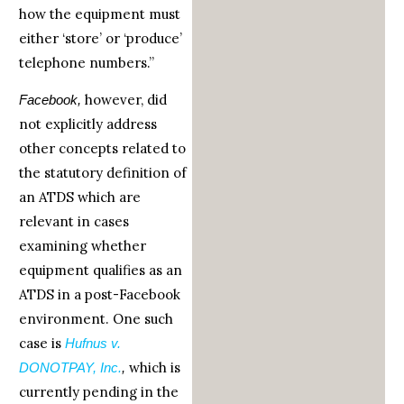
how the equipment must
either ‘store’ or ‘produce’
telephone numbers.”
however, did
Facebook,
not explicitly address
other concepts related to
the statutory definition of
an ATDS which are
relevant in cases
examining whether
equipment qualifies as an
ATDS in a post-Facebook
environment. One such
case is
Hufnus v.
which is
DONOTPAY, Inc.
,
currently pending in the