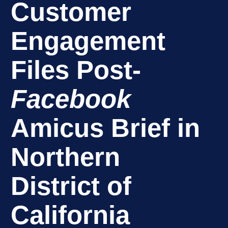
Customer
Engagement
Files Post-
Facebook
Amicus Brief in
Northern
District of
California