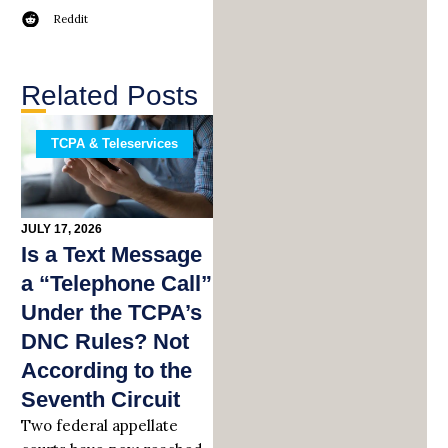
Reddit
Related Posts
TCPA & Teleservices
JULY 17, 2026
Is a Text Message
a “Telephone Call”
Under the TCPA’s
DNC Rules? Not
According to the
Seventh Circuit
Two federal appellate