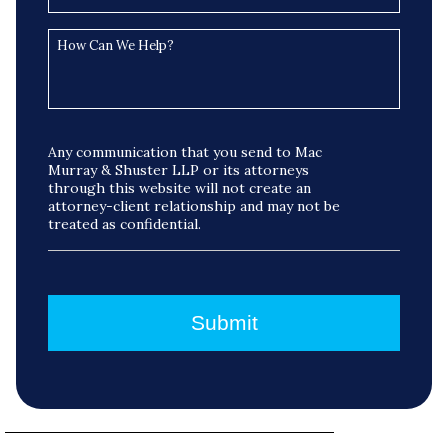
Any communication that you send to Mac
Murray & Shuster LLP or its attorneys
through this website will not create an
attorney-client relationship and may not be
treated as confidential.