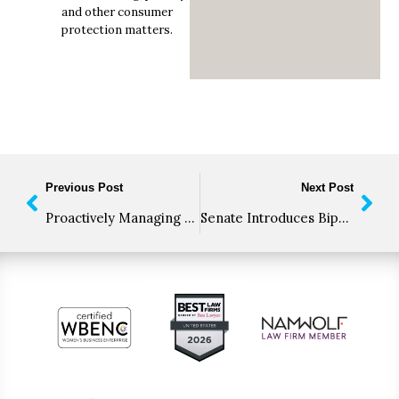
and other consumer
protection matters.
Previous Post
Next Post
Proactively Managing Regulatory Compliance
Senate Introduces Bipartisan Bill to End FDA Block of CBD-Infused Foods and Dietary Supplements