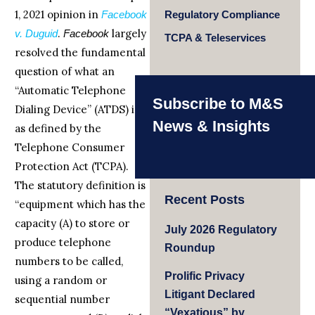
1, 2021 opinion in
Facebook
Regulatory Compliance
.
largely
v. Duguid
Facebook
TCPA & Teleservices
resolved the fundamental
question of what an
“Automatic Telephone
Subscribe to M&S
Dialing Device” (ATDS) is
News & Insights
as defined by the
Telephone Consumer
Protection Act (TCPA).
The statutory definition is
Recent Posts
“equipment which has the
capacity (A) to store or
July 2026 Regulatory
produce telephone
Roundup
numbers to be called,
Prolific Privacy
using a random or
Litigant Declared
sequential number
“Vexatious” by