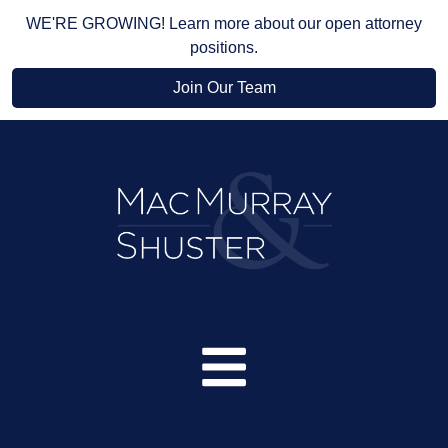
WE'RE GROWING! Learn more about our open attorney
positions.
Join Our Team