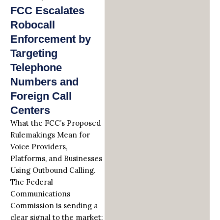
FCC Escalates
Robocall
Enforcement by
Targeting
Telephone
Numbers and
Foreign Call
Centers
What the FCC’s Proposed
Rulemakings Mean for
Voice Providers,
Platforms, and Businesses
Using Outbound Calling.
The Federal
Communications
Commission is sending a
clear signal to the market: