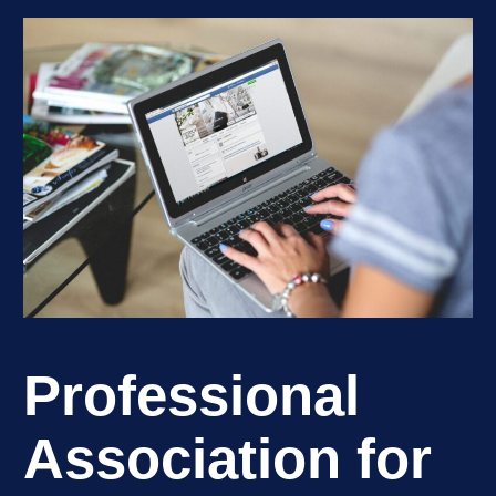
Professional
Association for