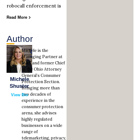
robocall enforcement is
Read More
Author
Michele is the
Managing Partner at
M&S and former Chief
of the Ohio Attorney
General’s Consumer
Michele
Protection Section.
Shuster
Bringing more than
two decades of
View Bio
experience in the
consumer protection
arena, she advises
highly regulated
businesses on a wide
range of
telemarketing, privacy,