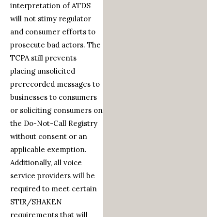
interpretation of ATDS
will not stimy regulator
and consumer efforts to
prosecute bad actors. The
TCPA still prevents
placing unsolicited
prerecorded messages to
businesses to consumers
or soliciting consumers on
the Do-Not-Call Registry
without consent or an
applicable exemption.
Additionally, all voice
service providers will be
required to meet certain
STIR/SHAKEN
requirements that will