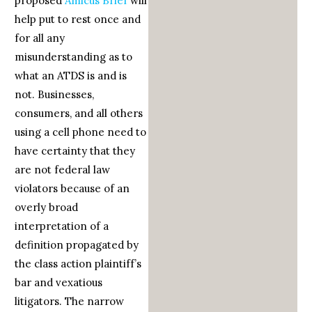
proposed
Amicus Brief
will
help put to rest once and
for all any
misunderstanding as to
what an ATDS is and is
not. Businesses,
consumers, and all others
using a cell phone need to
have certainty that they
are not federal law
violators because of an
overly broad
interpretation of a
definition propagated by
the class action plaintiff’s
bar and vexatious
litigators. The narrow