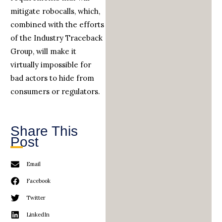
mitigate robocalls, which,
combined with the efforts
of the Industry Traceback
Group, will make it
virtually impossible for
bad actors to hide from
consumers or regulators.
Share This
Post
Email
Facebook
Twitter
LinkedIn