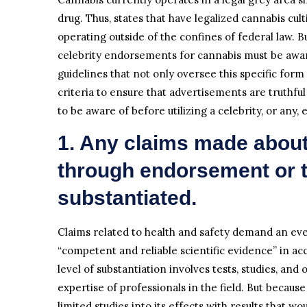
drug. Thus, states that have legalized cannabis cu
operating outside of the confines of federal law. B
celebrity endorsements for cannabis must be awa
guidelines that not only oversee this specific form
criteria to ensure that advertisements are truthfu
to be aware of before utilizing a celebrity, or an
1. Any claims made about
through endorsement or t
substantiated.
Claims related to health and safety demand an eve
“competent and reliable scientific evidence” in ac
level of substantiation involves tests, studies, and
expertise of professionals in the field. But because
limited studies into its effects with results that w