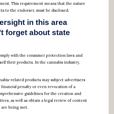
ement. This requirement means that the nature
cts to the endorser, must be disclosed.
ersight in this area
 forget about state
comply with the consumer protection laws and
ell their products. In the cannabis industry,
nnabis-related products may subject advertisers
nt financial penalty or even revocation of a
mprehensive guidelines for the creation and
ives, as well as obtain a legal review of content
s are being met.