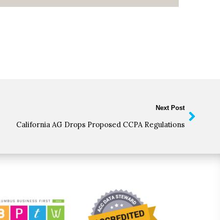
Next Post
California AG Drops Proposed CCPA Regulations