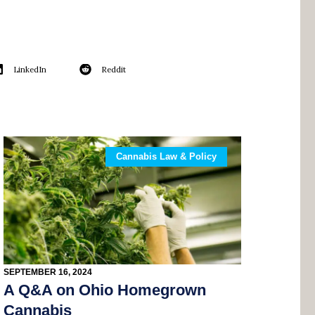
LinkedIn
Reddit
Cannabis Law & Policy
SEPTEMBER 16, 2024
A Q&A on Ohio Homegrown
Cannabis