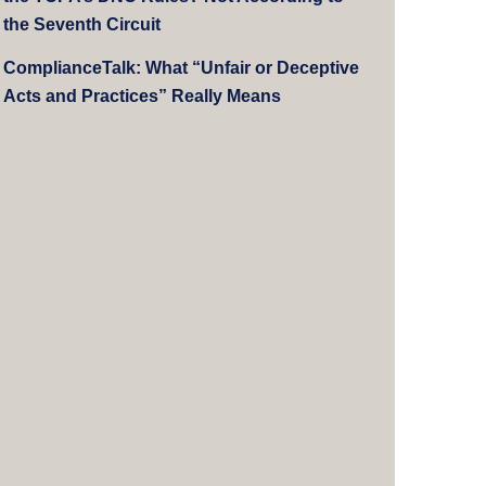
the Seventh Circuit
ComplianceTalk: What “Unfair or Deceptive
Acts and Practices” Really Means