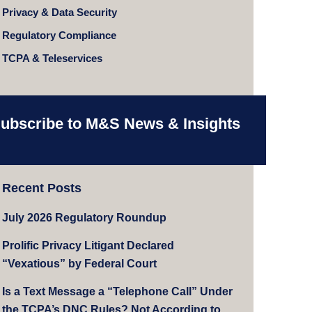
Privacy & Data Security
Regulatory Compliance
TCPA & Teleservices
ubscribe to M&S News & Insights
Recent Posts
July 2026 Regulatory Roundup
Prolific Privacy Litigant Declared
“Vexatious” by Federal Court
Is a Text Message a “Telephone Call” Under
the TCPA’s DNC Rules? Not According to