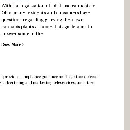
With the legalization of adult-use cannabis in
Ohio, many residents and consumers have
questions regarding growing their own
cannabis plants at home. This guide aims to
answer some of the
Read More
ad provides compliance guidance and litigation defense
s, advertising and marketing, teleservices, and other