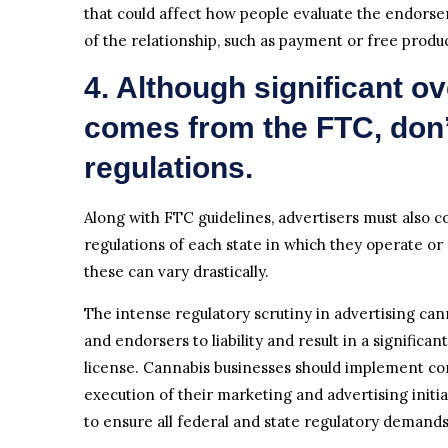
that could affect how people evaluate the endors
of the relationship, such as payment or free produ
4. Although significant ov
comes from the FTC, don’t
regulations.
Along with FTC guidelines, advertisers must also 
regulations of each state in which they operate or s
these can vary drastically.
The intense regulatory scrutiny in advertising ca
and endorsers to liability and result in a significa
license. Cannabis businesses should implement co
execution of their marketing and advertising initiat
to ensure all federal and state regulatory demand