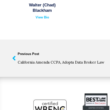
Walter (Chad)
Blackham
View Bio
Previous Post
California Amends CCPA, Adopts Data Broker Law