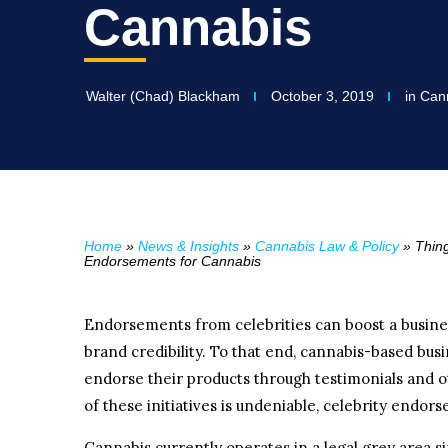
Cannabis
Walter (Chad) Blackham
October 3, 2019
in
Cann
Home
»
News & Insights
»
Cannabis Law & Policy
»
Thin
Endorsements for Cannabis
Endorsements from celebrities can boost a busine
brand credibility. To that end, cannabis-based busi
endorse their products through testimonials and o
of these initiatives is undeniable, celebrity endo
Cannabis currently operates in a legal grey area sin