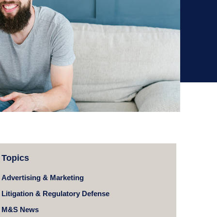
Topics
Advertising & Marketing
Litigation & Regulatory Defense
M&S News