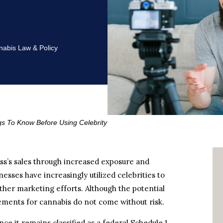
abis Law & Policy
gs To Know Before Using Celebrity
ss’s sales through increased exposure and
nesses have increasingly utilized celebrities to
ther marketing efforts. Although the potential
rsements for cannabis do not come without risk.
ce it remains classified as a federal Schedule 1