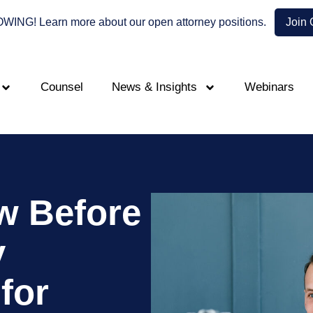
NG! Learn more about our open attorney positions.
Join
Counsel
News & Insights
Webinars
w Before
y
for