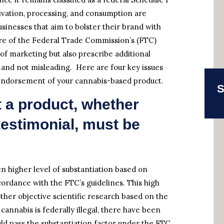
ltivation, processing, and consumption are
usinesses that aim to bolster their brand with
re of the Federal Trade Commission’s (FTC)
 of marketing but also prescribe additional
l and not misleading. Here are four key issues
y, endorsement of your cannabis-based product.
S
 a product, whether
estimonial, must be
n higher level of substantiation based on
cordance with the FTC’s guidelines. This high
 other objective scientific research based on the
 cannabis is federally illegal, there have been
ould pass the substantiation factor under the FTC