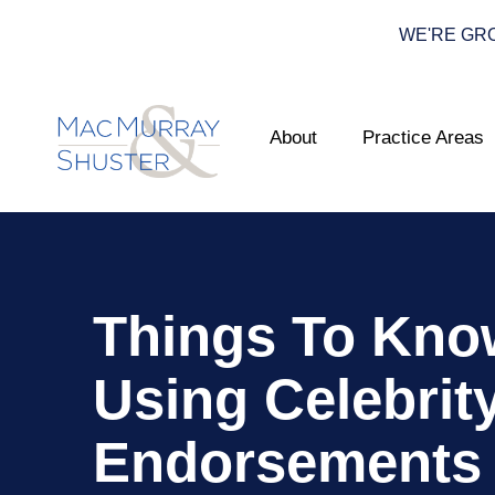
WE'RE GROWI
About
Practice Areas
Things To Kno
Using Celebrit
Endorsements 