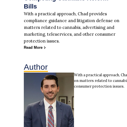
Bills
With a practical approach, Chad provides
compliance guidance and litigation defense on
matters related to cannabis, advertising and
marketing, teleservices, and other consumer
protection issues.
Read More
Author
With a practical approach, Ch
on matters related to cannabi
consumer protection issues.