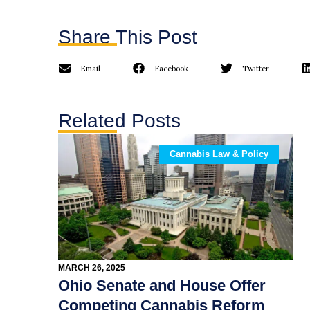
Share This Post
Email
Facebook
Twitter
Related Posts
Cannabis Law & Policy
MARCH 26, 2025
Ohio Senate and House Offer
Competing Cannabis Reform