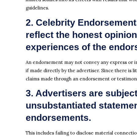
guidelines.
2. Celebrity Endorsement
reflect the honest opinions
experiences of the endors
An endorsement may not convey any express or im
if made directly by the advertiser. Since there is li
claims made through an endorsement or testimonia
3. Advertisers are subject t
unsubstantiated stateme
endorsements.
This includes failing to disclose material connec