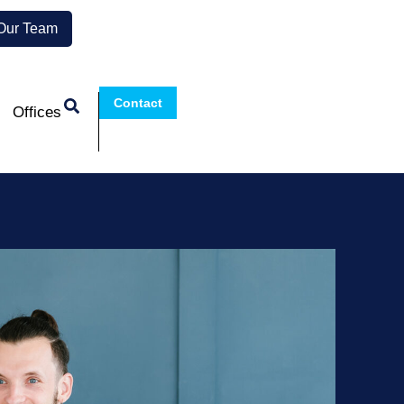
 Our Team
Contact
Offices