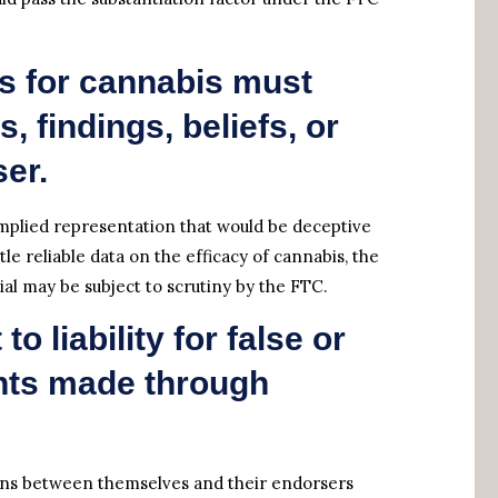
s for cannabis must
, findings, beliefs, or
er.
plied representation that would be deceptive
ttle reliable data on the efficacy of cannabis, the
l may be subject to scrutiny by the FTC.
o liability for false or
nts made through
tions between themselves and their endorsers