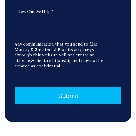
Any communication that you send to Mac
Murray & Shuster LLP or its attorneys
through this website will not create an
attorney-client relationship and may not be
treated as confidential.