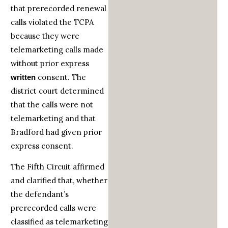
that prerecorded renewal
calls violated the TCPA
because they were
telemarketing calls made
without prior express
consent. The
written
district court determined
that the calls were not
telemarketing and that
Bradford had given prior
express consent.
The Fifth Circuit affirmed
and clarified that, whether
the defendant’s
prerecorded calls were
classified as telemarketing