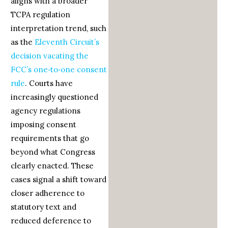
aligns with a broader
TCPA regulation
interpretation trend, such
as the
Eleventh Circuit’s
decision vacating the
FCC’s one‑to‑one consent
rule
. Courts have
increasingly questioned
agency regulations
imposing consent
requirements that go
beyond what Congress
clearly enacted. These
cases signal a shift toward
closer adherence to
statutory text and
reduced deference to