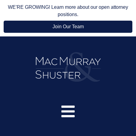
WE'RE GROWING! Learn more about our open attorney
positions.
Join Our Team