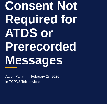
Consent Not
Required for
ATDS or
Prerecorded
Messages
Aaron Parry
February 27, 2026
in
TCPA & Teleservices