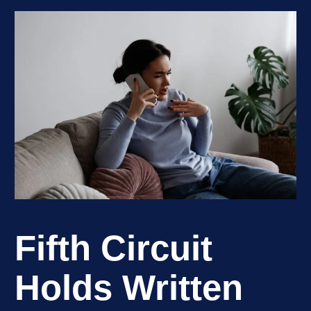
Fifth Circuit
Holds Written