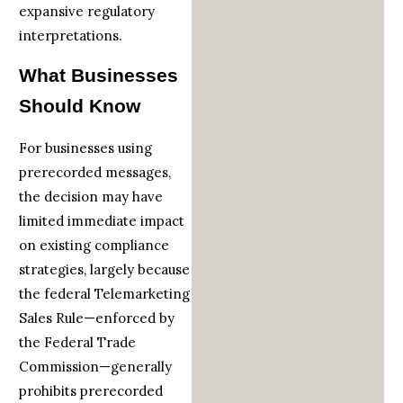
expansive regulatory
interpretations.
What Businesses
Should Know
For businesses using
prerecorded messages,
the decision may have
limited immediate impact
on existing compliance
strategies, largely because
the federal Telemarketing
Sales Rule—enforced by
the Federal Trade
Commission—generally
prohibits prerecorded