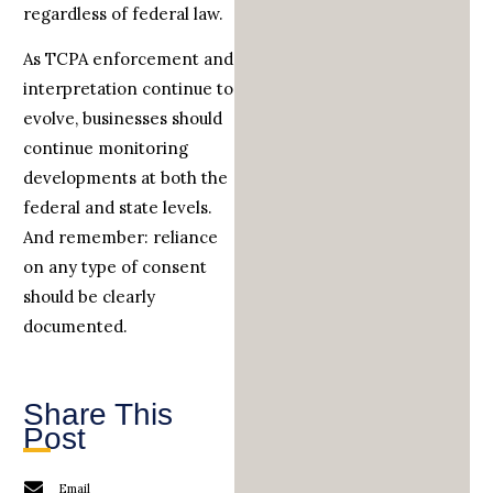
regardless of federal law.
As TCPA enforcement and
interpretation continue to
evolve, businesses should
continue monitoring
developments at both the
federal and state levels.
And remember: reliance
on any type of consent
should be clearly
documented.
Share This
Post
Email