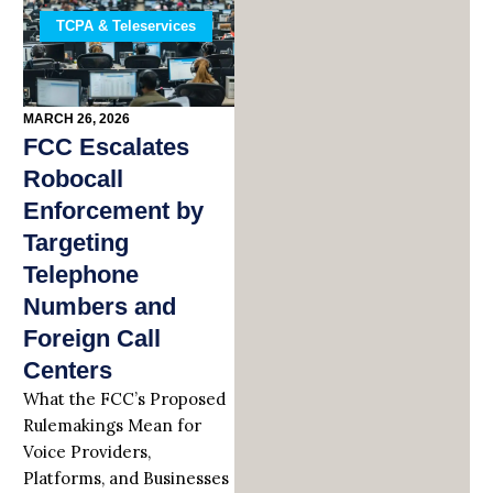
TCPA & Teleservices
MARCH 26, 2026
FCC Escalates
Robocall
Enforcement by
Targeting
Telephone
Numbers and
Foreign Call
Centers
What the FCC’s Proposed
Rulemakings Mean for
Voice Providers,
Platforms, and Businesses