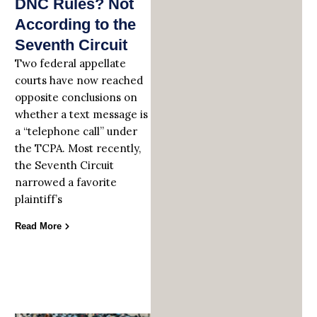
DNC Rules? Not
According to the
Seventh Circuit
Two federal appellate
courts have now reached
opposite conclusions on
whether a text message is
a “telephone call” under
the TCPA. Most recently,
the Seventh Circuit
narrowed a favorite
plaintiff’s
Read More