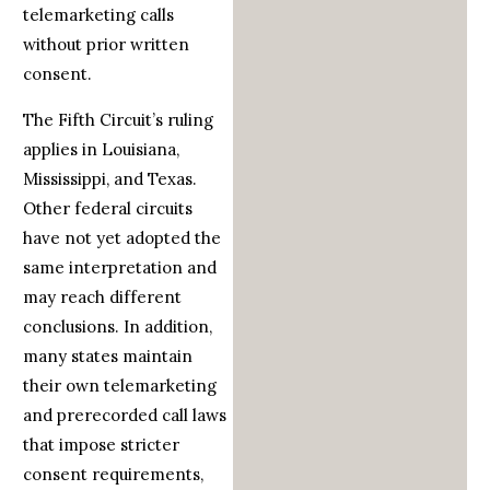
telemarketing calls
without prior written
consent.
The Fifth Circuit’s ruling
applies in Louisiana,
Mississippi, and Texas.
Other federal circuits
have not yet adopted the
same interpretation and
may reach different
conclusions. In addition,
many states maintain
their own telemarketing
and prerecorded call laws
that impose stricter
consent requirements,