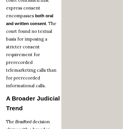
court concluded that
express consent
encompasses
both oral
. The
and written consent
court found no textual
basis for imposing a
stricter consent
requirement for
prerecorded
telemarketing calls than
for prerecorded
informational calls.
A Broader Judicial
Trend
The
decision
Bradford