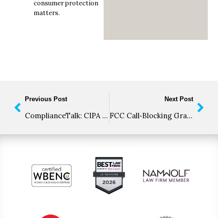
consumer protection
matters.
Previous Post
Next Post
ComplianceTalk: CIPA Enforcement, Website Tracking Risks, and TCPA Litigation Trends
FCC Call‑Blocking Grace Period Is Ending: Are You Ready for SIP Code 603+?