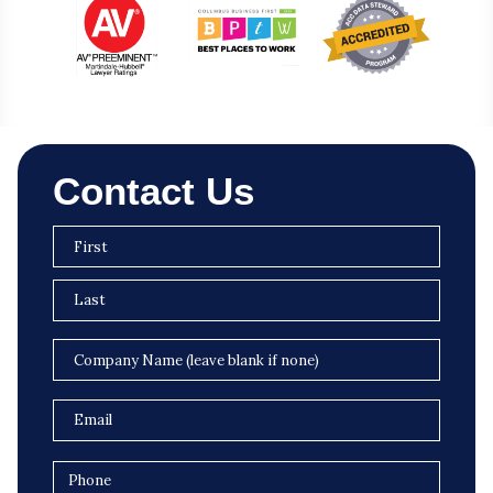
Contact Us