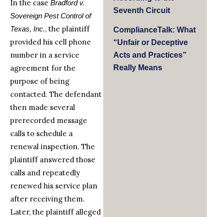
In the case
Bradford v.
Seventh Circuit
Sovereign Pest Control of
, the plaintiff
Texas, Inc.
ComplianceTalk: What
provided his cell phone
“Unfair or Deceptive
number in a service
Acts and Practices”
agreement for the
Really Means
purpose of being
contacted. The defendant
then made several
prerecorded message
calls to schedule a
renewal inspection. The
plaintiff answered those
calls and repeatedly
renewed his service plan
after receiving them.
Later, the plaintiff alleged