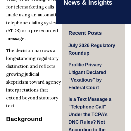
News & Insights
for telemarketing calls
made using an automatic
telephone dialing system
(ATDS) or a prerecorded
Recent Posts
message.
July 2026 Regulatory
The decision narrows a
Roundup
long‑standing regulatory
Prolific Privacy
distinction and reflects
Litigant Declared
growing judicial
“Vexatious” by
skepticism toward agency
Federal Court
interpretations that
extend beyond statutory
Is a Text Message a
text.
“Telephone Call”
Under the TCPA’s
Background
DNC Rules? Not
According to the