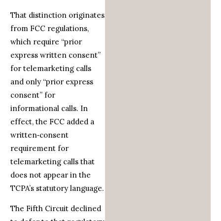
That distinction originates
from FCC regulations,
which require “prior
express written consent”
for telemarketing calls
and only “prior express
consent” for
informational calls. In
effect, the FCC added a
written‑consent
requirement for
telemarketing calls that
does not appear in the
TCPA’s statutory language.
The Fifth Circuit declined