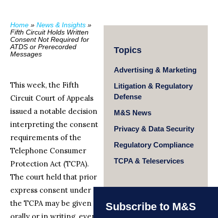
Home
»
News & Insights
»
Fifth Circuit Holds Written
Consent Not Required for
ATDS or Prerecorded
Topics
Messages
Advertising & Marketing
This week, the Fifth
Litigation & Regulatory
Defense
Circuit Court of Appeals
issued a notable decision
M&S News
interpreting the consent
Privacy & Data Security
requirements of the
Regulatory Compliance
Telephone Consumer
TCPA & Teleservices
Protection Act (TCPA).
The court held that prior
express consent under
the TCPA may be given
Subscribe to M&S
orally or in writing, even