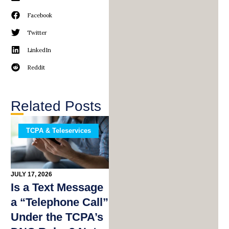
Facebook
Twitter
LinkedIn
Reddit
Related Posts
TCPA & Teleservices
JULY 17, 2026
Is a Text Message
a “Telephone Call”
Under the TCPA’s