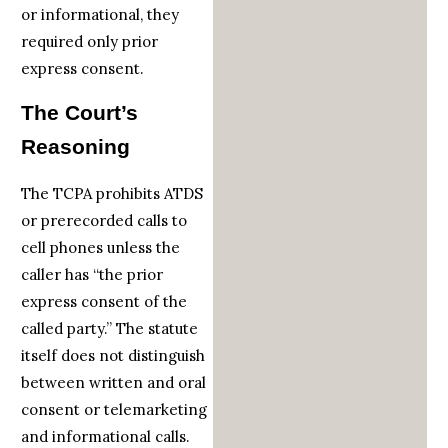
or informational, they
required only prior
express consent.
The Court’s
Reasoning
The TCPA prohibits ATDS
or prerecorded calls to
cell phones unless the
caller has “the prior
express consent of the
called party.” The statute
itself does not distinguish
between written and oral
consent or telemarketing
and informational calls.