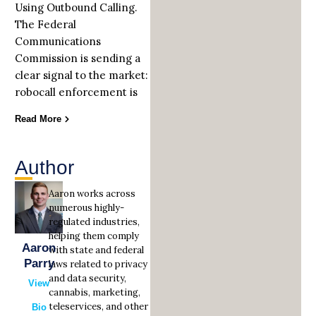
Using Outbound Calling.
The Federal
Communications
Commission is sending a
clear signal to the market:
robocall enforcement is
Read More
Author
Aaron works across
numerous highly-
regulated industries,
helping them comply
Aaron
with state and federal
Parry
laws related to privacy
and data security,
View
cannabis, marketing,
teleservices, and other
Bio