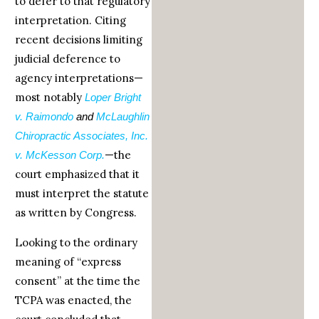
to defer to that regulatory
interpretation. Citing
recent decisions limiting
judicial deference to
agency interpretations—
most notably
Loper Bright
v. Raimondo
and
McLaughlin
Chiropractic Associates, Inc.
—the
v. McKesson Corp.
court emphasized that it
must interpret the statute
as written by Congress.
Looking to the ordinary
meaning of “express
consent” at the time the
TCPA was enacted, the