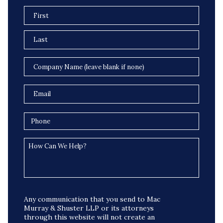
Any communication that you send to Mac
Murray & Shuster LLP or its attorneys
through this website will not create an