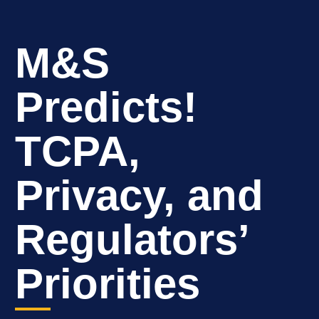
M&S
Predicts!
TCPA,
Privacy, and
Regulators’
Priorities