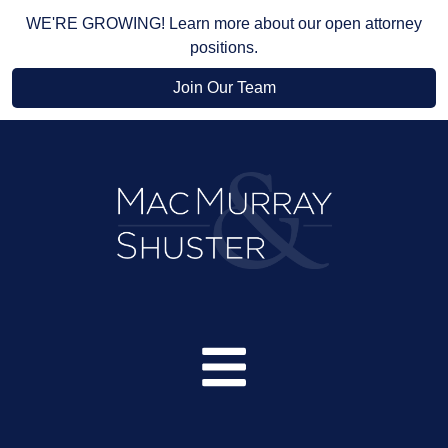
WE'RE GROWING! Learn more about our open attorney
positions.
Join Our Team