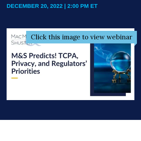
DECEMBER 20, 2022 | 2:00 PM ET
Click this image to view webinar