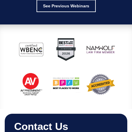
See Previous Webinars
Contact Us