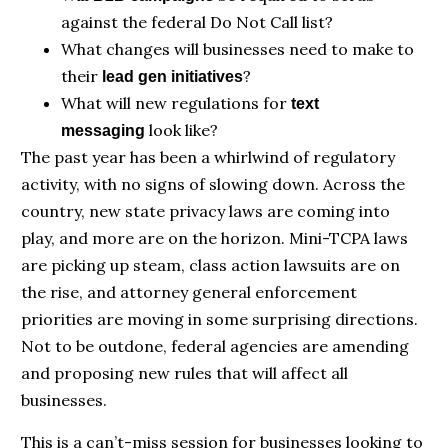
against the federal Do Not Call list?
What changes will businesses need to make to
their
?
lead gen initiatives
What will new regulations for
text
look like?
messaging
The past year has been a whirlwind of regulatory
activity, with no signs of slowing down. Across the
country, new state privacy laws are coming into
play, and more are on the horizon. Mini-TCPA laws
are picking up steam, class action lawsuits are on
the rise, and attorney general enforcement
priorities are moving in some surprising directions.
Not to be outdone, federal agencies are amending
and proposing new rules that will affect all
businesses.
This is a can’t-miss session for businesses looking to