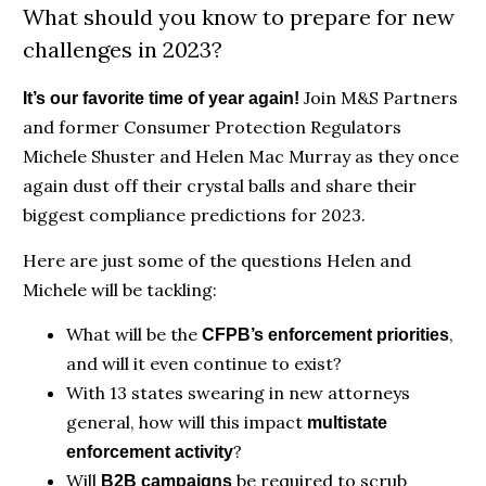
What should you know to prepare for new
challenges in 2023?
Join M&S Partners
It’s our favorite time of year again!
and former Consumer Protection Regulators
Michele Shuster and Helen Mac Murray as they once
again dust off their crystal balls and share their
biggest compliance predictions for 2023.
Here are just some of the questions Helen and
Michele will be tackling:
What will be the
,
CFPB’s enforcement priorities
and will it even continue to exist?
With 13 states swearing in new attorneys
general, how will this impact
multistate
?
enforcement activity
Will
be required to scrub
B2B campaigns