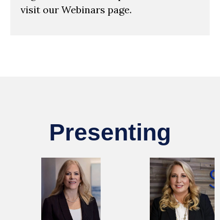
visit our Webinars page.
Presenting