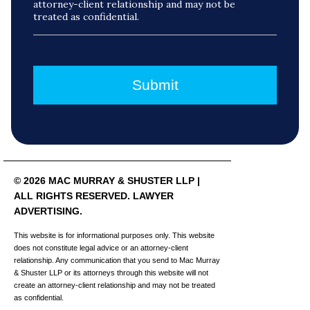
attorney-client relationship and may not be
treated as confidential.
© 2026 MAC MURRAY & SHUSTER LLP |
ALL RIGHTS RESERVED. LAWYER
ADVERTISING.
This website is for informational purposes only. This website
does not constitute legal advice or an attorney-client
relationship. Any communication that you send to Mac Murray
& Shuster LLP or its attorneys through this website will not
create an attorney-client relationship and may not be treated
as confidential.