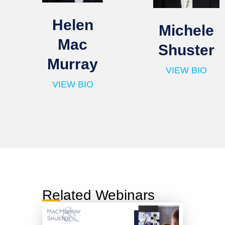
Helen
Michele
Mac
Shuster
Murray
VIEW BIO
VIEW BIO
Related Webinars