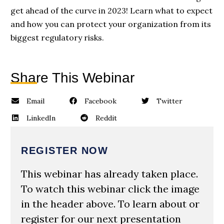
get ahead of the curve in 2023! Learn what to expect
and how you can protect your organization from its
biggest regulatory risks.
Share This Webinar
Email
Facebook
Twitter
LinkedIn
Reddit
REGISTER NOW
This webinar has already taken place.
To watch this webinar click the image
in the header above. To learn about or
register for our next presentation