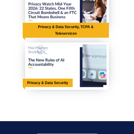
Privacy & Data Security, TCPA &
Teleservices
Privacy & Data Security