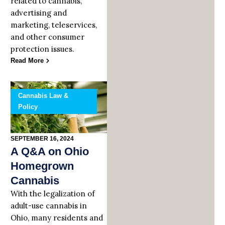
related to cannabis,
advertising and
marketing, teleservices,
and other consumer
protection issues.
Read More
Cannabis Law &
Policy
SEPTEMBER 16, 2024
A Q&A on Ohio
Homegrown
Cannabis
With the legalization of
adult-use cannabis in
Ohio, many residents and