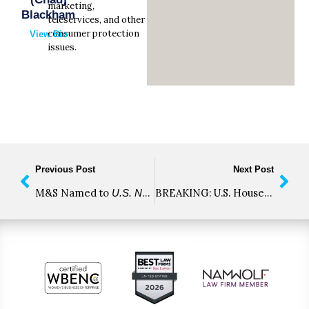
marketing,
Blackham
teleservices, and other
consumer protection
View Bio
issues.
Previous Post
Next Post
M&S Named to
2021 “Best Law 
BREAKING: U.S. House of Representatives Votes to Decriminalize and Tax Cannabis
U.S. News & World Report