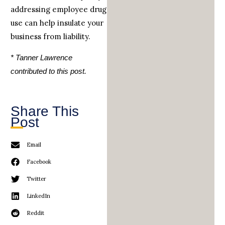
addressing employee drug
use can help insulate your
business from liability.
* Tanner Lawrence
contributed to this post.
Share This
Post
Email
Facebook
Twitter
LinkedIn
Reddit