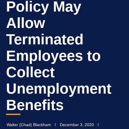
Policy May
Allow
Terminated
Employees to
Collect
Unemployment
Benefits
Walter (Chad) Blackham
December 3, 2020