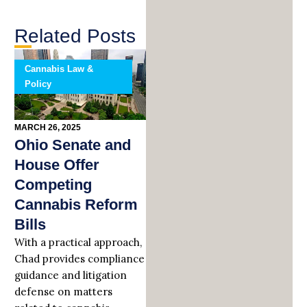
Related Posts
Cannabis Law &
Policy
MARCH 26, 2025
Ohio Senate and
House Offer
Competing
Cannabis Reform
Bills
With a practical approach,
Chad provides compliance
guidance and litigation
defense on matters