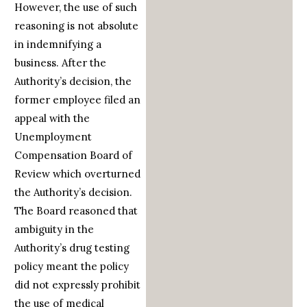
However, the use of such
reasoning is not absolute
in indemnifying a
business. After the
Authority’s decision, the
former employee filed an
appeal with the
Unemployment
Compensation Board of
Review which overturned
the Authority’s decision.
The Board reasoned that
ambiguity in the
Authority’s drug testing
policy meant the policy
did not expressly prohibit
the use of medical