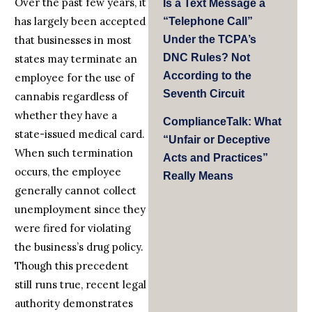
Over the past few years, it
Is a Text Message a
has largely been accepted
“Telephone Call”
that businesses in most
Under the TCPA’s
DNC Rules? Not
states may terminate an
According to the
employee for the use of
Seventh Circuit
cannabis regardless of
whether they have a
ComplianceTalk: What
state-issued medical card.
“Unfair or Deceptive
When such termination
Acts and Practices”
occurs, the employee
Really Means
generally cannot collect
unemployment since they
were fired for violating
the business’s drug policy.
Though this precedent
still runs true, recent legal
authority demonstrates