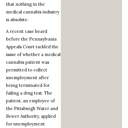
that nothing in the
medical cannabis industry
is absolute.
A recent case heard
before the Pennsylvania
Appeals Court tackled the
issue of whether a medical
cannabis patient was
permitted to collect
unemployment after
being terminated for
failing a drug test. The
patient, an employee of
the Pittsburgh Water and
Sewer Authority, applied
for unemployment