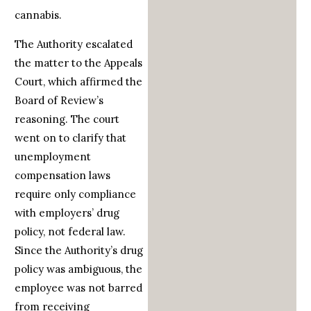
cannabis.
The Authority escalated
the matter to the Appeals
Court, which affirmed the
Board of Review’s
reasoning. The court
went on to clarify that
unemployment
compensation laws
require only compliance
with employers’ drug
policy, not federal law.
Since the Authority’s drug
policy was ambiguous, the
employee was not barred
from receiving