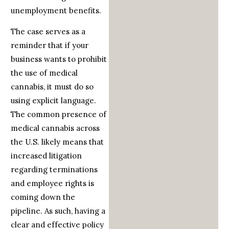
unemployment benefits.
The case serves as a
reminder that if your
business wants to prohibit
the use of medical
cannabis, it must do so
using explicit language.
The common presence of
medical cannabis across
the U.S. likely means that
increased litigation
regarding terminations
and employee rights is
coming down the
pipeline. As such, having a
clear and effective policy