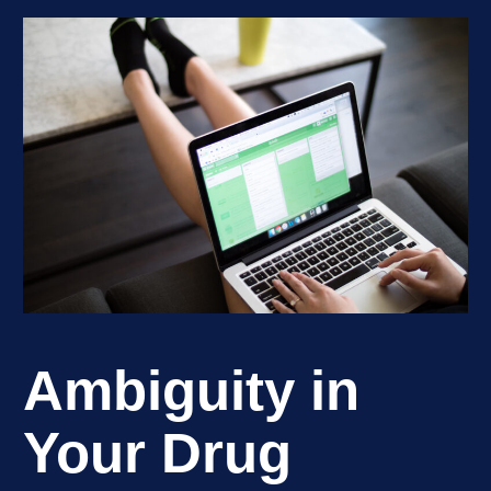
Ambiguity in
Your Drug