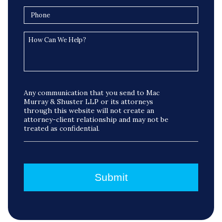
Any communication that you send to Mac
Murray & Shuster LLP or its attorneys
through this website will not create an
attorney-client relationship and may not be
treated as confidential.