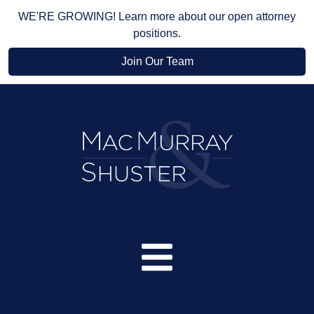
WE'RE GROWING! Learn more about our open attorney
positions.
Join Our Team