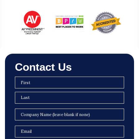
Contact Us