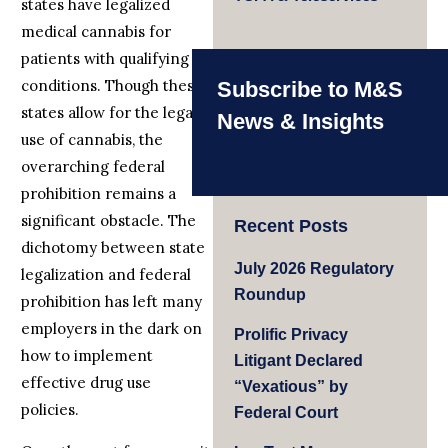
states have legalized
medical cannabis for
patients with qualifying
conditions. Though these
Subscribe to M&S
states allow for the legal
News & Insights
use of cannabis, the
overarching federal
prohibition remains a
significant obstacle. The
Recent Posts
dichotomy between state
July 2026 Regulatory
legalization and federal
Roundup
prohibition has left many
employers in the dark on
Prolific Privacy
how to implement
Litigant Declared
effective drug use
“Vexatious” by
policies.
Federal Court