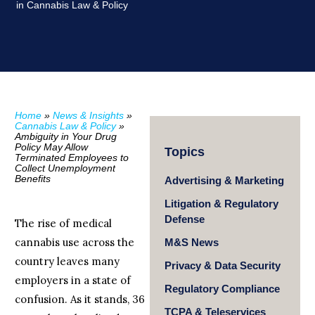
in
Cannabis Law & Policy
Home
»
News & Insights
»
Cannabis Law & Policy
»
Ambiguity in Your Drug
Policy May Allow
Topics
Terminated Employees to
Collect Unemployment
Benefits
Advertising & Marketing
Litigation & Regulatory
Defense
The rise of medical
cannabis use across the
M&S News
country leaves many
Privacy & Data Security
employers in a state of
Regulatory Compliance
confusion. As it stands, 36
TCPA & Teleservices