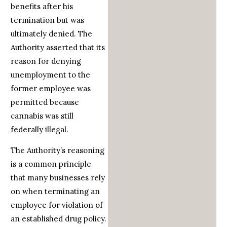
benefits after his
termination but was
ultimately denied. The
Authority asserted that its
reason for denying
unemployment to the
former employee was
permitted because
cannabis was still
federally illegal.
The Authority’s reasoning
is a common principle
that many businesses rely
on when terminating an
employee for violation of
an established drug policy.