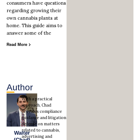
consumers have questions
regarding growing their
own cannabis plants at
home. This guide aims to
answer some of the
Read More
Author
With a practical
approach, Chad
provides compliance
guidance and litigation
defense on matters
related to cannabis,
Walter
advertising and
(Chad)