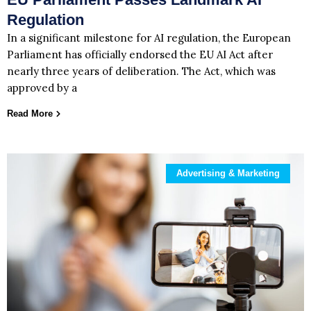
Regulation
In a significant milestone for AI regulation, the European
Parliament has officially endorsed the EU AI Act after
nearly three years of deliberation. The Act, which was
approved by a
Read More
Advertising & Marketing