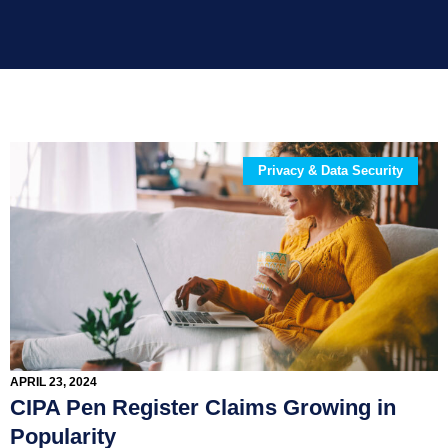
Privacy & Data Security
APRIL 23, 2024
CIPA Pen Register Claims Growing in
Popularity