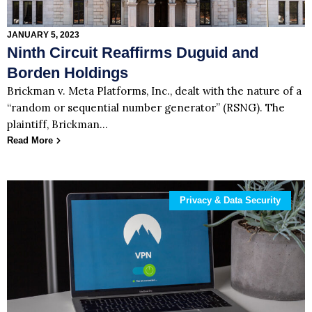
JANUARY 5, 2023
Ninth Circuit Reaffirms Duguid and
Borden Holdings
Brickman v. Meta Platforms, Inc., dealt with the nature of a
“random or sequential number generator” (RSNG). The
plaintiff, Brickman…
Read More
Privacy & Data Security