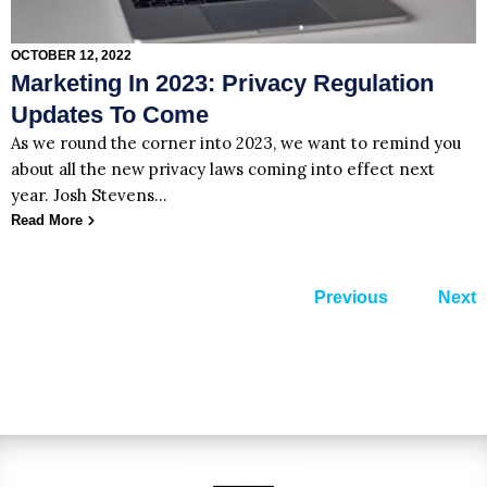
OCTOBER 12, 2022
Marketing In 2023: Privacy Regulation
Updates To Come
As we round the corner into 2023, we want to remind you
about all the new privacy laws coming into effect next
year. Josh Stevens…
Read More
Previous
Next