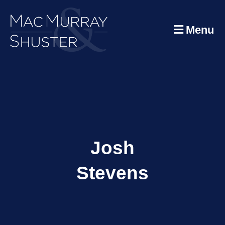
Menu
Josh
Stevens