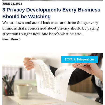
JUNE 23, 2023
3 Privacy Developments Every Business
Should be Watching
We sat down and asked Josh what are three things every
business that’s concerned about privacy should be paying
attention to right now. And here’s what he said…
Read More
TCPA & Teleservices