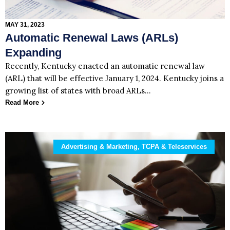
MAY 31, 2023
Automatic Renewal Laws (ARLs)
Expanding
Recently, Kentucky enacted an automatic renewal law
(ARL) that will be effective January 1, 2024. Kentucky joins a
growing list of states with broad ARLs…
Read More
Advertising & Marketing, TCPA & Teleservices