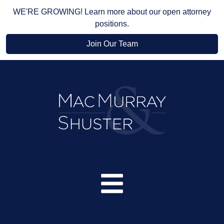
WE'RE GROWING! Learn more about our open attorney
positions.
Join Our Team