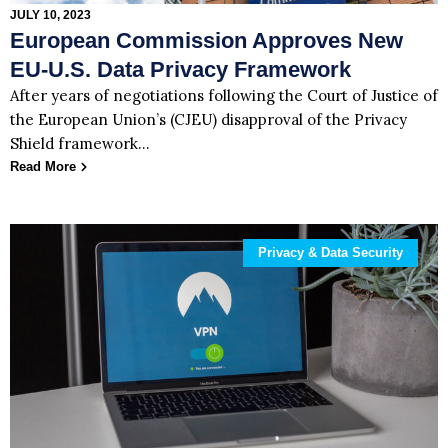
JULY 10, 2023
European Commission Approves New
EU-U.S. Data Privacy Framework
After years of negotiations following the Court of Justice of
the European Union’s (CJEU) disapproval of the Privacy
Shield framework…
Read More
Privacy & Data Security