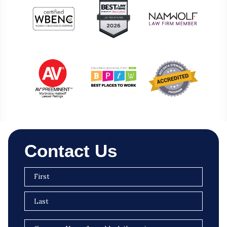
Contact Us