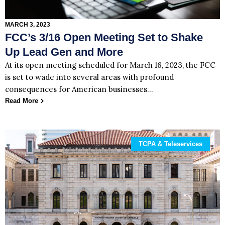
MARCH 3, 2023
FCC’s 3/16 Open Meeting Set to Shake
Up Lead Gen and More
At its open meeting scheduled for March 16, 2023, the FCC
is set to wade into several areas with profound
consequences for American businesses…
Read More
TCPA & Teleservices