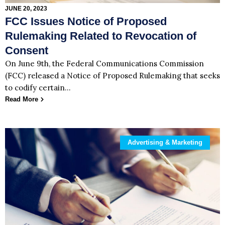
JUNE 20, 2023
FCC Issues Notice of Proposed
Rulemaking Related to Revocation of
Consent
On June 9th, the Federal Communications Commission
(FCC) released a Notice of Proposed Rulemaking that seeks
to codify certain…
Read More
Advertising & Marketing