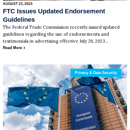
AUGUST 23, 2023
FTC Issues Updated Endorsement
Guidelines
The Federal Trade Commission recently issued updated
guidelines regarding the use of endorsements and
testimonials in advertising effective July 26, 2023…
Read More
Privacy & Data Security