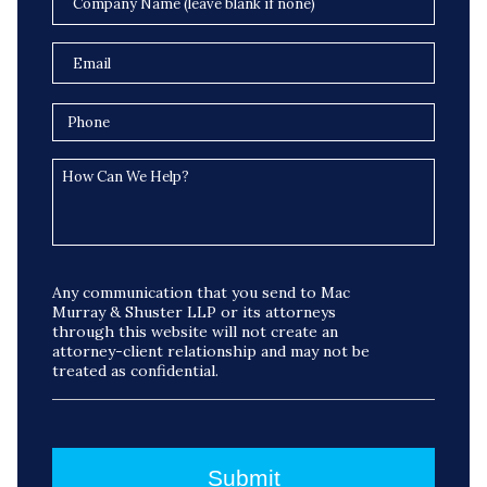
Any communication that you send to Mac
Murray & Shuster LLP or its attorneys
through this website will not create an
attorney-client relationship and may not be
treated as confidential.