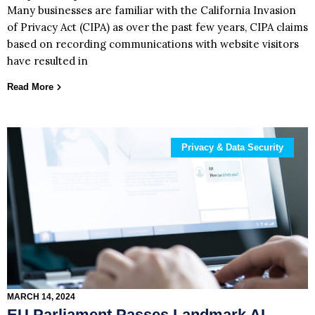
Many businesses are familiar with the California Invasion
of Privacy Act (CIPA) as over the past few years, CIPA claims
based on recording communications with website visitors
have resulted in
Read More
Privacy & Data Security
MARCH 14, 2024
EU Parliament Passes Landmark AI