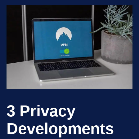
3 Privacy
Developments