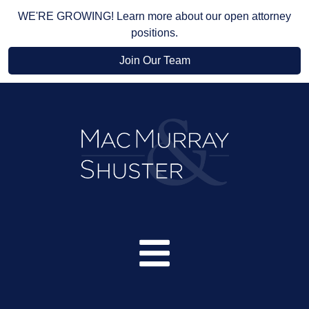
WE'RE GROWING! Learn more about our open attorney
positions.
Join Our Team