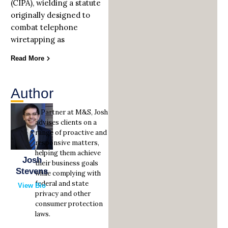
(CIPA), wielding a statute
originally designed to
combat telephone
wiretapping as
Read More
Author
A Partner at M&S, Josh
advises clients on a
range of proactive and
responsive matters,
helping them achieve
Josh
their business goals
Stevens
while complying with
federal and state
View Bio
privacy and other
consumer protection
laws.