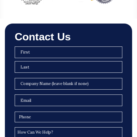
Contact Us