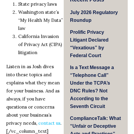
State privacy laws
Washington state’s
July 2026 Regulatory
“My Health My Data”
Roundup
law
Prolific Privacy
California Invasion
Litigant Declared
of Privacy Act (CIPA)
“Vexatious” by
litigation
Federal Court
Listen in as Josh dives
Is a Text Message a
into these topics and
“Telephone Call”
explains what they mean
Under the TCPA’s
for your business. And as
DNC Rules? Not
always, if you have
According to the
Seventh Circuit
questions or concerns
about your business’s
ComplianceTalk: What
privacy needs,
contact us
.
“Unfair or Deceptive
[/vc_column_text]
Acts and Practices”