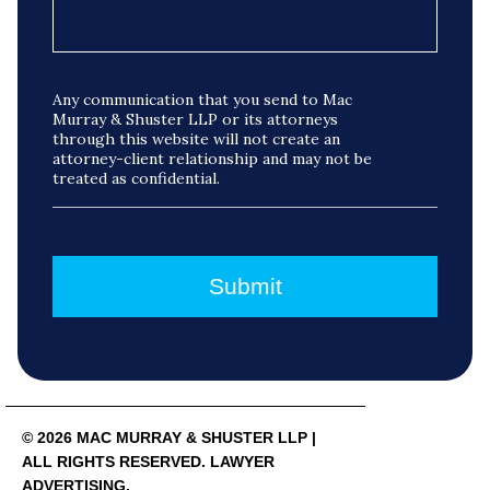
Any communication that you send to Mac
Murray & Shuster LLP or its attorneys
through this website will not create an
attorney-client relationship and may not be
treated as confidential.
© 2026 MAC MURRAY & SHUSTER LLP |
ALL RIGHTS RESERVED. LAWYER
ADVERTISING.