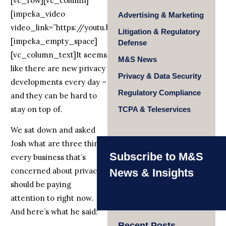
[vc_row][vc_column]
[impeka_video
Advertising & Marketing
video_link=”https://youtu.be/qmNXkfKd4hM”]
Litigation & Regulatory
[impeka_empty_space]
Defense
[vc_column_text]It seems
M&S News
like there are new privacy
Privacy & Data Security
developments every day –
Regulatory Compliance
and they can be hard to
stay on top of.
TCPA & Teleservices
We sat down and asked
Josh what are three things
Subscribe to M&S
every business that’s
concerned about privacy
News & Insights
should be paying
attention to right now.
And here’s what he said:
Recent Posts