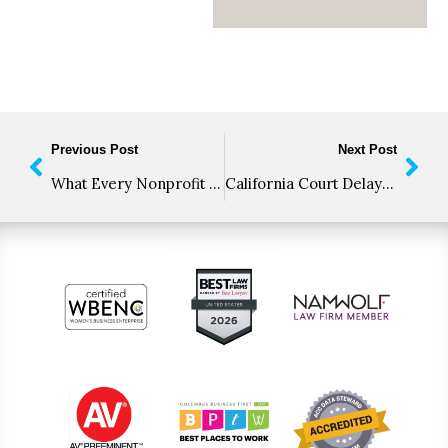
Previous Post
Next Post
What Every Nonprofit Needs to Know about Charitable Solicitation Registration
California Court Delays CPRA Enforcement