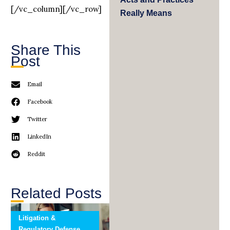
[/vc_column][/vc_row]
Really Means
Share This
Post
Email
Facebook
Twitter
LinkedIn
Reddit
Related Posts
Litigation &
Regulatory Defense,