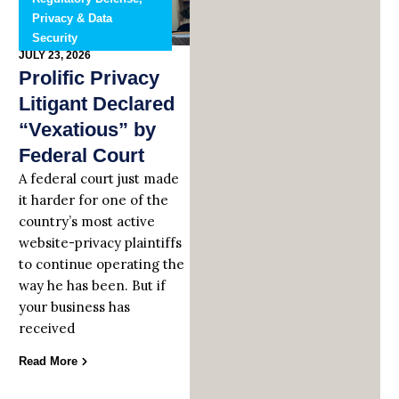
Privacy & Data
Security
JULY 23, 2026
Prolific Privacy
Litigant Declared
“Vexatious” by
Federal Court
A federal court just made
it harder for one of the
country’s most active
website-privacy plaintiffs
to continue operating the
way he has been. But if
your business has
received
Read More