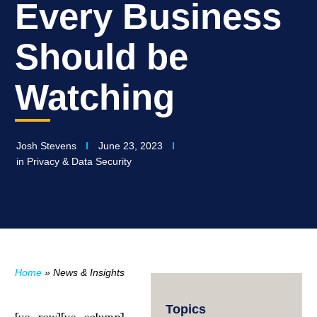
Every Business
Should be
Watching
Josh Stevens
June 23, 2023
in
Privacy & Data Security
Home
»
News & Insights
Topics