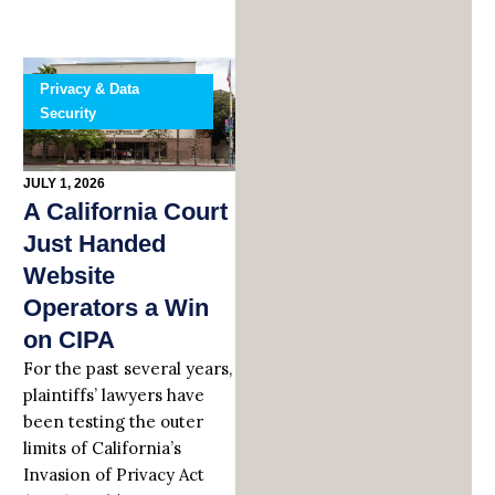
Privacy & Data
Security
JULY 1, 2026
A California Court
Just Handed
Website
Operators a Win
on CIPA
For the past several years,
plaintiffs’ lawyers have
been testing the outer
limits of California’s
Invasion of Privacy Act