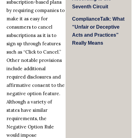
subscription-based plans
Seventh Circuit
by requiring companies to
make it as easy for
ComplianceTalk: What
consumers to cancel
“Unfair or Deceptive
Acts and Practices”
subscriptions as it is to
Really Means
sign up through features
such as “Click to Cancel.”
Other notable provisions
include additional
required disclosures and
affirmative consent to the
negative option feature.
Although a variety of
states have similar
requirements, the
Negative Option Rule
would impose