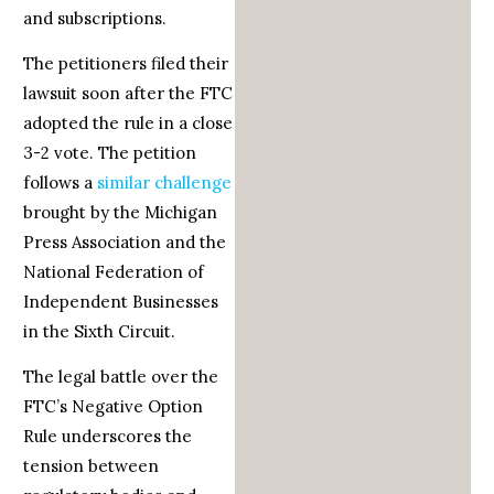
and subscriptions.
The petitioners filed their
lawsuit soon after the FTC
adopted the rule in a close
3-2 vote. The petition
follows a
similar challenge
brought by the Michigan
Press Association and the
National Federation of
Independent Businesses
in the Sixth Circuit.
The legal battle over the
FTC’s Negative Option
Rule underscores the
tension between