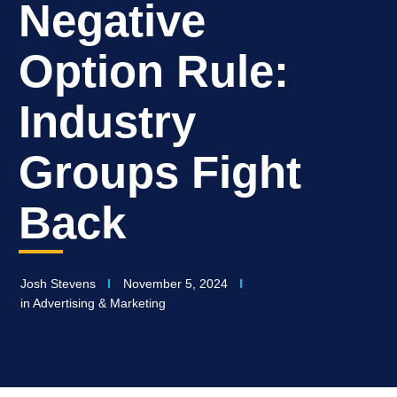
Negative
Option Rule:
Industry
Groups Fight
Back
Josh Stevens
November 5, 2024
in
Advertising & Marketing