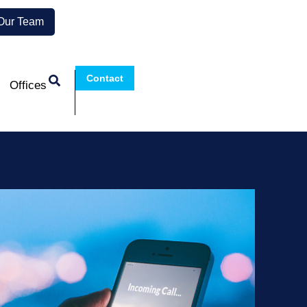
 Our Team
Contact
Offices