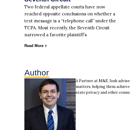
Two federal appellate courts have now
reached opposite conclusions on whether a
text message is a “telephone call” under the
TCPA. Most recently, the Seventh Circuit
narrowed a favorite plaintiff’s
Read More
Author
A Partner at M&S, Josh advise
matters, helping them achieve 
state privacy and other consu