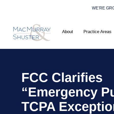
WE'RE GROWI
About
Practice Areas
FCC Clarifies
“Emergency P
TCPA Exceptio