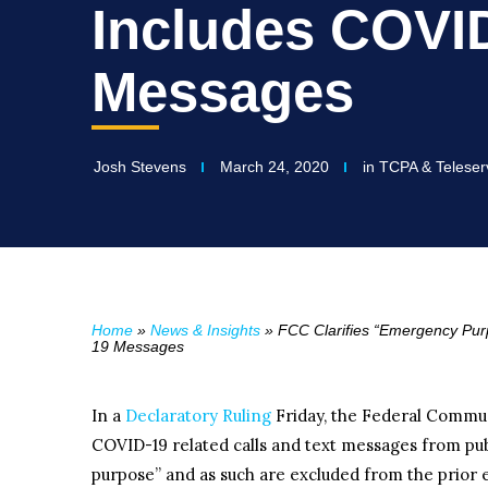
Includes COVI
Messages
Josh Stevens
March 24, 2020
in
TCPA & Teleser
Home
»
News & Insights
»
FCC Clarifies “Emergency Pu
19 Messages
In a
Declaratory Ruling
Friday, the Federal Commu
COVID-19 related calls and text messages from pub
purpose” and as such are excluded from the prior