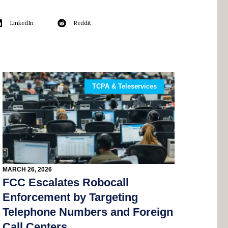
LinkedIn
Reddit
TCPA & Teleservices
MARCH 26, 2026
FCC Escalates Robocall
Enforcement by Targeting
Telephone Numbers and Foreign
Call Centers