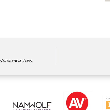
 Coronavirus Fraud