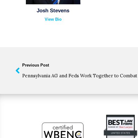
Josh Stevens
View Bio
Previous Post
Pennsylvania AG and Feds Work Together to Combat