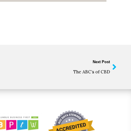
Next Post
The ABC’s of CBD