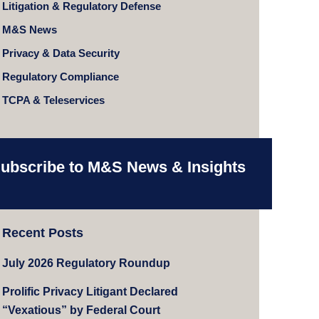
Litigation & Regulatory Defense
M&S News
Privacy & Data Security
Regulatory Compliance
TCPA & Teleservices
ubscribe to M&S News & Insights
Recent Posts
July 2026 Regulatory Roundup
Prolific Privacy Litigant Declared
“Vexatious” by Federal Court