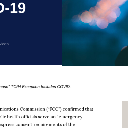
D-19
vices
rpose” TCPA Exception Includes COVID-
nications Commission (“FCC”) confirmed that
lic health officials serve an “emergency
 express consent requirements of the