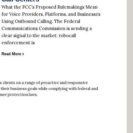
What the FCC’s Proposed Rulemakings Mean
for Voice Providers, Platforms, and Businesses
Using Outbound Calling. The Federal
Communications Commission is sending a
clear signal to the market: robocall
enforcement is
Read More
s clients on a range of proactive and responsive
their business goals while complying with federal and
mer protection laws.