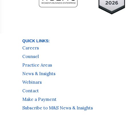
QUICK LINKS:
Careers
Counsel
Practice Areas
News & Insights
Webinars
Contact
Make a Payment
Subscribe to M&S News & Insights