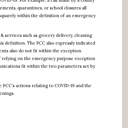
COVID-19. For example, a call made by a county
irements, quarantines, or school closures all
squarely within the definition of an emergency
 & services such as grocery delivery, cleaning
his definition. The FCC also expressly indicated
ents also do not fit within the exception.
f relying on the emergency purpose exception
cations fit within the two parameters set by
e FCC’s actions relating to COVID-19 and the
enings.