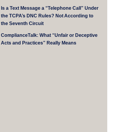
Is a Text Message a “Telephone Call” Under
the TCPA’s DNC Rules? Not According to
the Seventh Circuit
ComplianceTalk: What “Unfair or Deceptive
Acts and Practices” Really Means