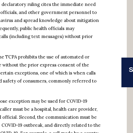
declaratory ruling cites the immediate need
al officials, and other government personnel to
avirus and spread knowledge about mitigation
quently, public health officials may
ls (including text messages) without prior
the TCPA prohibits the use of automated or
 without the prior express consent of the
S
certain exceptions, one of which is when calls
and safety of consumers, commonly referred to
rpose exception may be used for COVID-19
ller must be a hospital, health care provider,
al official. Second, the communication must be
 COVID-19 outbreak, and directly related to the