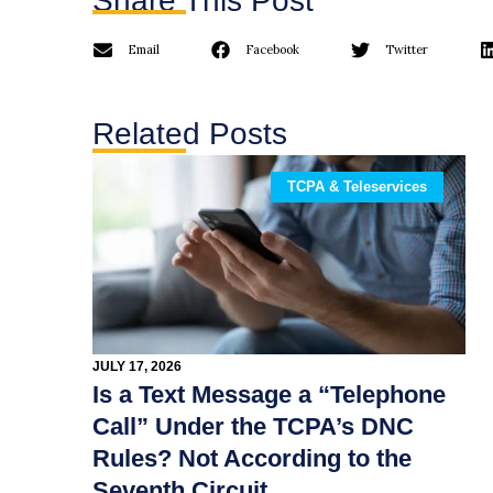
Share This Post
Email
Facebook
Twitter
Related Posts
TCPA & Teleservices
JULY 17, 2026
Is a Text Message a “Telephone
Call” Under the TCPA’s DNC
Rules? Not According to the
Seventh Circuit