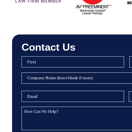
Contact Us