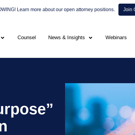
NG! Learn more about our open attorney positions.
Join
Counsel
News & Insights
Webinars
urpose”
n