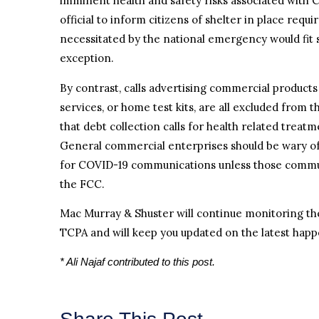
imminent health and safety risks associated with 
official to inform citizens of shelter in place requ
necessitated by the national emergency would fit 
exception.
By contrast, calls advertising commercial products
services, or home test kits, are all excluded from t
that debt collection calls for health related treatm
General commercial enterprises should be wary o
for COVID-19 communications unless those communi
the FCC.
Mac Murray & Shuster will continue monitoring th
TCPA and will keep you updated on the latest happ
* Ali Najaf contributed to this post.