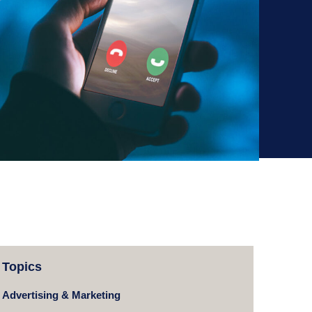
Topics
Advertising & Marketing