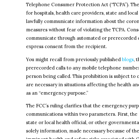
Telephone Consumer Protection Act (“TCPA”). The 
for hospitals, health care providers, state and loc
lawfully communicate information about the coron
measures without fear of violating the TCPA. Conse
communicate through automated or prerecorded cal
express consent from the recipient.
You might recall from previously published
blogs
, 
prerecorded calls to any mobile telephone number
person being called. This prohibition is subject to 
are necessary in situations affecting the health 
as an “emergency purpose.”
The FCC’s ruling clarifies that the emergency pu
communications within two parameters. First, the ca
state or local health official, or other government
solely information, made necessary because of the