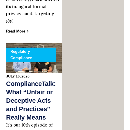
its inaugural formal
privacy audit, targeting
gig
Read More
Regulatory
Compliance
JULY 16, 2026
ComplianceTalk:
What “Unfair or
Deceptive Acts
and Practices”
Really Means
It’s our 10th episode of