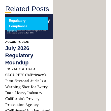
Related Posts
Regulatory
Compliance
AUGUST 6, 2026
July 2026
Regulatory
Roundup
PRIVACY & DATA
SECURITY CalPrivacy’s
First Sectoral Audit Is a
Warning Shot for Every
Data-Heavy Industry
California’s Privacy
Protection Agency
(CalPrivacy) has launched