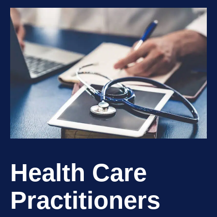
Health Care
Practitioners