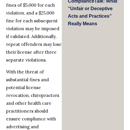
ComplianceTalk: What
fines of $5,000 for each
“Unfair or Deceptive
violation, and a $25,000
Acts and Practices”
fine for each subsequent
Really Means
violation may be imposed
if validated. Additionally,
repeat offenders may lose
their license after three
separate violations.
With the threat of
substantial fines and
potential license
revocation, chiropractors
and other health care
practitioners should
ensure compliance with
advertising and