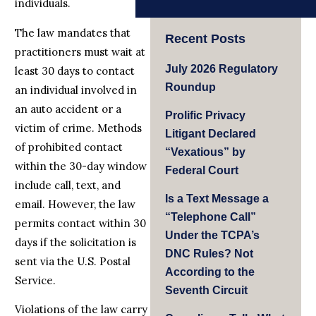
individuals.
The law mandates that
Recent Posts
practitioners must wait at
July 2026 Regulatory
least 30 days to contact
Roundup
an individual involved in
an auto accident or a
Prolific Privacy
victim of crime. Methods
Litigant Declared
of prohibited contact
“Vexatious” by
within the 30-day window
Federal Court
include call, text, and
Is a Text Message a
email. However, the law
“Telephone Call”
permits contact within 30
Under the TCPA’s
days if the solicitation is
DNC Rules? Not
sent via the U.S. Postal
According to the
Service.
Seventh Circuit
Violations of the law carry