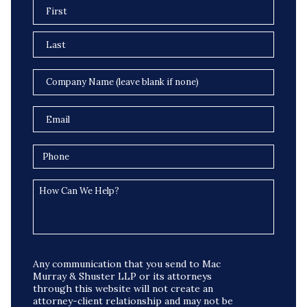
Any communication that you send to Mac
Murray & Shuster LLP or its attorneys
through this website will not create an
attorney-client relationship and may not be