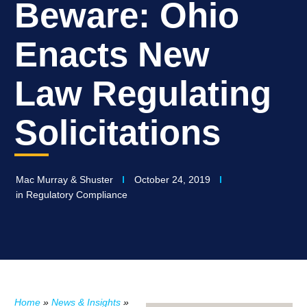
Beware: Ohio
Enacts New
Law Regulating
Solicitations
Mac Murray & Shuster
October 24, 2019
in
Regulatory Compliance
Home
»
News & Insights
»