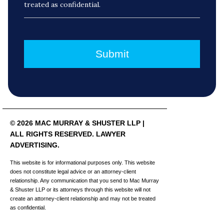
treated as confidential.
© 2026 MAC MURRAY & SHUSTER LLP |
ALL RIGHTS RESERVED. LAWYER
ADVERTISING.
This website is for informational purposes only. This website
does not constitute legal advice or an attorney-client
relationship. Any communication that you send to Mac Murray
& Shuster LLP or its attorneys through this website will not
create an attorney-client relationship and may not be treated
as confidential.