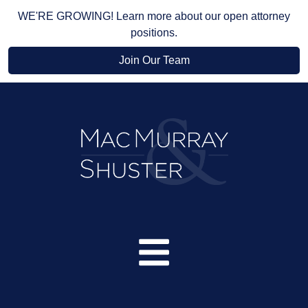
WE'RE GROWING! Learn more about our open attorney
positions.
Join Our Team