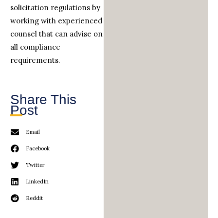
solicitation regulations by
working with experienced
counsel that can advise on
all compliance
requirements.
Share This
Post
Email
Facebook
Twitter
LinkedIn
Reddit