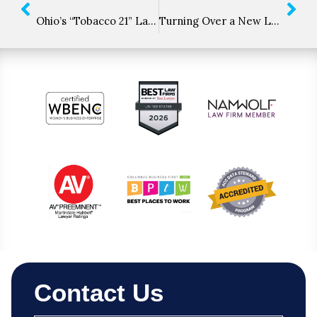
Ohio’s “Tobacco 21” Law Takes Effect
Turning Over a New Leaf: USDA Releases Interim Hemp Rule
Contact Us