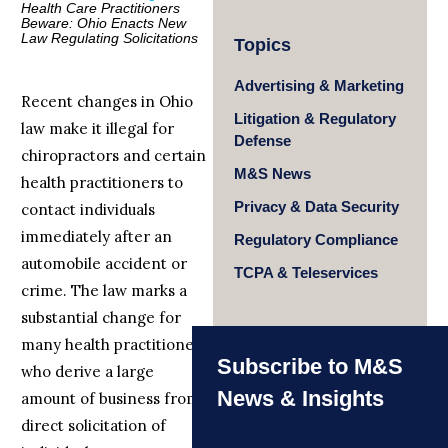
Health Care Practitioners
Beware: Ohio Enacts New
Law Regulating Solicitations
Topics
Advertising & Marketing
Recent changes in Ohio
Litigation & Regulatory
law make it illegal for
Defense
chiropractors and certain
M&S News
health practitioners to
Privacy & Data Security
contact individuals
immediately after an
Regulatory Compliance
automobile accident or
TCPA & Teleservices
crime. The law marks a
substantial change for
many health practitioners
Subscribe to M&S
who derive a large
News & Insights
amount of business from
direct solicitation of