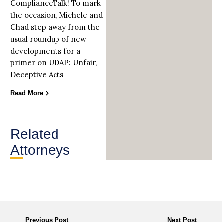
ComplianceTalk! To mark
the occasion, Michele and
Chad step away from the
usual roundup of new
developments for a
primer on UDAP: Unfair,
Deceptive Acts
Read More
Related
Attorneys
Previous Post
Next Post