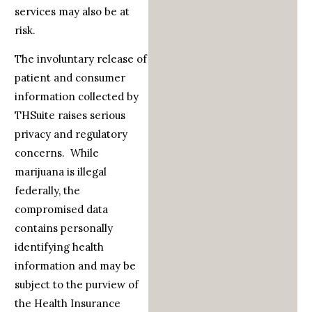
services may also be at
risk.
The involuntary release of
patient and consumer
information collected by
THSuite raises serious
privacy and regulatory
concerns. While
marijuana is illegal
federally, the
compromised data
contains personally
identifying health
information and may be
subject to the purview of
the Health Insurance