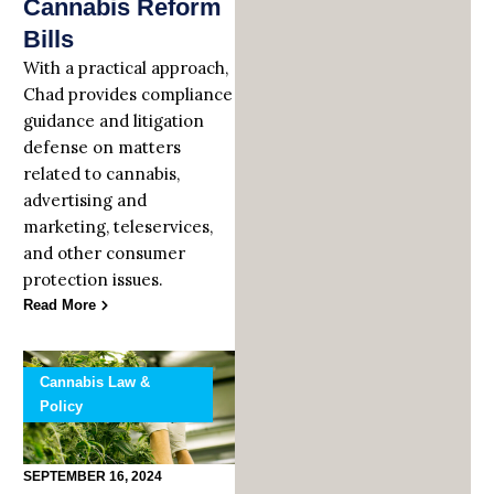
Cannabis Reform
Bills
With a practical approach,
Chad provides compliance
guidance and litigation
defense on matters
related to cannabis,
advertising and
marketing, teleservices,
and other consumer
protection issues.
Read More
Cannabis Law &
Policy
SEPTEMBER 16, 2024