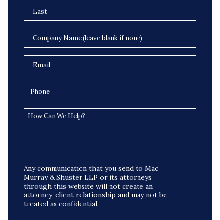
Any communication that you send to Mac
Murray & Shuster LLP or its attorneys
through this website will not create an
attorney-client relationship and may not be
treated as confidential.