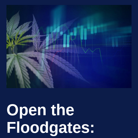
Open the
Floodgates: