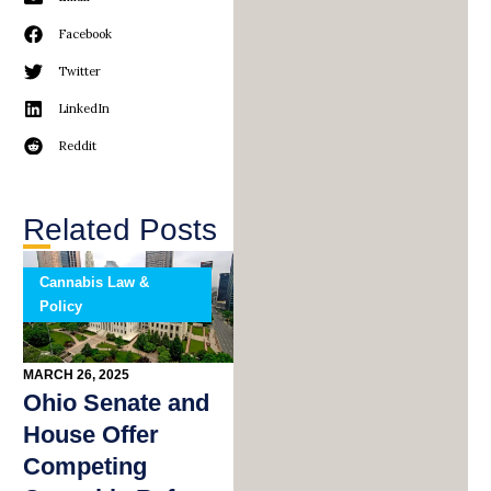
Facebook
Twitter
LinkedIn
Reddit
Related Posts
Cannabis Law &
Policy
MARCH 26, 2025
Ohio Senate and
House Offer
Competing