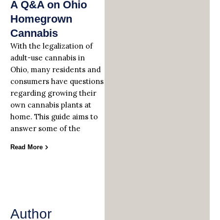
A Q&A on Ohio
Homegrown
Cannabis
With the legalization of
adult-use cannabis in
Ohio, many residents and
consumers have questions
regarding growing their
own cannabis plants at
home. This guide aims to
answer some of the
Read More
Author