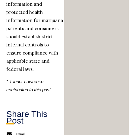
information and
protected health
information for marijuana
patients and consumers
should establish strict
internal controls to
ensure compliance with
applicable state and
federal laws.
* Tanner Lawrence
contributed to this post.
Share This
Post
Email