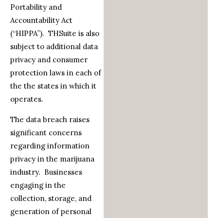
Portability and
Accountability Act
(“HIPPA”). THSuite is also
subject to additional data
privacy and consumer
protection laws in each of
the the states in which it
operates.
The data breach raises
significant concerns
regarding information
privacy in the marijuana
industry. Businesses
engaging in the
collection, storage, and
generation of personal