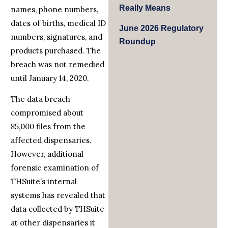
Really Means
names, phone numbers,
dates of births, medical ID
June 2026 Regulatory
numbers, signatures, and
Roundup
products purchased. The
breach was not remedied
until January 14, 2020.
The data breach
compromised about
85,000 files from the
affected dispensaries.
However, additional
forensic examination of
THSuite’s internal
systems has revealed that
data collected by THSuite
at other dispensaries it