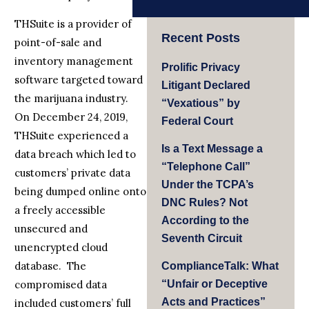
THSuite is a provider of
Recent Posts
point-of-sale and
inventory management
Prolific Privacy
software targeted toward
Litigant Declared
the marijuana industry.
“Vexatious” by
On December 24, 2019,
Federal Court
THSuite experienced a
Is a Text Message a
data breach which led to
“Telephone Call”
customers’ private data
Under the TCPA’s
being dumped online onto
DNC Rules? Not
a freely accessible
According to the
unsecured and
Seventh Circuit
unencrypted cloud
database. The
ComplianceTalk: What
compromised data
“Unfair or Deceptive
Acts and Practices”
included customers’ full