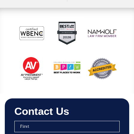
Contact Us