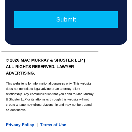
© 2026 MAC MURRAY & SHUSTER LLP |
ALL RIGHTS RESERVED. LAWYER
ADVERTISING.
This website is for informational purposes only. This website
does not constitute legal advice or an attorney-client
relationship. Any communication that you send to Mac Murray
& Shuster LLP or its attorneys through this website will not
create an attorney-client relationship and may not be treated
as confidential.
Privacy Policy
|
Terms of Use