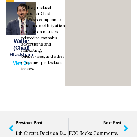
With a practical
approach, Chad
provides compliance
guidance and litigation
defense on matters
related to cannabis,
Walter
advertising and
(Chad)
marketing,
Blackham
teleservices, and other
consumer protection
View Bio
issues.
Previous Post
Next Post
11th Circuit Decision Deepens Split on ATDS Definition
FCC Seeks Comments on Technical Requirements of Reassigned Numbers Database