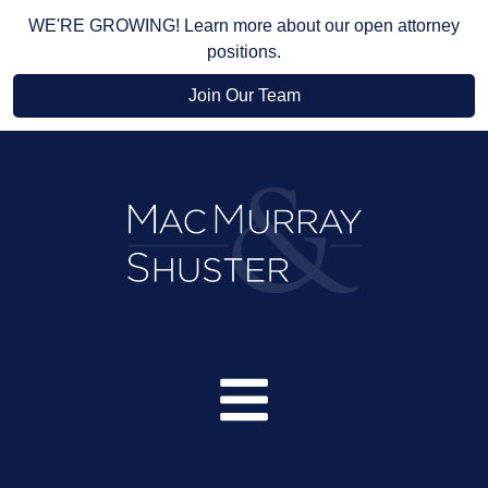
WE'RE GROWING! Learn more about our open attorney
positions.
Join Our Team