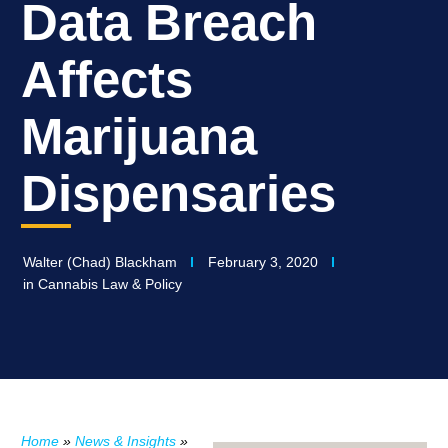
Data Breach
Affects
Marijuana
Dispensaries
Walter (Chad) Blackham
February 3, 2020
in
Cannabis Law & Policy
Home
»
News & Insights
»