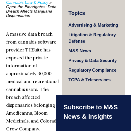
Cannabis Law & Policy
»
Open the Floodgates: Data
Breach Affects Marijuana
Topics
Dispensaries
Advertising & Marketing
A massive data breach
Litigation & Regulatory
Defense
from cannabis software
provider THSuite has
M&S News
exposed the private
Privacy & Data Security
information of
Regulatory Compliance
approximately 30,000
TCPA & Teleservices
medical and recreational
cannabis users. The
breach affected
dispensaries belonging to
Subscribe to M&S
Amedicanna, Bloom
News & Insights
Medicinals, and Colorado
Grow Company.