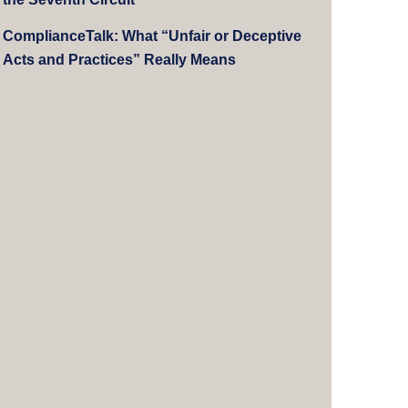
ComplianceTalk: What “Unfair or Deceptive
Acts and Practices” Really Means