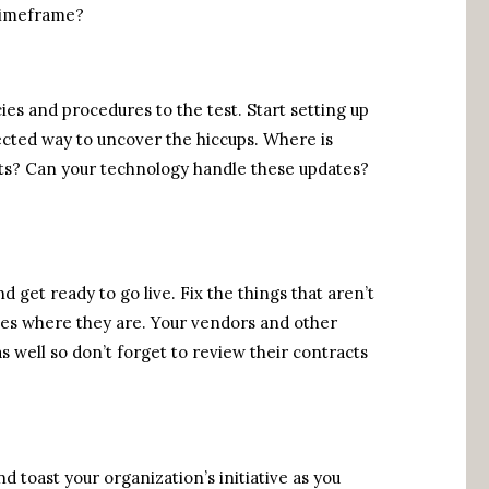
timeframe?
ies and procedures to the test. Start setting up
ected way to uncover the hiccups. Where is
ts? Can your technology handle these updates?
 get ready to go live. Fix the things that aren’t
cies where they are. Your vendors and other
s well so don’t forget to review their contracts
d toast your organization’s initiative as you