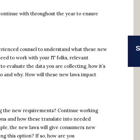
continue with throughout the year to ensure
S
perienced counsel to understand what these new
need to work with your IT folks, relevant
o evaluate the data you are collecting, how it’s
to and why. How will these new laws impact
ing the new requirements? Continue working
tions and how these translate into needed
mple, the new laws will give consumers new
ng this option? If so, how are you