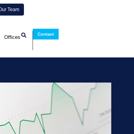
 Our Team
Contact
Offices