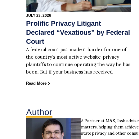
JULY 23, 2026
Prolific Privacy Litigant
Declared “Vexatious” by Federal
Court
A federal court just made it harder for one of
the country’s most active website-privacy
plaintiffs to continue operating the way he has
been. But if your business has received
Read More
Author
A Partner at M&S, Josh advise
matters, helping them achieve 
state privacy and other consu