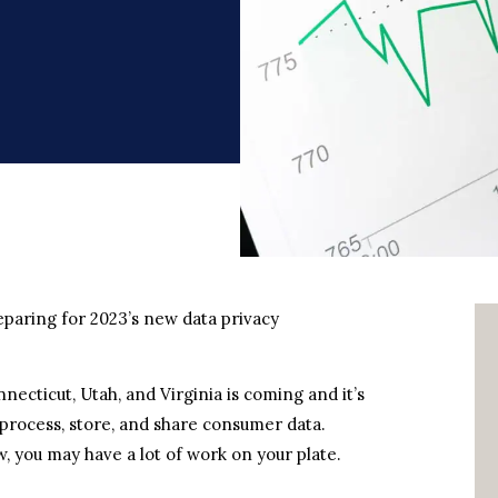
aring for 2023’s new data privacy
necticut, Utah, and Virginia is coming and it’s
 process, store, and share consumer data.
 you may have a lot of work on your plate.