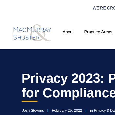
WE'RE GROWI
About
Practice Areas
Privacy 2023: 
for Complianc
Josh Stevens
February 25, 2022
in
Privacy & Da