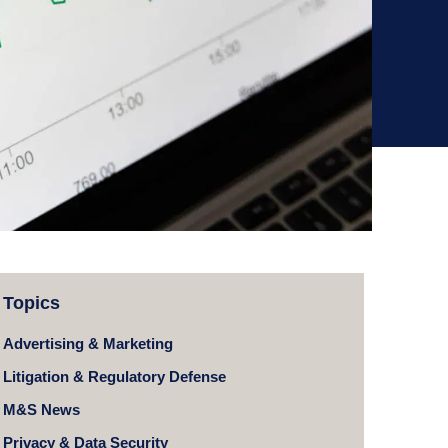
Topics
Advertising & Marketing
Litigation & Regulatory Defense
M&S News
Privacy & Data Security