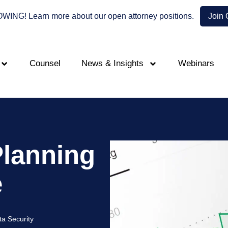
NG! Learn more about our open attorney positions.
Join
Counsel
News & Insights
Webinars
Planning
e
ta Security