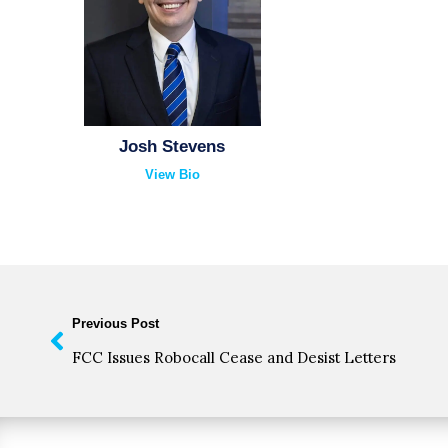
Josh Stevens
View Bio
Previous Post
FCC Issues Robocall Cease and Desist Letters