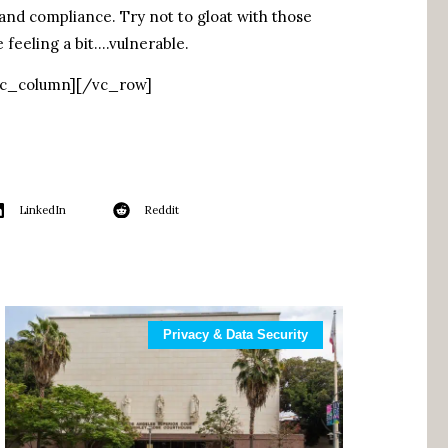
and compliance. Try not to gloat with those
 feeling a bit….vulnerable.
vc_column][/vc_row]
LinkedIn
Reddit
Privacy & Data Security