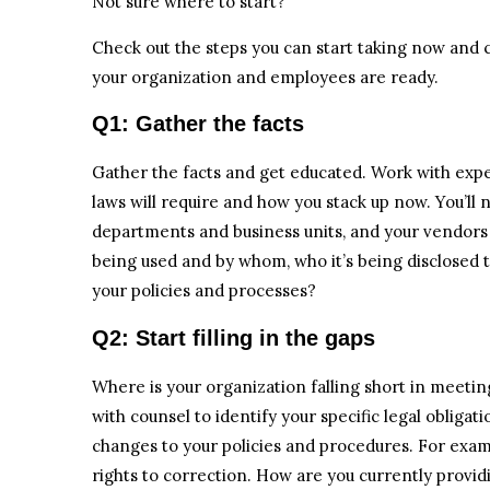
Not sure where to start?
Check out the steps you can start taking now and 
your organization and employees are ready.
Q1: Gather the facts
Gather the facts and get educated. Work with ex
laws will require and how you stack up now. You’ll 
departments and business units, and your vendors t
being used and by whom, who it’s being disclosed 
your policies and processes?
Q2: Start filling in the gaps
Where is your organization falling short in meet
with counsel to identify your specific legal obliga
changes to your policies and procedures. For exa
rights to correction. How are you currently providi