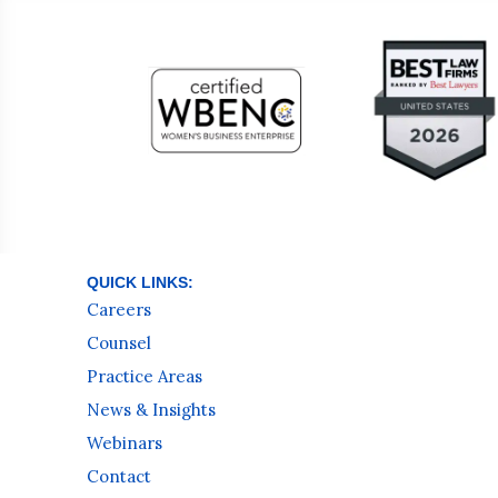
QUICK LINKS:
Careers
Counsel
Practice Areas
News & Insights
Webinars
Contact