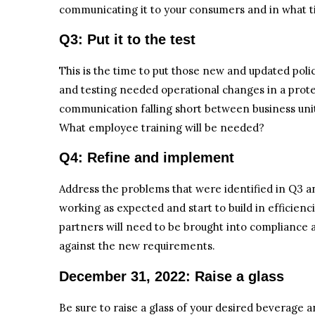
communicating it to your consumers and in what 
Q3: Put it to the test
This is the time to put those new and updated polic
and testing needed operational changes in a prot
communication falling short between business uni
What employee training will be needed?
Q4: Refine and implement
Address the problems that were identified in Q3 and
working as expected and start to build in efficien
partners will need to be brought into compliance a
against the new requirements.
December 31, 2022: Raise a glass
Be sure to raise a glass of your desired beverage an