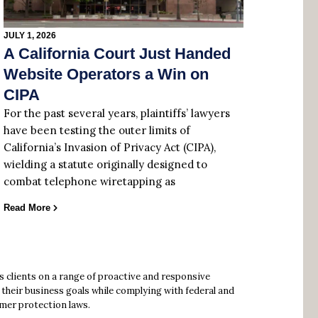
JULY 1, 2026
A California Court Just Handed
Website Operators a Win on
CIPA
For the past several years, plaintiffs’ lawyers
have been testing the outer limits of
California’s Invasion of Privacy Act (CIPA),
wielding a statute originally designed to
combat telephone wiretapping as
Read More
s clients on a range of proactive and responsive
their business goals while complying with federal and
mer protection laws.