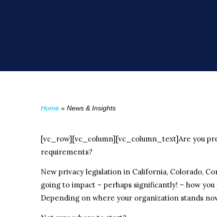
Home
»
News & Insights
[vc_row][vc_column][vc_column_text]Are you prep
requirements?
New privacy legislation in California, Colorado, Con
going to impact – perhaps significantly! – how you
Depending on where your organization stands now,