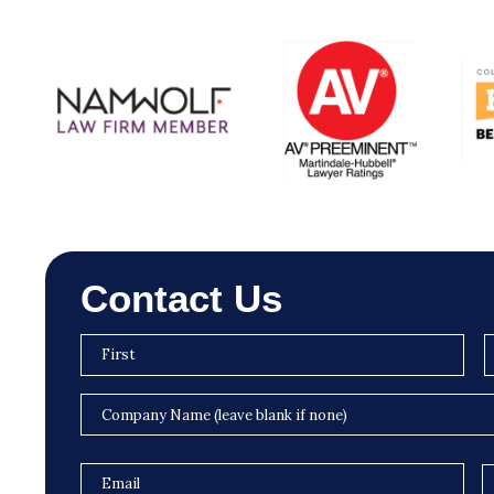
Contact Us