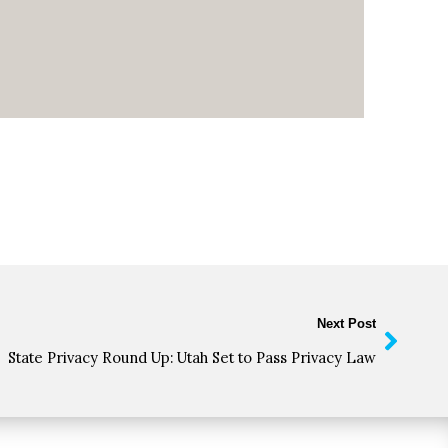
Next Post
State Privacy Round Up: Utah Set to Pass Privacy Law