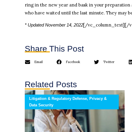
ring in the new year and bask in your preparation 
who have waited until the last minute. They may be
[/vc_column_text][/
* Updated November 14, 2022
Share This Post
Email
Facebook
Twitter
Related Posts
Litigation & Regulatory Defense, Privacy &
Data Security