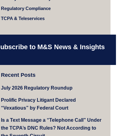
Regulatory Compliance
TCPA & Teleservices
ubscribe to M&S News & Insights
Recent Posts
July 2026 Regulatory Roundup
Prolific Privacy Litigant Declared
“Vexatious” by Federal Court
Is a Text Message a “Telephone Call” Under
the TCPA’s DNC Rules? Not According to
the Seventh Circuit