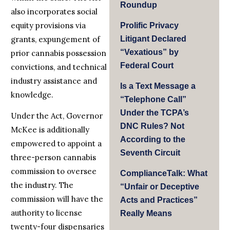
Roundup
also incorporates social
equity provisions via
Prolific Privacy
grants, expungement of
Litigant Declared
“Vexatious” by
prior cannabis possession
Federal Court
convictions, and technical
industry assistance and
Is a Text Message a
knowledge.
“Telephone Call”
Under the TCPA’s
Under the Act, Governor
DNC Rules? Not
McKee is additionally
According to the
empowered to appoint a
Seventh Circuit
three-person cannabis
commission to oversee
ComplianceTalk: What
the industry. The
“Unfair or Deceptive
commission will have the
Acts and Practices”
authority to license
Really Means
twenty-four dispensaries