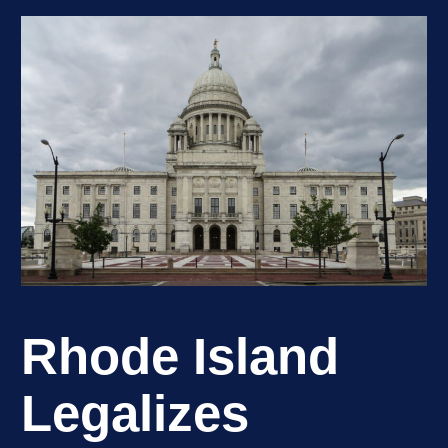
Rhode Island
Legalizes