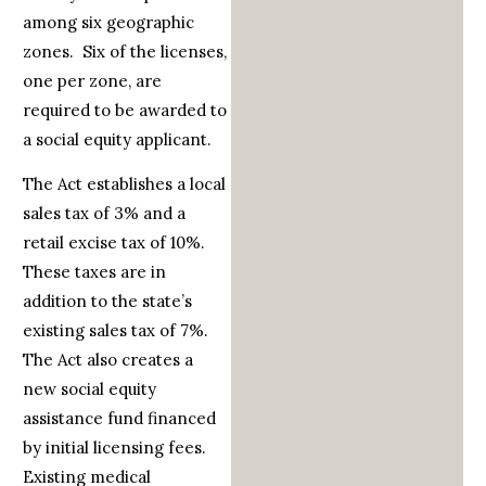
among six geographic
zones. Six of the licenses,
one per zone, are
required to be awarded to
a social equity applicant.
The Act establishes a local
sales tax of 3% and a
retail excise tax of 10%.
These taxes are in
addition to the state’s
existing sales tax of 7%.
The Act also creates a
new social equity
assistance fund financed
by initial licensing fees.
Existing medical