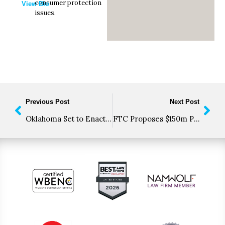
consumer protection
View Bio
issues.
Previous Post
Next Post
Oklahoma Set to Enact Problematic “Automated System” Restrictions in TCPA-like Bill
FTC Proposes $150m Penalty for Twitter Over Consumer Data