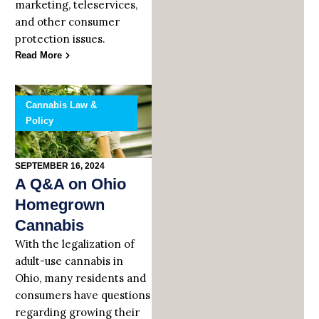
marketing, teleservices,
and other consumer
protection issues.
Read More
Cannabis Law &
Policy
SEPTEMBER 16, 2024
A Q&A on Ohio
Homegrown
Cannabis
With the legalization of
adult-use cannabis in
Ohio, many residents and
consumers have questions
regarding growing their