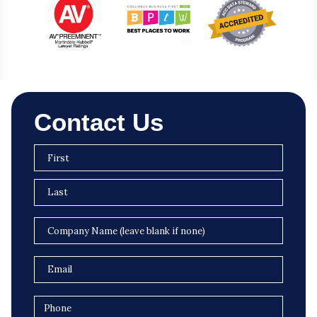
Contact Us