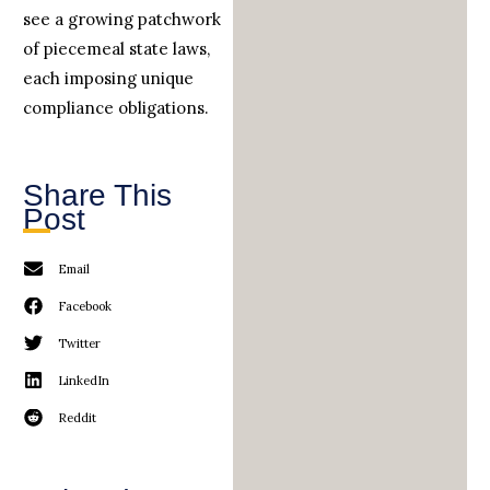
see a growing patchwork
of piecemeal state laws,
each imposing unique
compliance obligations.
Share This
Post
Email
Facebook
Twitter
LinkedIn
Reddit