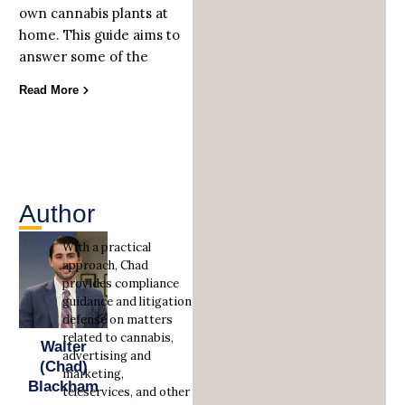
own cannabis plants at
home. This guide aims to
answer some of the
Read More
Author
With a practical
approach, Chad
provides compliance
guidance and litigation
defense on matters
related to cannabis,
Walter
advertising and
(Chad)
marketing,
Blackham
teleservices, and other