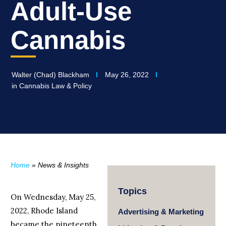
Adult-Use
Cannabis
Walter (Chad) Blackham
May 26, 2022
in
Cannabis Law & Policy
Home
»
News & Insights
Topics
On Wednesday, May 25,
2022, Rhode Island
Advertising & Marketing
became the nineteenth