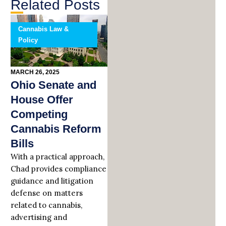
Related Posts
Cannabis Law &
Policy
MARCH 26, 2025
Ohio Senate and
House Offer
Competing
Cannabis Reform
Bills
With a practical approach,
Chad provides compliance
guidance and litigation
defense on matters
related to cannabis,
advertising and