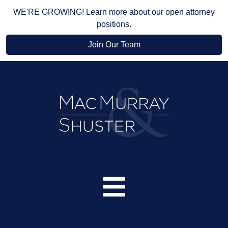
WE'RE GROWING! Learn more about our open attorney
positions.
Join Our Team