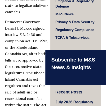
Litigation & Regulatory
state to legalize adult-use
Defense
cannabis.
M&S News
Democrat Governor
Privacy & Data Security
Daniel J. McKee signed
Regulatory Compliance
into law S.B. 2430 and
TCPA & Teleservices
companion act H.B. 7593,
or the Rhode Island
Cannabis Act, after both
Subscribe to M&S
bills were approved by
their respective state
News & Insights
legislatures. The Rhode
Island Cannabis Act
regulates and taxes the
Recent Posts
sale of adult-use or
recreational cannabis
July 2026 Regulatory
within the state. The Act