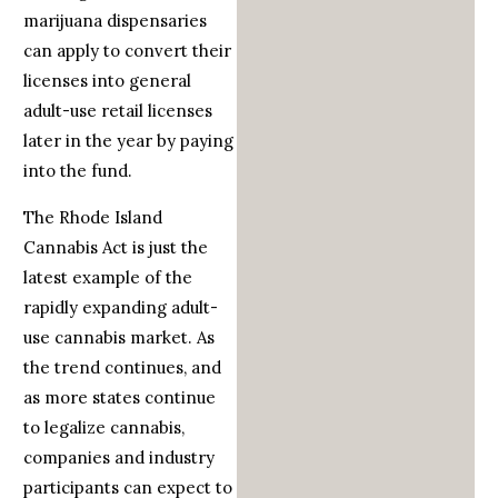
marijuana dispensaries
can apply to convert their
licenses into general
adult-use retail licenses
later in the year by paying
into the fund.
The Rhode Island
Cannabis Act is just the
latest example of the
rapidly expanding adult-
use cannabis market. As
the trend continues, and
as more states continue
to legalize cannabis,
companies and industry
participants can expect to