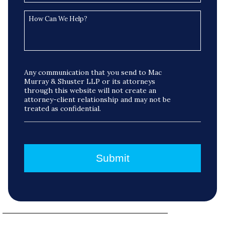
Any communication that you send to Mac
Murray & Shuster LLP or its attorneys
through this website will not create an
attorney-client relationship and may not be
treated as confidential.