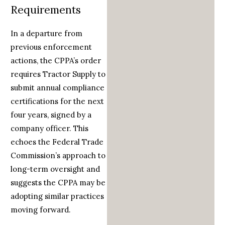
Requirements
In a departure from
previous enforcement
actions, the CPPA’s order
requires Tractor Supply to
submit annual compliance
certifications for the next
four years, signed by a
company officer. This
echoes the Federal Trade
Commission’s approach to
long-term oversight and
suggests the CPPA may be
adopting similar practices
moving forward.