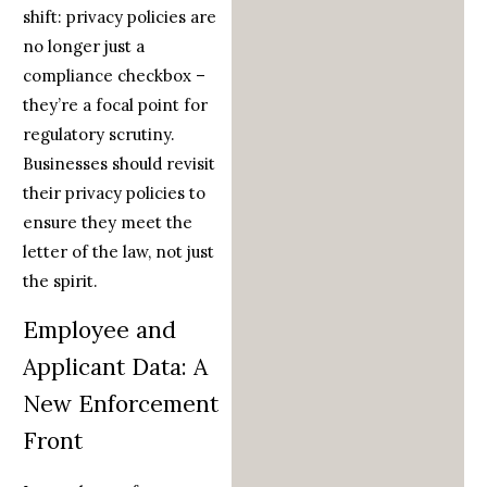
shift: privacy policies are
no longer just a
compliance checkbox –
they’re a focal point for
regulatory scrutiny.
Businesses should revisit
their privacy policies to
ensure they meet the
letter of the law, not just
the spirit.
Employee and
Applicant Data: A
New Enforcement
Front