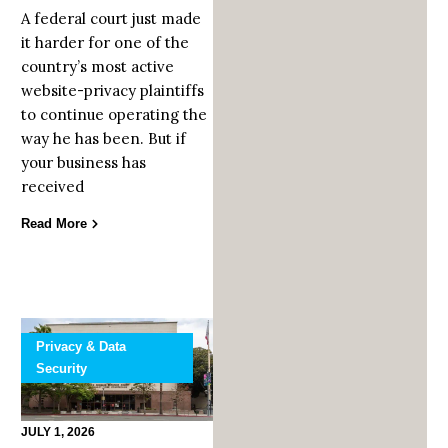
A federal court just made
it harder for one of the
country’s most active
website-privacy plaintiffs
to continue operating the
way he has been. But if
your business has
received
Read More
Privacy & Data
Security
JULY 1, 2026