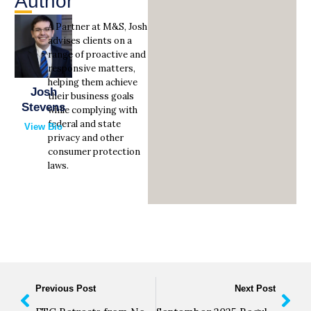
Author
A Partner at M&S, Josh
advises clients on a
range of proactive and
responsive matters,
helping them achieve
Josh
their business goals
Stevens
while complying with
federal and state
View Bio
privacy and other
consumer protection
laws.
Previous Post
Next Post