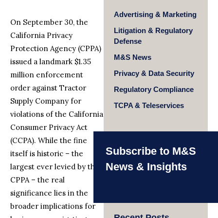
Advertising & Marketing
On September 30, the
Litigation & Regulatory
California Privacy
Defense
Protection Agency (CPPA)
M&S News
issued a landmark $1.35
Privacy & Data Security
million enforcement
order against Tractor
Regulatory Compliance
Supply Company for
TCPA & Teleservices
violations of the California
Consumer Privacy Act
(CCPA). While the fine
Subscribe to M&S
itself is historic – the
News & Insights
largest ever levied by the
CPPA – the real
significance lies in the
broader implications for
Recent Posts