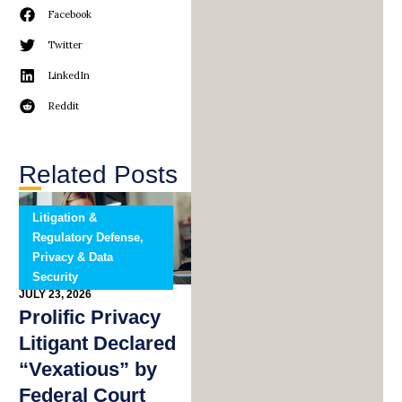
Facebook
Twitter
LinkedIn
Reddit
Related Posts
Litigation &
Regulatory Defense,
Privacy & Data
Security
JULY 23, 2026
Prolific Privacy
Litigant Declared
“Vexatious” by
Federal Court