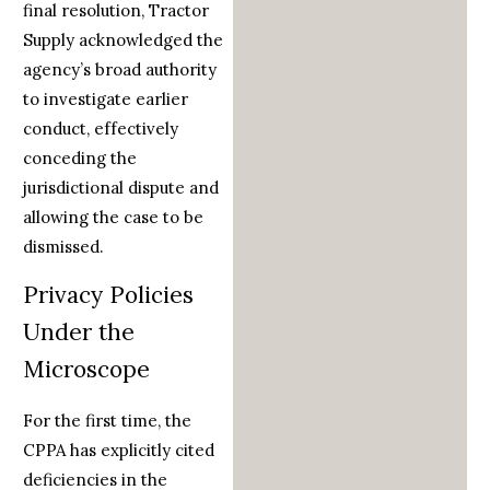
final resolution, Tractor
Supply acknowledged the
agency’s broad authority
to investigate earlier
conduct, effectively
conceding the
jurisdictional dispute and
allowing the case to be
dismissed.
Privacy Policies
Under the
Microscope
For the first time, the
CPPA has explicitly cited
deficiencies in the