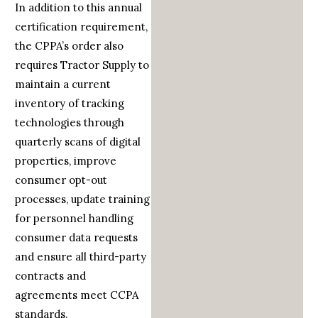
In addition to this annual
certification requirement,
the CPPA’s order also
requires Tractor Supply to
maintain a current
inventory of tracking
technologies through
quarterly scans of digital
properties, improve
consumer opt-out
processes, update training
for personnel handling
consumer data requests
and ensure all third-party
contracts and
agreements meet CCPA
standards.