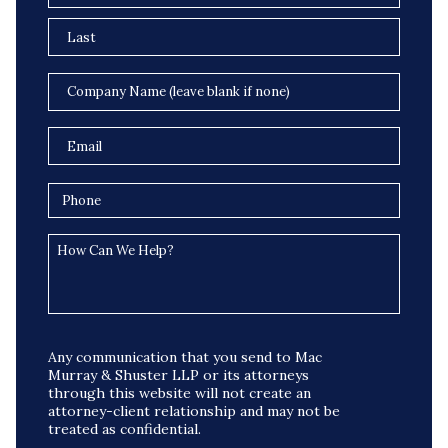
Any communication that you send to Mac
Murray & Shuster LLP or its attorneys
through this website will not create an
attorney-client relationship and may not be
treated as confidential.