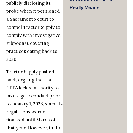
publicly disclosing its
Really Means
probe when it petitioned
a Sacramento court to
compel Tractor Supply to
comply with investigative
subpoenas covering
practices dating back to
2020.
Tractor Supply pushed
back, arguing that the
CPPA lacked authority to
investigate conduct prior
to January 1, 2023, since its
regulations weren’t
finalized until March of
that year. However, in the