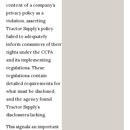
content of a company’s
privacy policy as a
violation, asserting
Tractor Supply’s policy
failed to adequately
inform consumers of their
rights under the CCPA
and its implementing
regulations. These
regulations contain
detailed requirements for
what must be disclosed,
and the agency found
Tractor Supply’s
disclosures lacking.
This signals an important