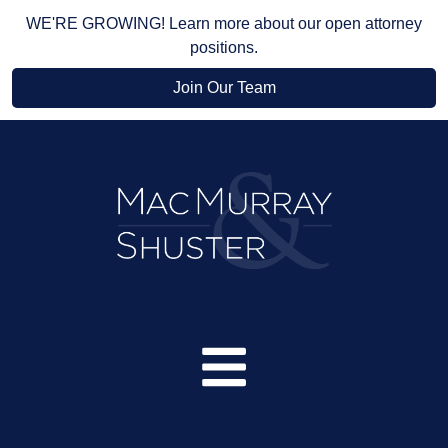
WE'RE GROWING! Learn more about our open attorney
positions.
Join Our Team