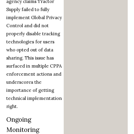
agency claims Tractor
Supply failed to fully
implement Global Privacy
Control and did not
properly disable tracking
technologies for users
who opted out of data
sharing. This issue has
surfaced in multiple CPPA
enforcement actions and
underscores the
importance of getting
technical implementation
right.
Ongoing
Monitoring