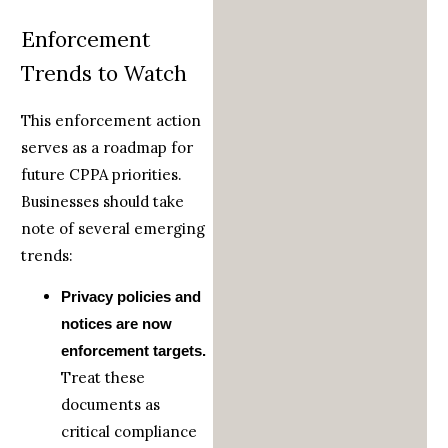
Enforcement
Trends to Watch
This enforcement action
serves as a roadmap for
future CPPA priorities.
Businesses should take
note of several emerging
trends:
Privacy policies and
notices are now
enforcement targets.
Treat these
documents as
critical compliance