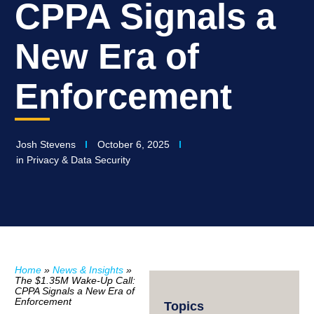
CPPA Signals a
New Era of
Enforcement
Josh Stevens
October 6, 2025
in
Privacy & Data Security
Home
»
News & Insights
»
The $1.35M Wake-Up Call:
CPPA Signals a New Era of
Enforcement
Topics