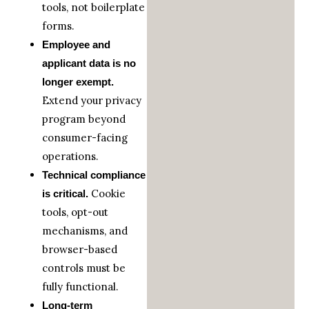
tools, not boilerplate
forms.
Employee and
applicant data is no
longer exempt.
Extend your privacy
program beyond
consumer-facing
operations.
Technical compliance
Cookie
is critical.
tools, opt-out
mechanisms, and
browser-based
controls must be
fully functional.
Long-term