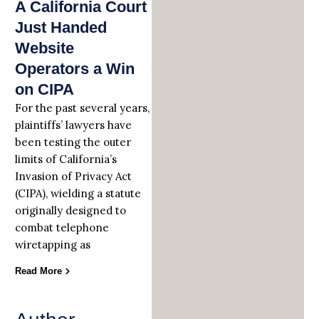
A California Court
Just Handed
Website
Operators a Win
on CIPA
For the past several years,
plaintiffs’ lawyers have
been testing the outer
limits of California’s
Invasion of Privacy Act
(CIPA), wielding a statute
originally designed to
combat telephone
wiretapping as
Read More