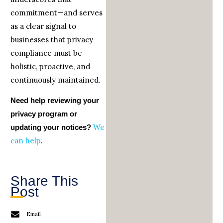
commitment—and serves
as a clear signal to
businesses that privacy
compliance must be
holistic, proactive, and
continuously maintained.
Need help reviewing your
privacy program or
We
updating your notices?
can help
.
Share This
Post
Email