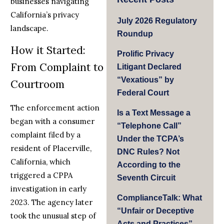
businesses navigating
California’s privacy
July 2026 Regulatory
landscape.
Roundup
How it Started:
Prolific Privacy
From Complaint to
Litigant Declared
“Vexatious” by
Courtroom
Federal Court
The enforcement action
Is a Text Message a
began with a consumer
“Telephone Call”
complaint filed by a
Under the TCPA’s
resident of Placerville,
DNC Rules? Not
California, which
According to the
triggered a CPPA
Seventh Circuit
investigation in early
ComplianceTalk: What
2023. The agency later
“Unfair or Deceptive
took the unusual step of
Acts and Practices”