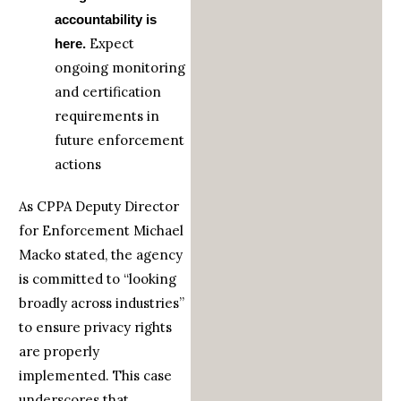
accountability is
Expect
here.
ongoing monitoring
and certification
requirements in
future enforcement
actions
As CPPA Deputy Director
for Enforcement Michael
Macko stated, the agency
is committed to “looking
broadly across industries”
to ensure privacy rights
are properly
implemented. This case
underscores that