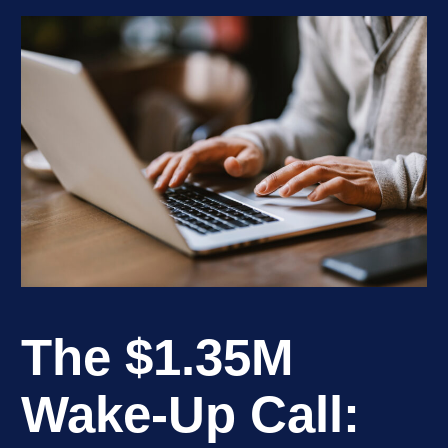
The $1.35M
Wake-Up Call: