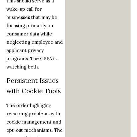
This should serve as a
wake-up call for
businesses that may be
focusing primarily on
consumer data while
neglecting employee and
applicant privacy
programs. The CPPA is
watching both.
Persistent Issues
with Cookie Tools
The order highlights
recurring problems with
cookie management and
opt-out mechanisms. The