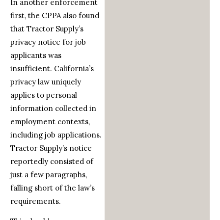
In another enforcement
first, the CPPA also found
that Tractor Supply’s
privacy notice for job
applicants was
insufficient. California’s
privacy law uniquely
applies to personal
information collected in
employment contexts,
including job applications.
Tractor Supply’s notice
reportedly consisted of
just a few paragraphs,
falling short of the law’s
requirements.