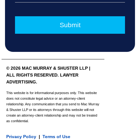
© 2026 MAC MURRAY & SHUSTER LLP |
ALL RIGHTS RESERVED. LAWYER
ADVERTISING.
This website is for informational purposes only. This website
does not constitute legal advice or an attorney-client
relationship. Any communication that you send to Mac Murray
& Shuster LLP or its attorneys through this website will not
create an attorney-client relationship and may not be treated
as confidential.
Privacy Policy
|
Terms of Use