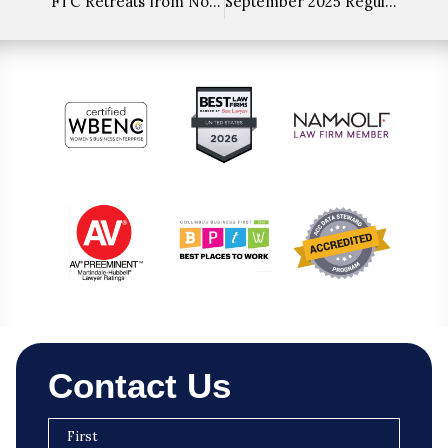
FTC Retreats from Noncompete Ban but Signals Future Targeted Enforcement
September 2025 Regulatory Roundup
Contact Us