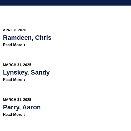
APRIL 8, 2026
Ramdeen, Chris
Read More
MARCH 31, 2025
Lynskey, Sandy
Read More
MARCH 31, 2025
Parry, Aaron
Read More