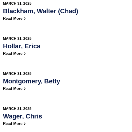
MARCH 31, 2025
Blackham, Walter (Chad)
Read More
MARCH 31, 2025
Hollar, Erica
Read More
MARCH 31, 2025
Montgomery, Betty
Read More
MARCH 31, 2025
Wager, Chris
Read More