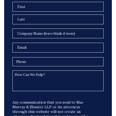
Any communication that you send to Mac
Murray & Shuster LLP or its attorneys
through this website will not create an