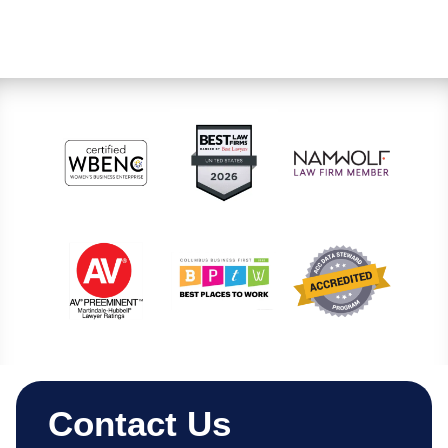
Contact Us