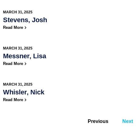
MARCH 31, 2025
Stevens, Josh
Read More
MARCH 31, 2025
Messner, Lisa
Read More
MARCH 31, 2025
Whisler, Nick
Read More
Previous
Next