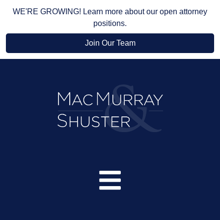
WE'RE GROWING! Learn more about our open attorney
positions.
Join Our Team