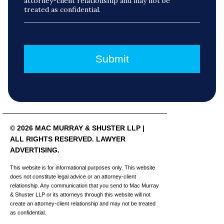
attorney-client relationship and may not be
treated as confidential.
© 2026 MAC MURRAY & SHUSTER LLP |
ALL RIGHTS RESERVED. LAWYER
ADVERTISING.
This website is for informational purposes only. This website
does not constitute legal advice or an attorney-client
relationship. Any communication that you send to Mac Murray
& Shuster LLP or its attorneys through this website will not
create an attorney-client relationship and may not be treated
as confidential.