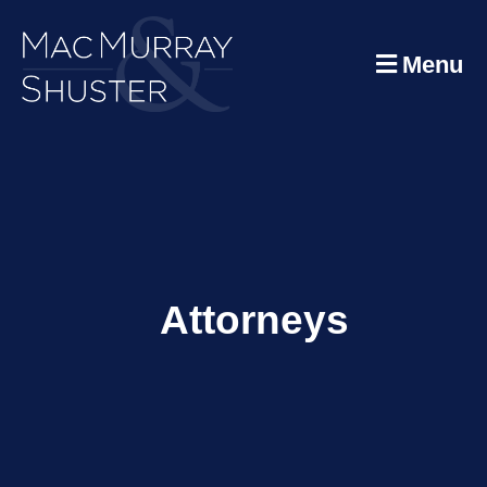
Menu
Attorneys