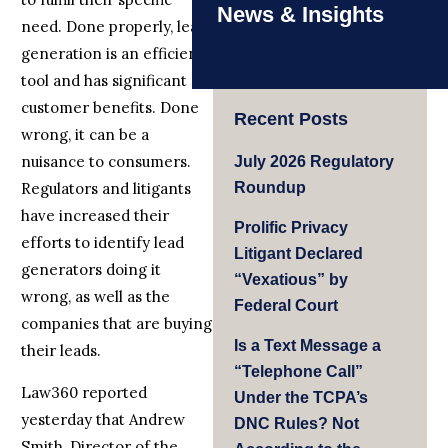
News & Insights
need. Done properly, lead
generation is an efficient
tool and has significant
customer benefits. Done
Recent Posts
wrong, it can be a
nuisance to consumers.
July 2026 Regulatory
Regulators and litigants
Roundup
have increased their
Prolific Privacy
efforts to identify lead
Litigant Declared
generators doing it
“Vexatious” by
wrong, as well as the
Federal Court
companies that are buying
Is a Text Message a
their leads.
“Telephone Call”
Law360 reported
Under the TCPA’s
yesterday that Andrew
DNC Rules? Not
Smith, Director of the