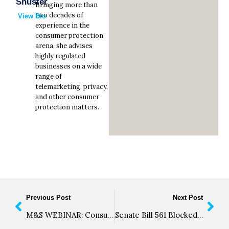
Shuster
Bringing more than
two decades of
View Bio
experience in the
consumer protection
arena, she advises
highly regulated
businesses on a wide
range of
telemarketing, privacy,
and other consumer
protection matters.
Previous Post
Next Post
M&S WEBINAR: Consumer Protection Compliance for Ohio’s Medical Marijuana Businesses
Senate Bill 561 Blocked by California Senate Appropriations Committee