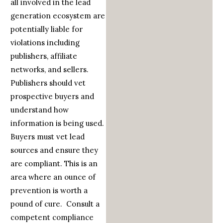
all involved in the lead
generation ecosystem are
potentially liable for
violations including
publishers, affiliate
networks, and sellers.
Publishers should vet
prospective buyers and
understand how
information is being used.
Buyers must vet lead
sources and ensure they
are compliant. This is an
area where an ounce of
prevention is worth a
pound of cure. Consult a
competent compliance