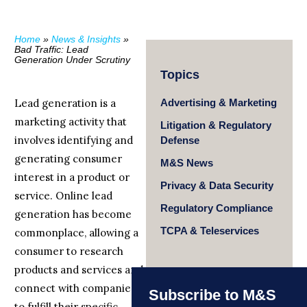
Home
»
News & Insights
»
Bad Traffic: Lead
Generation Under Scrutiny
Topics
Lead generation is a
Advertising & Marketing
marketing activity that
Litigation & Regulatory
involves identifying and
Defense
generating consumer
M&S News
interest in a product or
Privacy & Data Security
service. Online lead
Regulatory Compliance
generation has become
TCPA & Teleservices
commonplace, allowing a
consumer to research
products and services and
connect with companies
Subscribe to M&S
to fulfill their specific