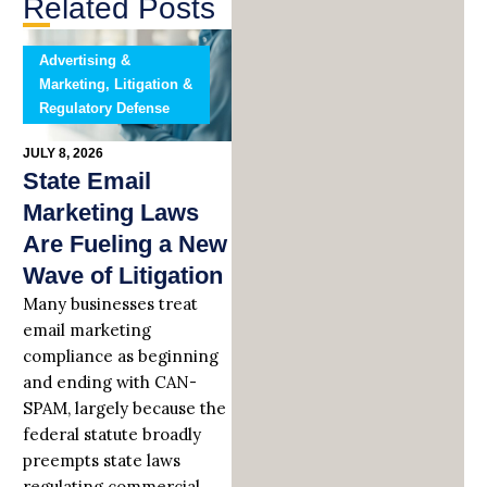
Related Posts
Advertising &
Marketing, Litigation &
Regulatory Defense
JULY 8, 2026
State Email
Marketing Laws
Are Fueling a New
Wave of Litigation
Many businesses treat
email marketing
compliance as beginning
and ending with CAN-
SPAM, largely because the
federal statute broadly
preempts state laws
regulating commercial