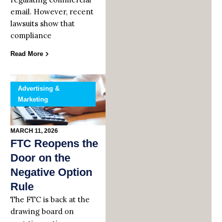
email. However, recent
lawsuits show that
compliance
Read More
Advertising &
Marketing
MARCH 11, 2026
FTC Reopens the
Door on the
Negative Option
Rule
The FTC is back at the
drawing board on