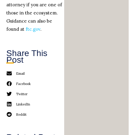
attorney if you are one of
those in the ecosystem.
Guidance can also be
found at
ftc.gov
.
Share This
Post
Email
Facebook
Twitter
LinkedIn
Reddit