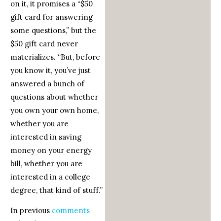
on it, it promises a “$50
gift card for answering
some questions,” but the
$50 gift card never
materializes. “But, before
you know it, you’ve just
answered a bunch of
questions about whether
you own your own home,
whether you are
interested in saving
money on your energy
bill, whether you are
interested in a college
degree, that kind of stuff.”
In previous
comments