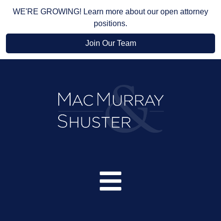
WE'RE GROWING! Learn more about our open attorney
positions.
Join Our Team