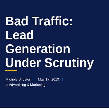
Bad Traffic:
Lead
Generation
Under Scrutiny
Michele Shuster
May 17, 2019
in
Advertising & Marketing