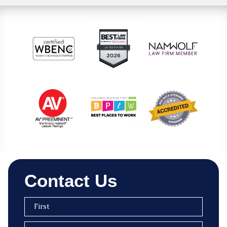
Contact Us