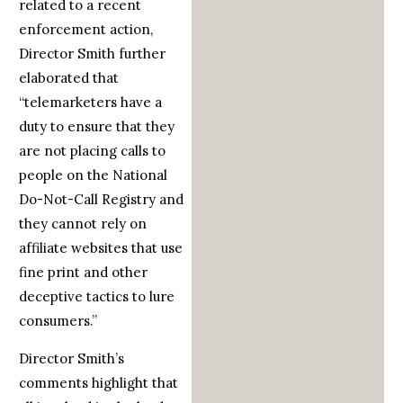
related to a recent
enforcement action,
Director Smith further
elaborated that
“telemarketers have a
duty to ensure that they
are not placing calls to
people on the National
Do-Not-Call Registry and
they cannot rely on
affiliate websites that use
fine print and other
deceptive tactics to lure
consumers.”
Director Smith’s
comments highlight that