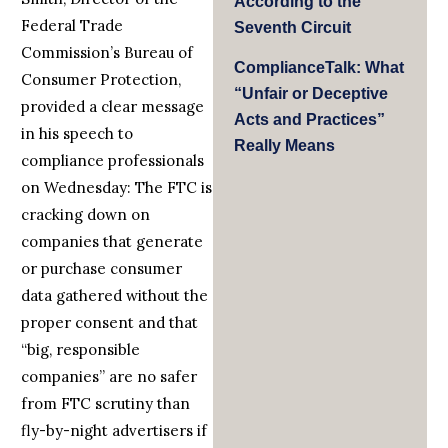
According to the
Federal Trade
Seventh Circuit
Commission’s Bureau of
ComplianceTalk: What
Consumer Protection,
“Unfair or Deceptive
provided a clear message
Acts and Practices”
in his speech to
Really Means
compliance professionals
on Wednesday: The FTC is
cracking down on
companies that generate
or purchase consumer
data gathered without the
proper consent and that
“big, responsible
companies” are no safer
from FTC scrutiny than
fly-by-night advertisers if