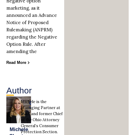
negative option
marketing, as it
announced an Advance
Notice of Proposed
Rulemaking (ANPRM)
regarding the Negative
Option Rule. After
amending the
Read More
Author
Michele is the
Managing Partner at
M&S and former Chief
of the Ohio Attorney
General’s Consumer
Michele
Protection Section.