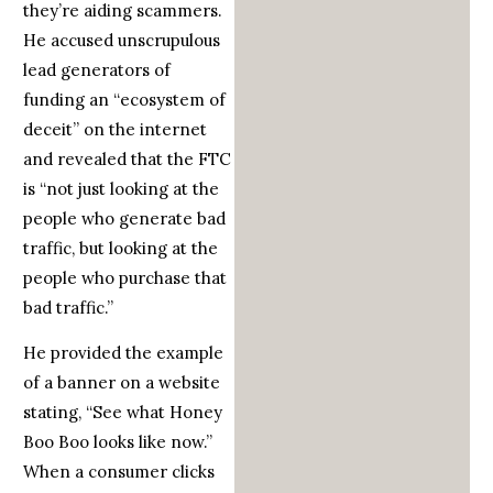
they’re aiding scammers.
He accused unscrupulous
lead generators of
funding an “ecosystem of
deceit” on the internet
and revealed that the FTC
is “not just looking at the
people who generate bad
traffic, but looking at the
people who purchase that
bad traffic.”
He provided the example
of a banner on a website
stating, “See what Honey
Boo Boo looks like now.”
When a consumer clicks