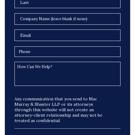
Any communication that you send to Mac
Murray & Shuster LLP or its attorneys
through this website will not create an
attorney-client relationship and may not be
treated as confidential.