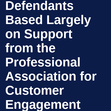
Defendants
Based Largely
on Support
from the
Professional
Association for
Customer
Engagement