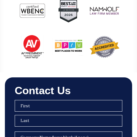
Contact Us