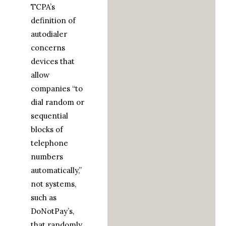
TCPA’s
definition of
autodialer
concerns
devices that
allow
companies “to
dial random or
sequential
blocks of
telephone
numbers
automatically,”
not systems,
such as
DoNotPay’s,
that randomly