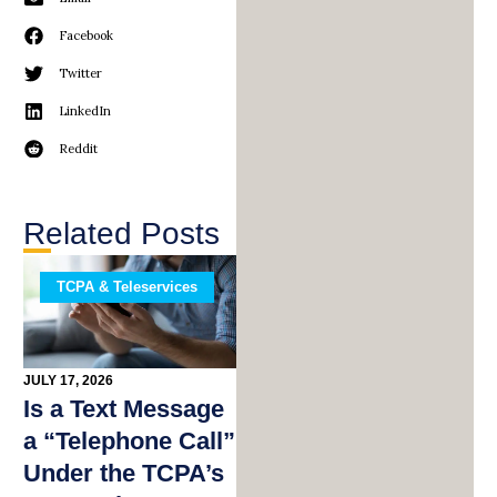
Facebook
Twitter
LinkedIn
Reddit
Related Posts
TCPA & Teleservices
JULY 17, 2026
Is a Text Message
a “Telephone Call”
Under the TCPA’s