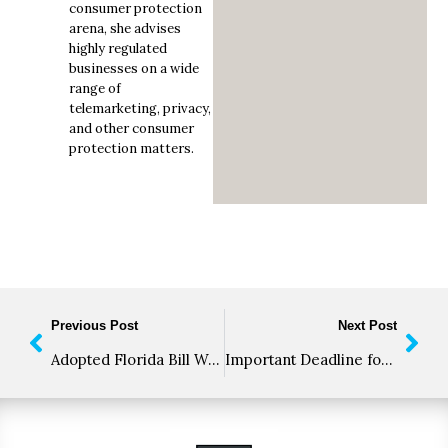
consumer protection
arena, she advises
highly regulated
businesses on a wide
range of
telemarketing, privacy,
and other consumer
protection matters.
Previous Post
Next Post
Adopted Florida Bill Would Create TCPA-like Compliance Nightmare, Still Awaits Governor Signature
Important Deadline for Voice Service Providers; The Robocall Mitigation Database