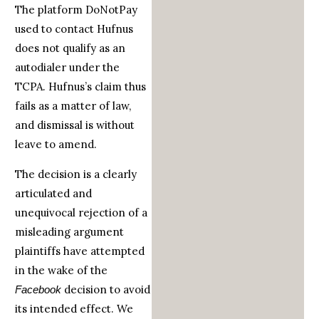
The platform DoNotPay
used to contact Hufnus
does not qualify as an
autodialer under the
TCPA. Hufnus’s claim thus
fails as a matter of law,
and dismissal is without
leave to amend.
The decision is a clearly
articulated and
unequivocal rejection of a
misleading argument
plaintiffs have attempted
in the wake of the
decision to avoid
Facebook
its intended effect. We