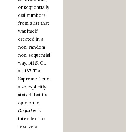
or sequentially
dial numbers
from a list that
was itself
created in a
non-random,
non-sequential
way. 141 S. Ct.
at 1167. The
Supreme Court
also explicitly
stated that its
opinion in
was
Duguid
intended “to
resolve a