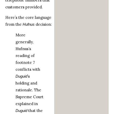
telephone numbers that
customers provided.
Here’s the core language
from the
decision:
Hufnus
More
generally,
Hufnus’s
reading of
footnote 7
conflicts with
’s
Duguid
holding and
rationale. The
Supreme Court
explained in
that the
Duguid