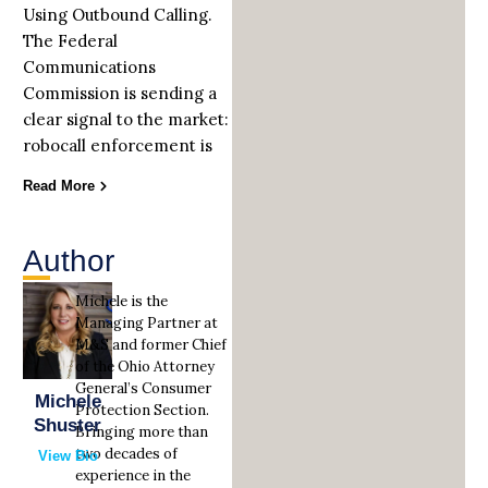
Using Outbound Calling.
The Federal
Communications
Commission is sending a
clear signal to the market:
robocall enforcement is
Read More
Author
Michele is the
Managing Partner at
M&S and former Chief
of the Ohio Attorney
General’s Consumer
Michele
Protection Section.
Shuster
Bringing more than
two decades of
View Bio
experience in the