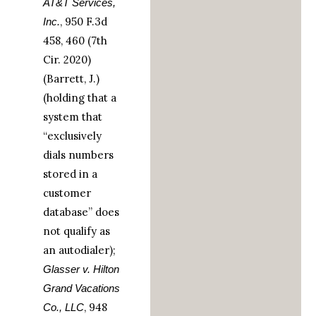
AT&T Services,
, 950 F.3d
Inc.
458, 460 (7th
Cir. 2020)
(Barrett, J.)
(holding that a
system that
“exclusively
dials numbers
stored in a
customer
database” does
not qualify as
an autodialer);
Glasser v. Hilton
Grand Vacations
, 948
Co., LLC