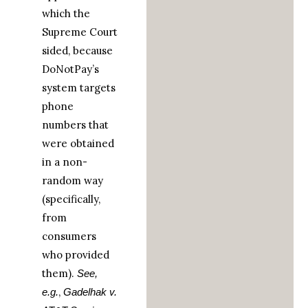
which the
Supreme Court
sided, because
DoNotPay’s
system targets
phone
numbers that
were obtained
in a non-
random way
(specifically,
from
consumers
who provided
them).
See,
,
e.g.
Gadelhak v.