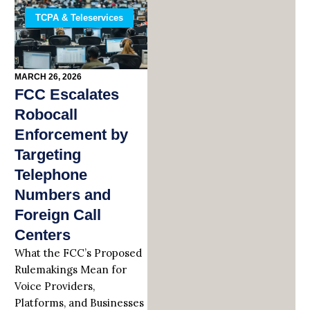
TCPA & Teleservices
MARCH 26, 2026
FCC Escalates
Robocall
Enforcement by
Targeting
Telephone
Numbers and
Foreign Call
Centers
What the FCC’s Proposed
Rulemakings Mean for
Voice Providers,
Platforms, and Businesses