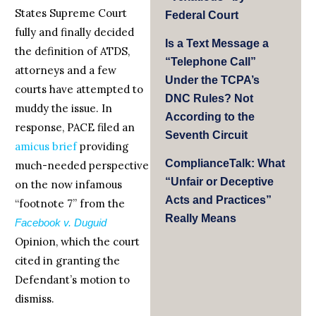
States Supreme Court
Federal Court
fully and finally decided
Is a Text Message a
the definition of ATDS,
“Telephone Call”
attorneys and a few
Under the TCPA’s
courts have attempted to
DNC Rules? Not
muddy the issue. In
According to the
response, PACE filed an
Seventh Circuit
amicus brief
providing
ComplianceTalk: What
much-needed perspective
“Unfair or Deceptive
on the now infamous
Acts and Practices”
“footnote 7” from the
Really Means
Facebook v. Duguid
Opinion, which the court
cited in granting the
Defendant’s motion to
dismiss.