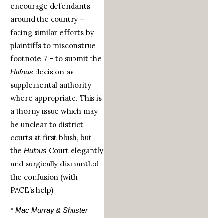
encourage defendants
around the country –
facing similar efforts by
plaintiffs to misconstrue
footnote 7 – to submit the
decision as
Hufnus
supplemental authority
where appropriate. This is
a thorny issue which may
be unclear to district
courts at first blush, but
the
Court elegantly
Hufnus
and surgically dismantled
the confusion (with
PACE’s help).
* Mac Murray & Shuster