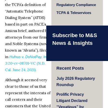
the TCPA’s definition of
Regulatory Compliance
“Automatic Telephone
TCPA & Teleservices
Dialing System” (ATDS)
based in part on PACE’s
Amicus brief, authored by
Subscribe to M&S
attorneys from our firm
News & Insights
and Noble Systems (now
known as “Alvaria”), filed
in
,
Hufnus v. DoNotPay, Inc.
3:20-cv-08701-VC (N.D.
Recent Posts
Cal. June 24, 2021).
July 2026 Regulatory
Although it seemed very
Roundup
clear to those of us that
represent the interests of
Prolific Privacy
call centers and their
Litigant Declared
customers that the United
“Vexatious” by