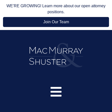
WE'RE GROWING! Learn more about our open attorney
positions.
Join Our Team