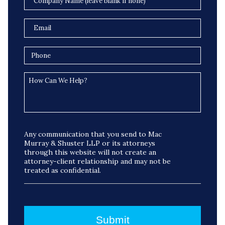
Any communication that you send to Mac
Murray & Shuster LLP or its attorneys
through this website will not create an
attorney-client relationship and may not be
treated as confidential.