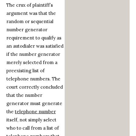
The crux of plaintiff’s
argument was that the
random or sequential
number generator
requirement to qualify as
an autodialer was satisfied
if the number generator
merely selected from a
preexisting list of
telephone numbers. The
court correctly concluded
that the number
generator must generate
the
telephone number
itself, not simply select
who to call from a list of