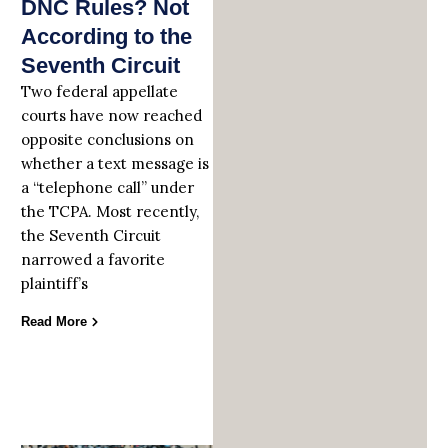
DNC Rules? Not
According to the
Seventh Circuit
Two federal appellate
courts have now reached
opposite conclusions on
whether a text message is
a “telephone call” under
the TCPA. Most recently,
the Seventh Circuit
narrowed a favorite
plaintiff’s
Read More