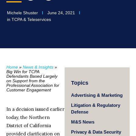
Michele Shuster
June 24, 2021
in
TCPA & Teleservices
Home
»
News & Insights
»
Big Win for TCPA
Defendants Based Largely
on Support from the
Topics
Professional Association for
Customer Engagement
Advertising & Marketing
Litigation & Regulatory
In a decision issued earlier
Defense
today, the Northern
M&S News
District of California
Privacy & Data Security
provided clarification on