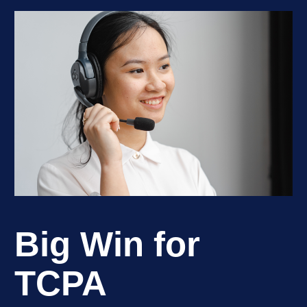
Big Win for
TCPA