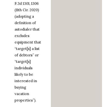
F.3d 1301, 1306
(11th Cir. 2020)
(adopting a
definition of
autodialer that
excludes
equipment that
“target[s] a list
of debtors” or
“target[s]
individuals
likely to be
interested in
buying
vacation
properties”).