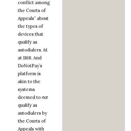
conflict among
the Courts of
Appeals” about
the types of
devices that
qualify as
autodialers.
Id.
at 1168. And
DoNotPay’s
platform is
akin to the
systems
deemed to
not
qualify as
autodialers by
the Courts of
Appeals with