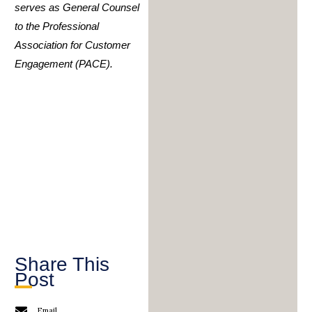
serves as General Counsel
to the Professional
Association for Customer
Engagement (PACE).
Share This
Post
Email