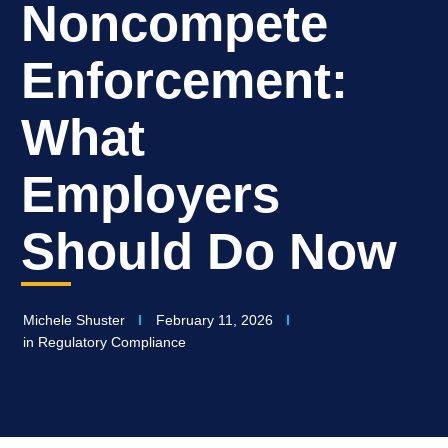
Noncompete
Enforcement:
What
Employers
Should Do Now
Michele Shuster
February 11, 2026
in
Regulatory Compliance