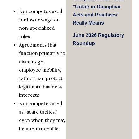
“Unfair or Deceptive
Noncompetes used
Acts and Practices”
for lower wage or
Really Means
non-specialized
June 2026 Regulatory
roles
Roundup
Agreements that
function primarily to
discourage
employee mobility,
rather than protect
legitimate business
interests
Noncompetes used
as “scare tactics,”
even when they may
be unenforceable