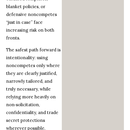
blanket policies, or
defensive noncompetes
“just in case” face
increasing risk on both
fronts.
The safest path forward is
intentionality: using
noncompetes only where
they are clearly justified,
narrowly tailored, and
truly necessary, while
relying more heavily on
non‑solicitation,
confidentiality, and trade
secret protections
wherever possible.