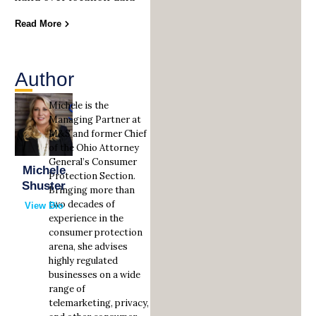
Read More
Author
Michele is the
Managing Partner at
M&S and former Chief
of the Ohio Attorney
General’s Consumer
Michele
Protection Section.
Shuster
Bringing more than
two decades of
View Bio
experience in the
consumer protection
arena, she advises
highly regulated
businesses on a wide
range of
telemarketing, privacy,