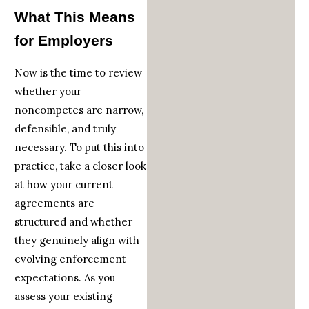
What This Means
for Employers
Now is the time to review
whether your
noncompetes are narrow,
defensible, and truly
necessary. To put this into
practice, take a closer look
at how your current
agreements are
structured and whether
they genuinely align with
evolving enforcement
expectations. As you
assess your existing