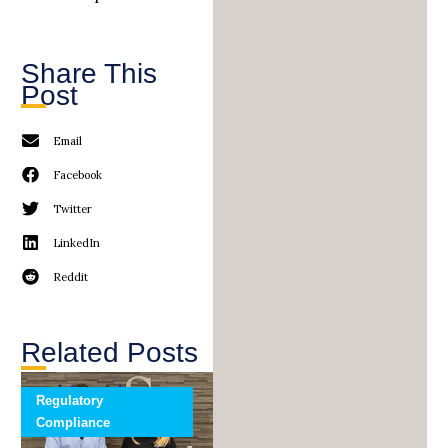
Share This
Post
Email
Facebook
Twitter
LinkedIn
Reddit
Related Posts
Regulatory
Compliance