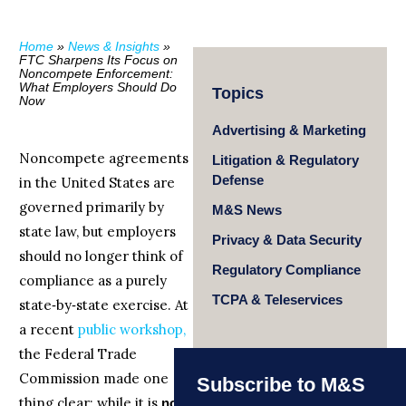
Home
»
News & Insights
»
FTC Sharpens Its Focus on
Noncompete Enforcement:
What Employers Should Do
Topics
Now
Advertising & Marketing
Noncompete agreements
Litigation & Regulatory
Defense
in the United States are
governed primarily by
M&S News
state law, but employers
Privacy & Data Security
should no longer think of
Regulatory Compliance
compliance as a purely
TCPA & Teleservices
state‑by‑state exercise. At
a recent
public workshop,
the Federal Trade
Commission made one
Subscribe to M&S
thing clear: while it is
not