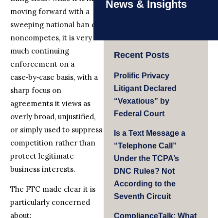
News & Insights
moving forward with a
sweeping national ban on
noncompetes, it is very
much continuing
Recent Posts
enforcement on a
Prolific Privacy
case‑by‑case basis, with a
Litigant Declared
sharp focus on
“Vexatious” by
agreements it views as
Federal Court
overly broad, unjustified,
or simply used to suppress
Is a Text Message a
competition rather than
“Telephone Call”
protect legitimate
Under the TCPA’s
business interests.
DNC Rules? Not
According to the
The FTC made clear it is
Seventh Circuit
particularly concerned
about:
ComplianceTalk: What