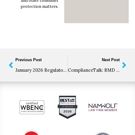
and other consumer
protection matters.
Previous Post
Next Post
January 2026 Regulatory Roundup
ComplianceTalk: RMD Updates, New AI Advertising Rules, and the Road to “Revoke All” Rule