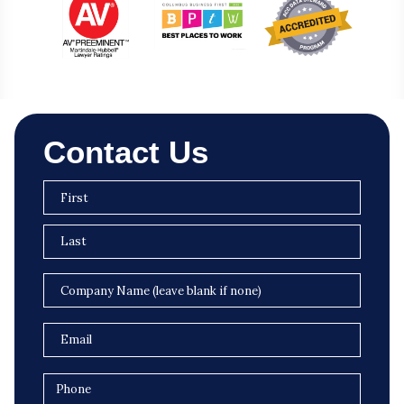
Contact Us