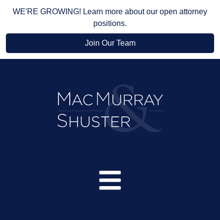
WE'RE GROWING! Learn more about our open attorney
positions.
Join Our Team