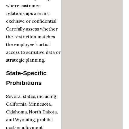
where customer
relationships are not
exclusive or confidential.
Carefully assess whether
the restriction matches
the employee’s actual
access to sensitive data or
strategic planning.
State-Specific
Prohibitions
Several states, including
California, Minnesota,
Oklahoma, North Dakota,
and Wyoming, prohibit
post‑employment