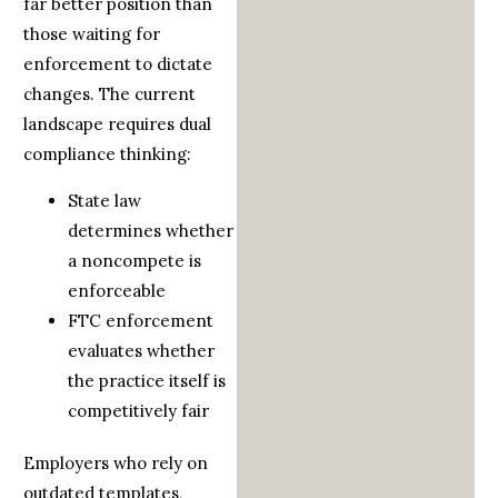
far better position than
those waiting for
enforcement to dictate
changes. The current
landscape requires dual
compliance thinking:
State law
determines whether
a noncompete is
enforceable
FTC enforcement
evaluates whether
the practice itself is
competitively fair
Employers who rely on
outdated templates,