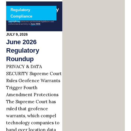
Regulatory
Compliance
JULY 9, 2026
June 2026
Regulatory
Roundup
PRIVACY & DATA
SECURITY Supreme Court
Rules Geofence Warrants
Trigger Fourth
Amendment Protections
The Supreme Court has
ruled that geofence
warrants, which compel
technology companies to
hand over location data