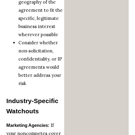
geography of the
agreement to fit the
specific, legitimate
business interest
wherever possible
Consider whether
non‑solicitation,
confidentiality, or IP
agreements would
better address your
risk
Industry‑Specific
Watchouts
If
Marketing Agencies:
your noncompetes cover