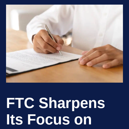
FTC Sharpens
Its Focus on