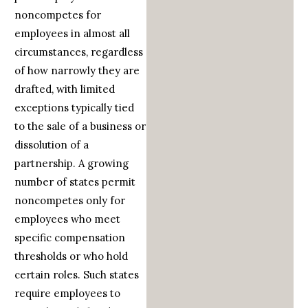
noncompetes for
employees in almost all
circumstances, regardless
of how narrowly they are
drafted, with limited
exceptions typically tied
to the sale of a business or
dissolution of a
partnership. A growing
number of states permit
noncompetes only for
employees who meet
specific compensation
thresholds or who hold
certain roles. Such states
require employees to