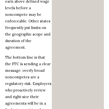
earn above defined wage
levels before a
noncompete may be
enforceable. Other states
frequently put limits on
the geographic scope and
duration of the
agreement.
The bottom line is that
the FTC is sending a clear
message: overly broad
noncompetes are a
regulatory risk. Employers
who proactively review
and right‑size their
agreements will be in a