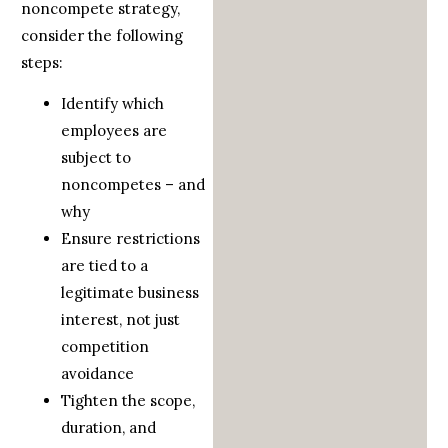
noncompete strategy,
consider the following
steps:
Identify which
employees are
subject to
noncompetes – and
why
Ensure restrictions
are tied to a
legitimate business
interest, not just
competition
avoidance
Tighten the scope,
duration, and