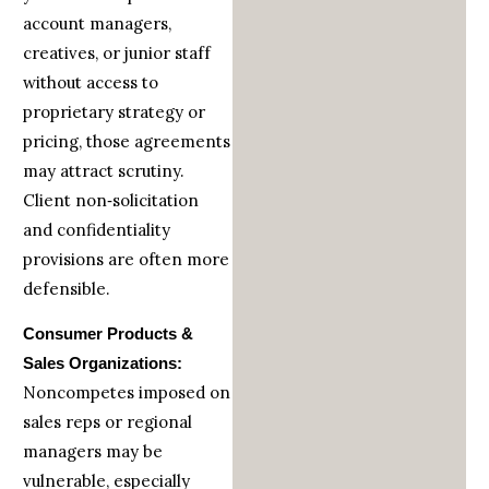
account managers,
creatives, or junior staff
without access to
proprietary strategy or
pricing, those agreements
may attract scrutiny.
Client non‑solicitation
and confidentiality
provisions are often more
defensible.
Consumer Products &
Sales Organizations:
Noncompetes imposed on
sales reps or regional
managers may be
vulnerable, especially