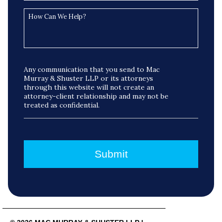
Any communication that you send to Mac
Murray & Shuster LLP or its attorneys
through this website will not create an
attorney-client relationship and may not be
treated as confidential.