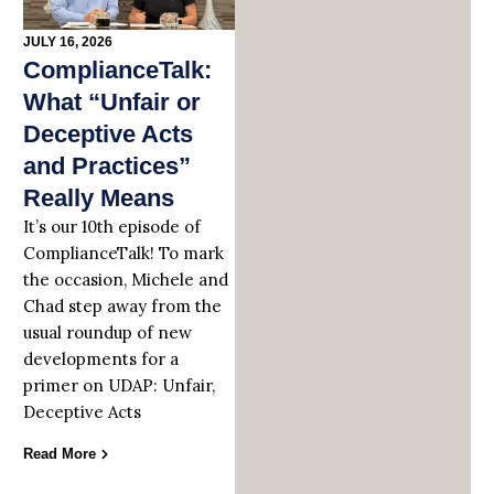
JULY 16, 2026
ComplianceTalk:
What “Unfair or
Deceptive Acts
and Practices”
Really Means
It’s our 10th episode of
ComplianceTalk! To mark
the occasion, Michele and
Chad step away from the
usual roundup of new
developments for a
primer on UDAP: Unfair,
Deceptive Acts
Read More