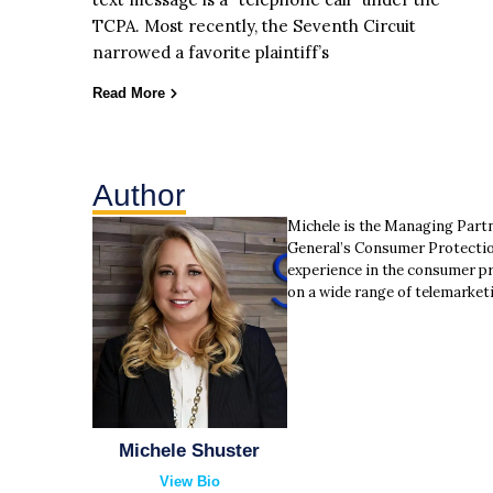
TCPA. Most recently, the Seventh Circuit
narrowed a favorite plaintiff’s
Read More
Author
Michele is the Managing Part
General’s Consumer Protectio
experience in the consumer pr
on a wide range of telemarket
Michele Shuster
View Bio