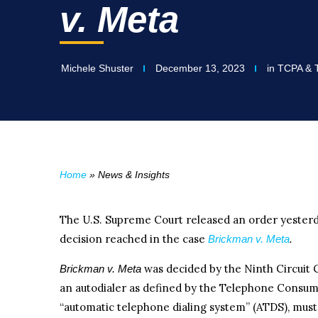
v. Meta
Michele Shuster
December 13, 2023
in
TCPA & T
Home
»
News & Insights
The U.S. Supreme Court released an order yesterd
decision reached in the case
Brickman v. Meta
.
was decided by the Ninth Circuit 
Brickman v. Meta
an autodialer as defined by the Telephone Consum
“automatic telephone dialing system” (ATDS), mus