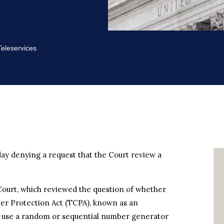
eleservices
ay denying a request that the Court review a
Court, which reviewed the question of whether
er Protection Act (TCPA), known as an
t use a random or sequential number generator