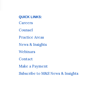
QUICK LINKS:
Careers
Counsel
Practice Areas
News & Insights
Webinars
Contact
Make a Payment
Subscribe to M&S News & Insights