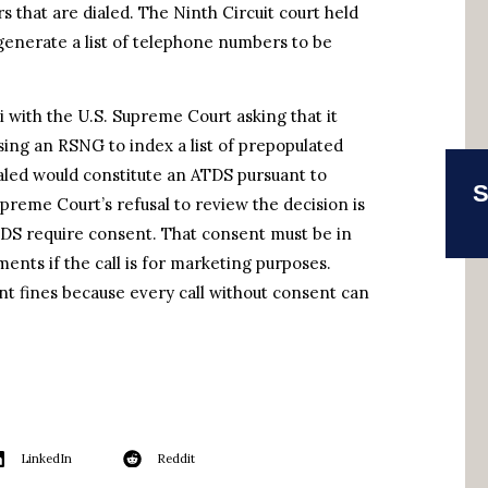
 that are dialed. The Ninth Circuit court held
 generate a list of telephone numbers to be
ri with the U.S. Supreme Court asking that it
using an RSNG to index a list of prepopulated
aled would constitute an ATDS pursuant to
S
preme Court’s refusal to review the decision is
ATDS require consent. That consent must be in
ents if the call is for marketing purposes.
ant fines because every call without consent can
LinkedIn
Reddit