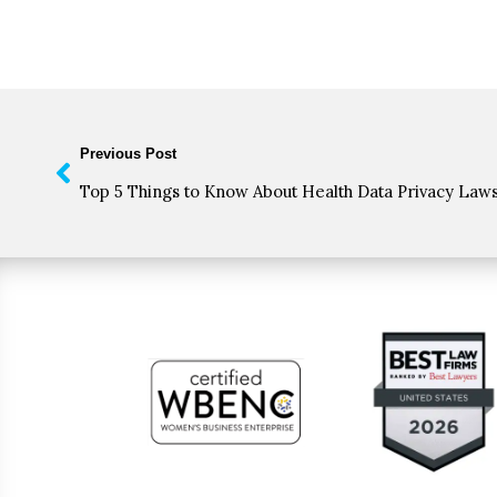
Previous Post
Top 5 Things to Know About Health Data Privacy Law