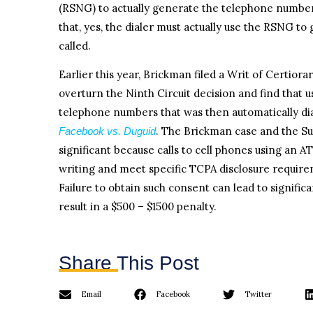
(RSNG) to actually generate the telephone numbers
that, yes, the dialer must actually use the RSNG to
called.
Earlier this year, Brickman filed a Writ of Certiora
overturn the Ninth Circuit decision and find that 
telephone numbers that was then automatically di
. The Brickman case and the Su
Facebook vs. Duguid
significant because calls to cell phones using an 
writing and meet specific TCPA disclosure requirem
Failure to obtain such consent can lead to signific
result in a $500 – $1500 penalty.
Share This Post
Email
Facebook
Twitter