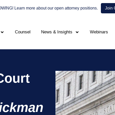
NG! Learn more about our open attorney positions.
Join
Counsel
News & Insights
Webinars
Court
ickman