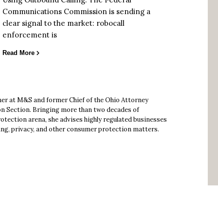
Communications Commission is sending a
clear signal to the market: robocall
enforcement is
Read More
ner at M&S and former Chief of the Ohio Attorney
n Section. Bringing more than two decades of
otection arena, she advises highly regulated businesses
ing, privacy, and other consumer protection matters.