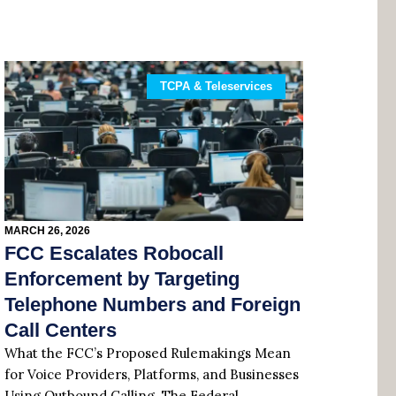
TCPA & Teleservices
MARCH 26, 2026
FCC Escalates Robocall
Enforcement by Targeting
Telephone Numbers and Foreign
Call Centers
What the FCC’s Proposed Rulemakings Mean
for Voice Providers, Platforms, and Businesses
Using Outbound Calling. The Federal