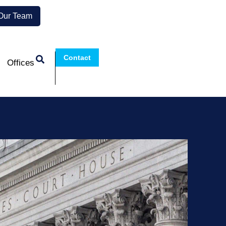
 Our Team
Contact
Offices