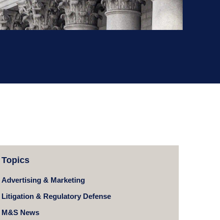
Topics
Advertising & Marketing
Litigation & Regulatory Defense
M&S News