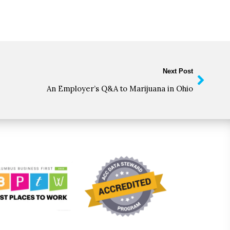
Next Post
An Employer’s Q&A to Marijuana in Ohio