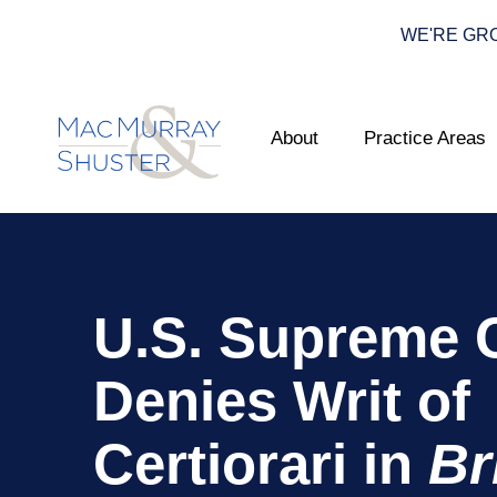
WE'RE GROWI
About
Practice Areas
U.S. Supreme 
Denies Writ of
Certiorari in
Br