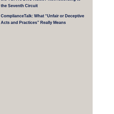
the Seventh Circuit
ComplianceTalk: What “Unfair or Deceptive
Acts and Practices” Really Means