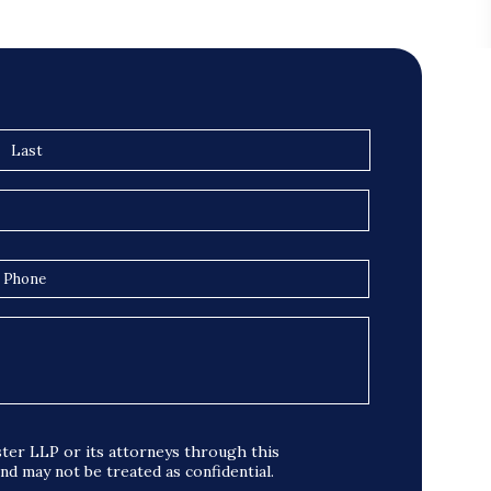
ter LLP or its attorneys through this
and may not be treated as confidential.