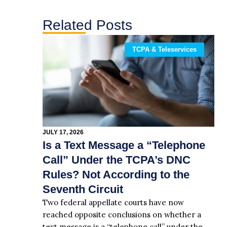
Related Posts
TCPA & Teleservices
JULY 17, 2026
Is a Text Message a “Telephone
Call” Under the TCPA’s DNC
Rules? Not According to the
Seventh Circuit
Two federal appellate courts have now
reached opposite conclusions on whether a
text message is a “telephone call” under the