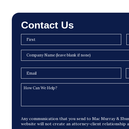
Contact Us
Any communication that you send to Mac Murray & Shus
website will not create an attorney-client relationship 