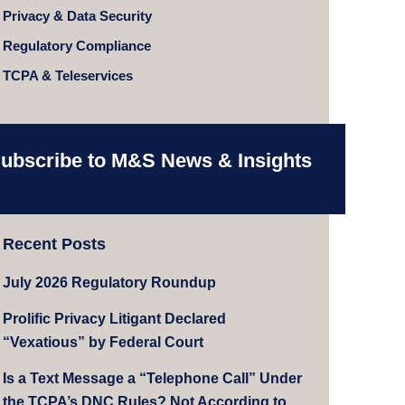
Privacy & Data Security
Regulatory Compliance
TCPA & Teleservices
ubscribe to M&S News & Insights
Recent Posts
July 2026 Regulatory Roundup
Prolific Privacy Litigant Declared
“Vexatious” by Federal Court
Is a Text Message a “Telephone Call” Under
the TCPA’s DNC Rules? Not According to