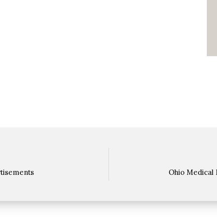
rtisements
Ohio Medical 