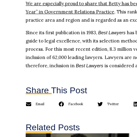
We are especially proud to share that Betty has be
Year” in Government Relations Practice
. This ran
practice area and region and is regarded as an exc
Since its first publication in 1983,
has 
Best Lawyers
guide to legal excellence, with its selection meth
process. For this most recent edition, 8.3 million 
inclusion of 62,000 leading lawyers. Lawyers are no
therefore, inclusion in
is considered a
Best Lawyers
Share This Post
Email
Facebook
Twitter
Related Posts