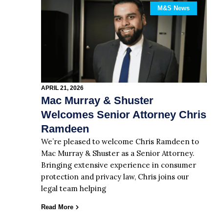
M&S News
APRIL 21, 2026
Mac Murray & Shuster
Welcomes Senior Attorney Chris
Ramdeen
We’re pleased to welcome Chris Ramdeen to
Mac Murray & Shuster as a Senior Attorney.
Bringing extensive experience in consumer
protection and privacy law, Chris joins our
legal team helping
Read More