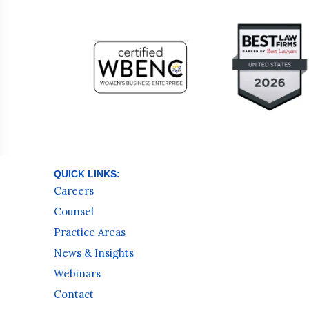
QUICK LINKS:
Careers
Counsel
Practice Areas
News & Insights
Webinars
Contact