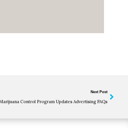
Next Post
Marijuana Control Program Updates Advertising FAQs