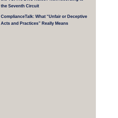
the Seventh Circuit
ComplianceTalk: What “Unfair or Deceptive
Acts and Practices” Really Means