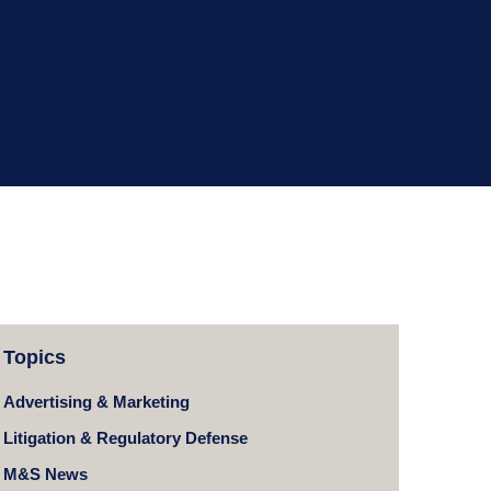
Topics
Advertising & Marketing
Litigation & Regulatory Defense
M&S News