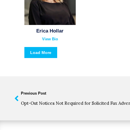
Erica Hollar
View Bio
Load More
Previous Post
Opt-Out Notices Not Required for Solicited Fax Adve