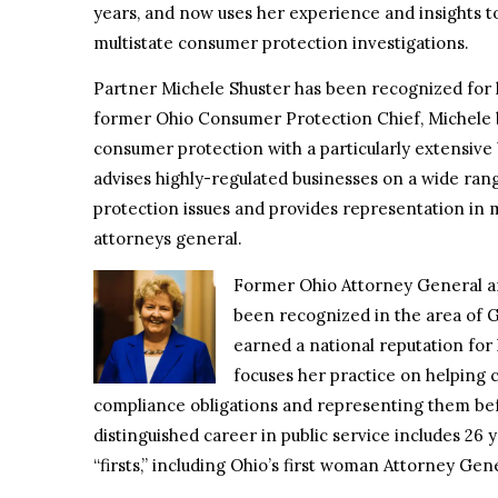
years, and now uses her experience and insights to
multistate consumer protection investigations.
Partner Michele Shuster has been recognized for
former Ohio Consumer Protection Chief, Michele 
consumer protection with a particularly extensive 
advises highly-regulated businesses on a wide ran
protection issues and provides representation in 
attorneys general.
Former Ohio Attorney General a
been recognized in the area of 
earned a national reputation fo
focuses her practice on helping 
compliance obligations and representing them befo
distinguished career in public service includes 26 
“firsts,” including Ohio’s first woman Attorney Gen