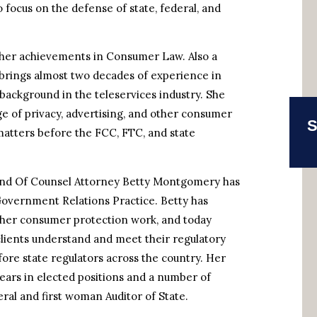
 focus on the defense of state, federal, and
 her achievements in Consumer Law. Also a
brings almost two decades of experience in
background in the teleservices industry. She
ge of privacy, advertising, and other consumer
S
matters before the FCC, FTC, and state
nd Of Counsel Attorney Betty Montgomery has
Government Relations Practice. Betty has
r her consumer protection work, and today
clients understand and meet their regulatory
re state regulators across the country. Her
years in elected positions and a number of
eral and first woman Auditor of State.