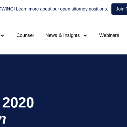
NG! Learn more about our open attorney positions.
Join
Counsel
News & Insights
Webinars
 2020
n