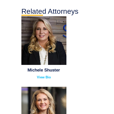
Related Attorneys
Michele Shuster
View Bio