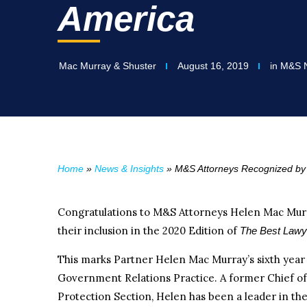
America
Mac Murray & Shuster
August 16, 2019
in
M&S 
Home
»
News & Insights
»
M&S Attorneys Recognized by 
Congratulations to M&S Attorneys Helen Mac Mur
their inclusion in the 2020 Edition of
The Best Lawy
This marks Partner Helen Mac Murray’s sixth year a
Government Relations Practice. A former Chief o
Protection Section, Helen has been a leader in th