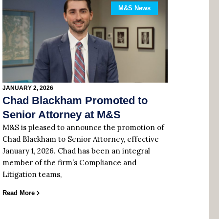
M&S News
JANUARY 2, 2026
Chad Blackham Promoted to
Senior Attorney at M&S
M&S is pleased to announce the promotion of
Chad Blackham to Senior Attorney, effective
January 1, 2026. Chad has been an integral
member of the firm’s Compliance and
Litigation teams,
Read More