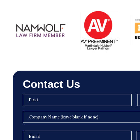
Contact Us