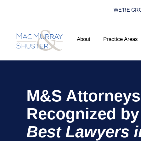
WE'RE GROWI
About
Practice Areas
M&S Attorneys
Recognized by
Best Lawyers i