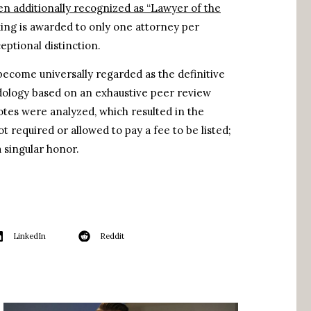
en additionally recognized as “Lawyer of the
king is awarded to only one attorney per
eptional distinction.
become universally regarded as the definitive
odology based on an exhaustive peer review
votes were analyzed, which resulted in the
t required or allowed to pay a fee to be listed;
 singular honor.
LinkedIn
Reddit