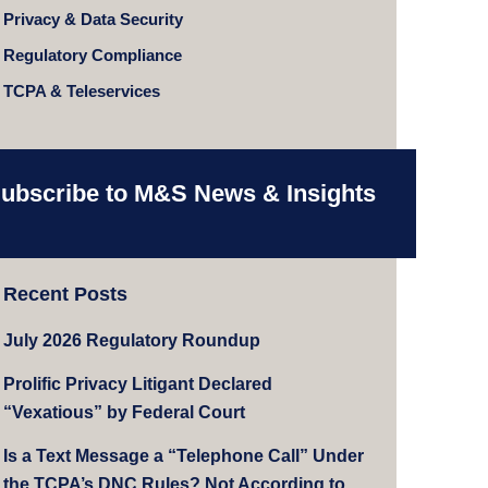
Privacy & Data Security
Regulatory Compliance
TCPA & Teleservices
ubscribe to M&S News & Insights
Recent Posts
July 2026 Regulatory Roundup
Prolific Privacy Litigant Declared
“Vexatious” by Federal Court
Is a Text Message a “Telephone Call” Under
the TCPA’s DNC Rules? Not According to