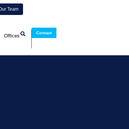
 Our Team
Contact
Offices