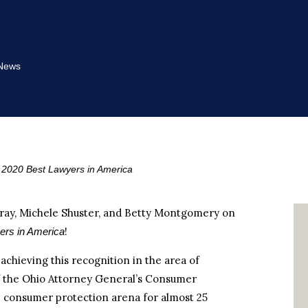
News
2020 Best Lawyers in America
ray, Michele Shuster, and Betty Montgomery on
!
ers in America
chieving this recognition in the area of
f the Ohio Attorney General’s Consumer
e consumer protection arena for almost 25