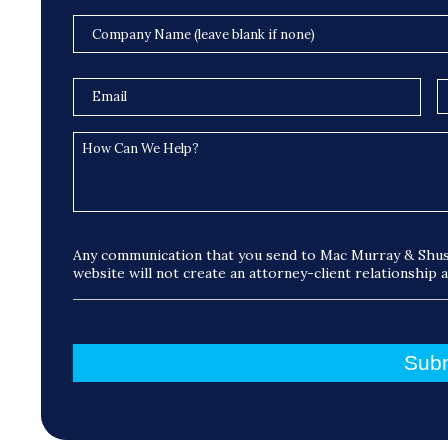
Any communication that you send to Mac Murray & Shus
website will not create an attorney-client relationship 