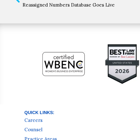
Reassigned Numbers Database Goes Live
QUICK LINKS:
Careers
Counsel
Practice Areas