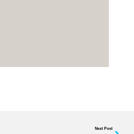
Next Post