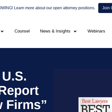
NG! Learn more about our open attorney positions.
Join
Counsel
News & Insights
Webinars
U.S.
Report
w Firms”