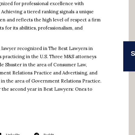
gnized for professional excellence with
. Achieving a tiered ranking signals a unique
n and reflects the high level of respect a firm
for its abilities, professionalism, and
e a lawyer recognized in The Best Lawyers in
S
s practicing in the U.S. Three M&S attorneys
ele Shuster in the area of Consumer Law,
ent Relations Practice and Advertising, and
n the area of Government Relations Practice.
or the second year in Best Lawyers: Ones to