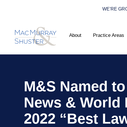
WE'RE GROWI
About
Practice Areas
M&S Named to 
News & World 
2022 “Best La