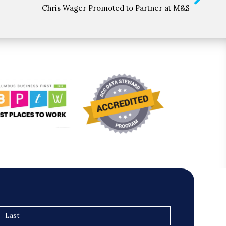
Chris Wager Promoted to Partner at M&S