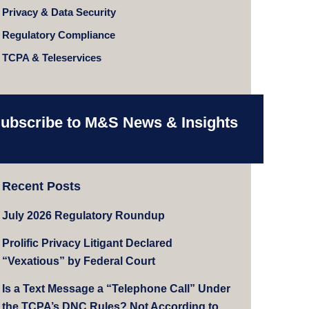
Privacy & Data Security
Regulatory Compliance
TCPA & Teleservices
ubscribe to M&S News & Insights
Recent Posts
July 2026 Regulatory Roundup
Prolific Privacy Litigant Declared
“Vexatious” by Federal Court
Is a Text Message a “Telephone Call” Under
the TCPA’s DNC Rules? Not According to