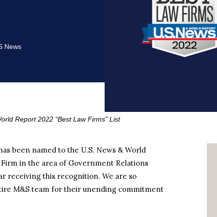
S News
ld Report 2022 “Best Law Firms” List
 has been named to the U.S. News & World
ro Firm in the area of Government Relations
ar receiving this recognition. We are so
entire M&S team for their unending commitment