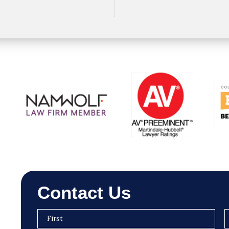
Contact Us