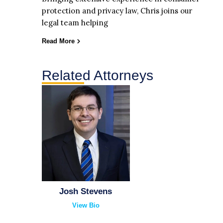
protection and privacy law, Chris joins our
legal team helping
Read More
Related Attorneys
Josh Stevens
View Bio