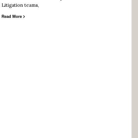
Litigation teams,
Read More