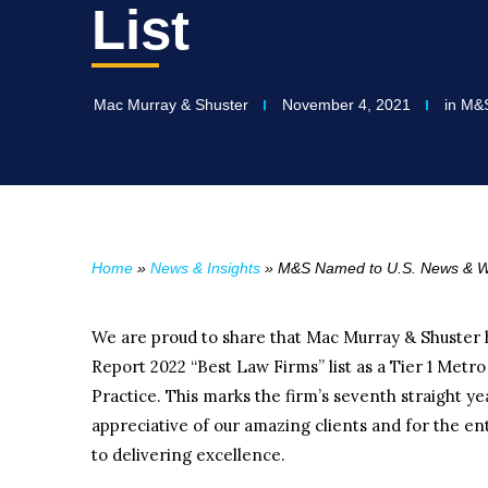
List
Mac Murray & Shuster
November 4, 2021
in
M&
Home
»
News & Insights
»
M&S Named to U.S. News & Wor
We are proud to share that Mac Murray & Shuster
Report 2022 “Best Law Firms” list as a Tier 1 Met
Practice. This marks the firm’s seventh straight ye
appreciative of our amazing clients and for the 
to delivering excellence.