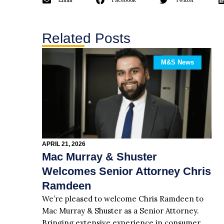
Email
Facebook
Twitter
Related Posts
M&S News
APRIL 21, 2026
Mac Murray & Shuster
Welcomes Senior Attorney Chris
Ramdeen
We’re pleased to welcome Chris Ramdeen to
Mac Murray & Shuster as a Senior Attorney.
Bringing extensive experience in consumer