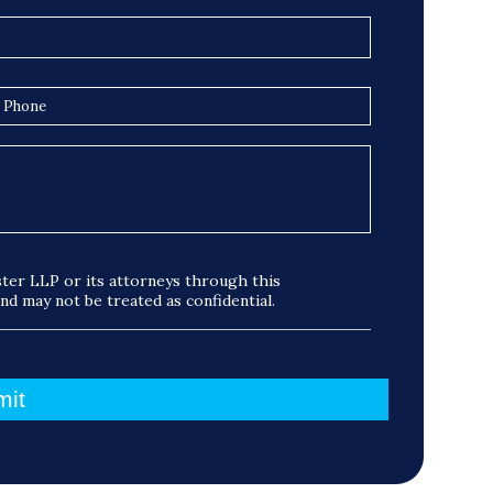
ter LLP or its attorneys through this
and may not be treated as confidential.