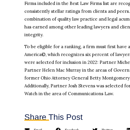
Firms included in the Best Law Firms list are reco
consistently stellar ratings from clients and peers
combination of quality law practice and legal acume
has earned among other leading lawyers and clients 
integrity.
To be eligible for a ranking, a firm must first hav
America©, which recognizes six percent of lawyer
were selected for inclusion in 2022: Partner Mich
Partner Helen Mac Murray in the areas of Governm
former Ohio Attorney General Betty Montgomery i
Additionally, Partner Josh Stevens was selected f
Watch in the area of Communications Law.
Share This Post