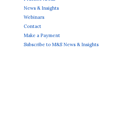
News & Insights
Webinars
Contact
Make a Payment
Subscribe to M&S News & Insights