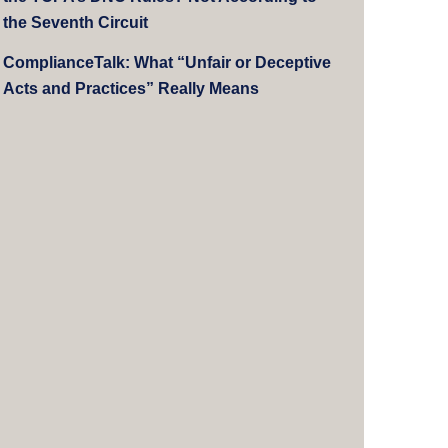
the Seventh Circuit
ComplianceTalk: What “Unfair or Deceptive
Acts and Practices” Really Means