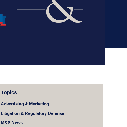
Topics
Advertising & Marketing
Litigation & Regulatory Defense
M&S News