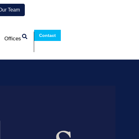
 Our Team
Contact
Offices