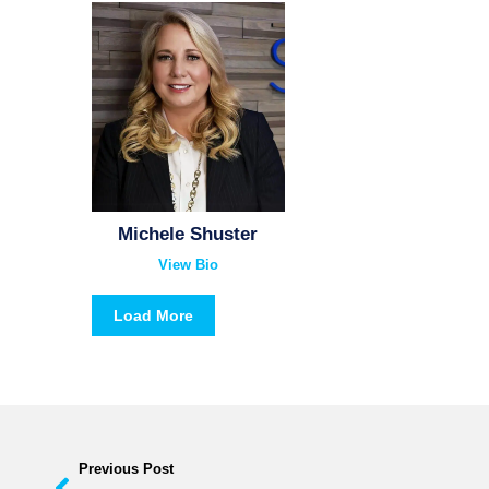
Michele Shuster
View Bio
Load More
Previous Post