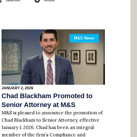
LinkedIn
Reddit
M&S News
JANUARY 2, 2026
Chad Blackham Promoted to
Senior Attorney at M&S
M&S is pleased to announce the promotion of
Chad Blackham to Senior Attorney, effective
January 1, 2026. Chad has been an integral
member of the firm’s Compliance and